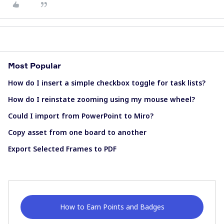
Most Popular
How do I insert a simple checkbox toggle for task lists?
How do I reinstate zooming using my mouse wheel?
Could I import from PowerPoint to Miro?
Copy asset from one board to another
Export Selected Frames to PDF
How to Earn Points and Badges