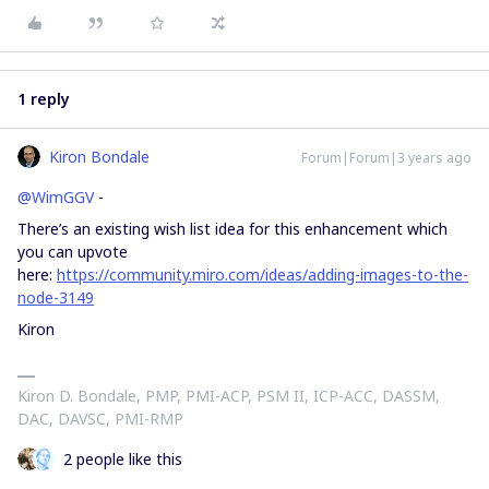
1 reply
Kiron Bondale
Forum|Forum|3 years ago
@WimGGV
-
There’s an existing wish list idea for this enhancement which
you can upvote
here:
https://community.miro.com/ideas/adding-images-to-the-
node-3149
Kiron
Kiron D. Bondale, PMP, PMI-ACP, PSM II, ICP-ACC, DASSM,
DAC, DAVSC, PMI-RMP
2 people like this