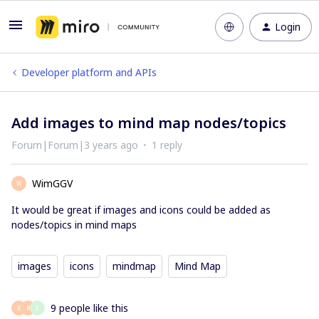
Login
Developer platform and APIs
Add images to mind map nodes/topics
Forum|Forum|3 years ago
1 reply
WimGGV
W
It would be great if images and icons could be added as
nodes/topics in mind maps
images
icons
mindmap
Mind Map
9 people like this
K
R
E