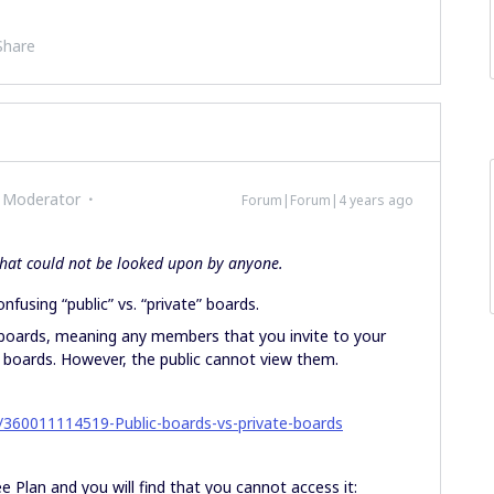
Share
 Moderator
Forum|Forum|4 years ago
 that could not be looked upon by anyone.
nfusing “public” vs. “private” boards.
” boards, meaning any members that you invite to your
r boards. However, the public cannot view them.
es/360011114519-Public-boards-vs-private-boards
e Plan and you will find that you cannot access it: