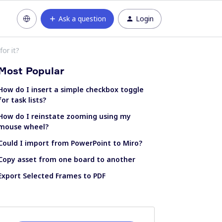
Ask a question
Login
for it?
Most Popular
How do I insert a simple checkbox toggle
for task lists?
How do I reinstate zooming using my
mouse wheel?
Could I import from PowerPoint to Miro?
Copy asset from one board to another
Export Selected Frames to PDF