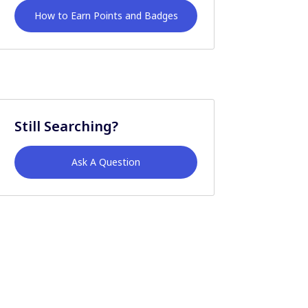
How to Earn Points and Badges
Still Searching?
Ask A Question