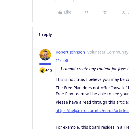
Like
1 reply
Robert Johnson
Volunteer Community
@Elio8
I cannot create any content for free;
+13
This is not true. I believe you may be co
The Free Plan does not offer “private
Free Plan team will be able to see you
Please have a read through this article:
https://help.miro.com/hc/en-us/articl
For example, this board resides in a Fre