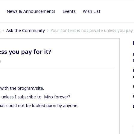
News & Announcements
Events
Wish List
s
Ask the Community
Your content is not private unless you pay 
ss you pay for it?
s
with the program/site.
; unless I subscribe to Miro forever?
that could not be looked upon by anyone.