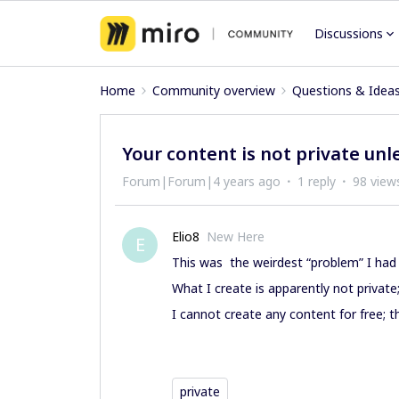
Discussions
Home
Community overview
Questions & Idea
Your content is not private unle
Forum|Forum|4 years ago
1 reply
98 view
Elio8
New Here
E
This was the weirdest “problem” I had 
What I create is apparently not private
I cannot create any content for free; 
private