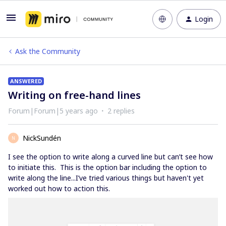
Login
Ask the Community
ANSWERED
Writing on free-hand lines
Forum|Forum|5 years ago
2 replies
NickSundén
N
I see the option to write along a curved line but can’t see how
to initiate this. This is the option bar including the option to
write along the line...I’ve tried various things but haven't yet
worked out how to action this.