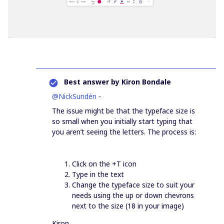
Best answer by
Kiron Bondale
@NickSundén
-
The issue might be that the typeface size is
so small when you initially start typing that
you aren’t seeing the letters. The process is:
Click on the +T icon
Type in the text
Change the typeface size to suit your
needs using the up or down chevrons
next to the size (18 in your image)
Kiron