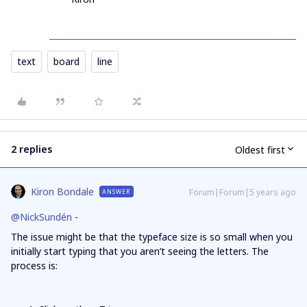
text
board
line
2 replies
Oldest first
Kiron Bondale
Forum|Forum|5 years ago
ANSWER
@NickSundén
-
The issue might be that the typeface size is so small when you
initially start typing that you aren’t seeing the letters. The
process is: