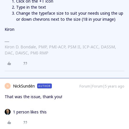
Click on the +T icon
Type in the text
Change the typeface size to suit your needs using the up
or down chevrons next to the size (18 in your image)
Kiron
Kiron D. Bondale, PMP, PMI-ACP, PSM II, ICP-ACC, DASSM,
DAC, DAVSC, PMI-RMP
NickSundén
Forum|Forum|5 years ago
AUTHOR
N
That was the issue, thank you!
1 person likes this