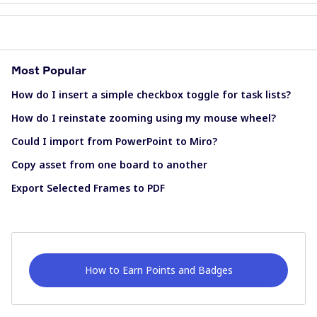
Most Popular
How do I insert a simple checkbox toggle for task lists?
How do I reinstate zooming using my mouse wheel?
Could I import from PowerPoint to Miro?
Copy asset from one board to another
Export Selected Frames to PDF
How to Earn Points and Badges