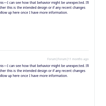
this—I can see how that behavior might be unexpected. I’ll
her this is the intended design or if any recent changes
 follow up here once I have more information.
Forum|Forum|11 months ago
this—I can see how that behavior might be unexpected. I’ll
her this is the intended design or if any recent changes
 follow up here once I have more information.