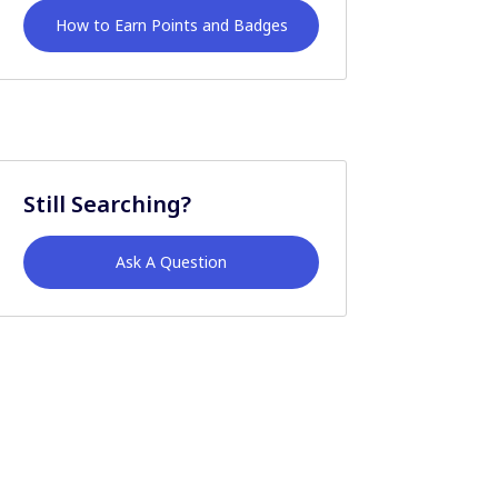
How to Earn Points and Badges
Still Searching?
Ask A Question