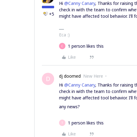
Hi ​
@Canny Canary
, Thanks for raising 
check in with the team to confirm whet
+5
might have affected tool behavior. I’ll
Eca :)
1 person likes this
C
Like
dj doomed
New Here
D
Hi ​
@Canny Canary
, Thanks for raising 
check in with the team to confirm whet
might have affected tool behavior. I’ll
any news?
1 person likes this
T
Like