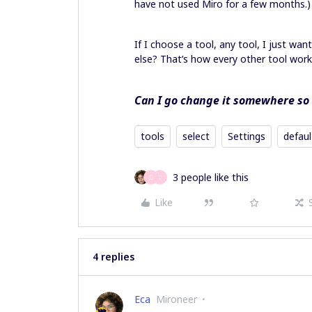
have not used Miro for a few months.
If I choose a tool, any tool, I just wa
else? That’s how every other tool wor
Can I go change it somewhere so i
tools
select
Settings
defaul
3 people like this
D
T
Like
4 replies
Eca
Mironeer