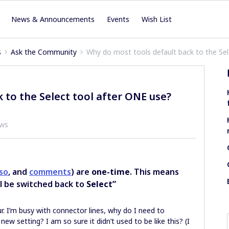
News & Announcements
Events
Wish List
s
Ask the Community
Why do most tools default back to the Se
 to the Select tool after ONE use?
ews
sso
, and
comments
) are
one-time
. This means
ll be switched back to
Select”
r. I’m busy with connector lines, why do I need to
 new setting? I am so sure it didn’t used to be like this? (I