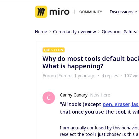
Discussions
Home
Community overview
Questions & Idea
QUESTION
Why do most tools default back
What is happening?
Forum|Forum|1 year ago
4 replies
107 vi
Canny Canary
New Here
C
“All tools (except
pen, eraser, la
that once you use the tool, it wi
I am actually confused by this behaviou
reselect the tool I just chose? Is this a