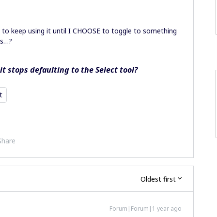
)
nt to keep using it until I CHOOSE to toggle to something
ks…?
t stops defaulting to the Select tool?
t
Share
Oldest first
Forum|Forum|1 year ago