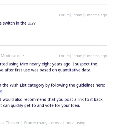
Forum|Forum|9 months ago
e switch in the UI??
 Moderator
Forum|Forum|9 months ago
rted using Miro nearly eight years ago. I suspect the
e after first use was based on quantitative data.
 the Wish List category by following the guidelines here:
w
.
 I would also recommend that you post a link to it back
t can quickly get to and vote for your Idea.
al Thinker | Frame many items at once using