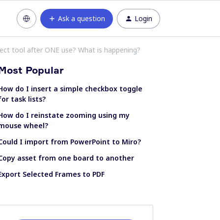
Ask a question
Login
lect tool after ONE use? What is happening?
Most Popular
How do I insert a simple checkbox toggle
for task lists?
How do I reinstate zooming using my
mouse wheel?
Could I import from PowerPoint to Miro?
Copy asset from one board to another
Export Selected Frames to PDF