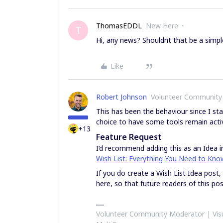
ThomasEDDL
New Here
T
Hi, any news? Shouldnt that be a simpl
Like
Robert Johnson
Volunteer Community
This has been the behaviour since I sta
choice to have some tools remain activ
+13
Feature Request
I’d recommend adding this as an Idea in
Wish List: Everything You Need to Kno
If you do create a Wish List Idea post,
here, so that future readers of this pos
Volunteer Community Moderator | Visu