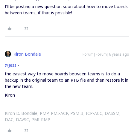
I’ll be posting a new question soon about how to move boards
between teams, if that is possible!
Kiron Bondale
Forum|Forum|6 years ago
@Jess
-
the easiest way to move boards between teams is to do a
backup in the original team to an RTB file and then restore it in
the new team.
Kiron
Kiron D. Bondale, PMP, PMI-ACP, PSM II, ICP-ACC, DASSM,
DAC, DAVSC, PMI-RMP