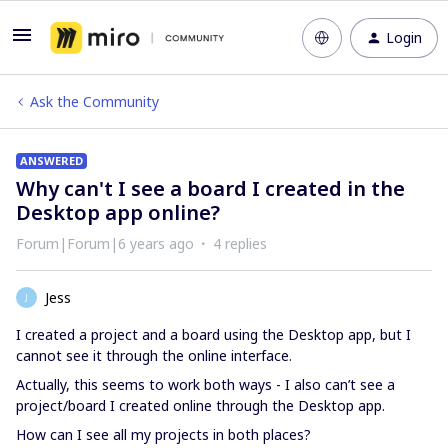
Login
Ask the Community
ANSWERED
Why can't I see a board I created in the
Desktop app online?
Forum|Forum|6 years ago
4 replies
Jess
J
I created a project and a board using the Desktop app, but I
cannot see it through the online interface.
Actually, this seems to work both ways - I also can’t see a
project/board I created online through the Desktop app.
How can I see all my projects in both places?