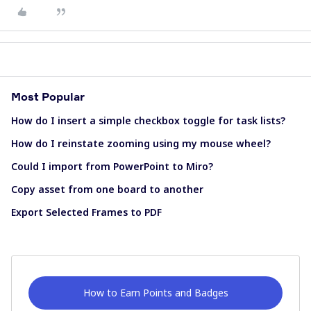
Most Popular
How do I insert a simple checkbox toggle for task lists?
How do I reinstate zooming using my mouse wheel?
Could I import from PowerPoint to Miro?
Copy asset from one board to another
Export Selected Frames to PDF
How to Earn Points and Badges