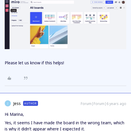
Please let us know if this helps!
Jess
Forum|Forum|6 years ago
AUTHOR
J
Hi Marina,
Yes, it seems I have made the board in the wrong team, which
is why it didn’t appear where I expected it.