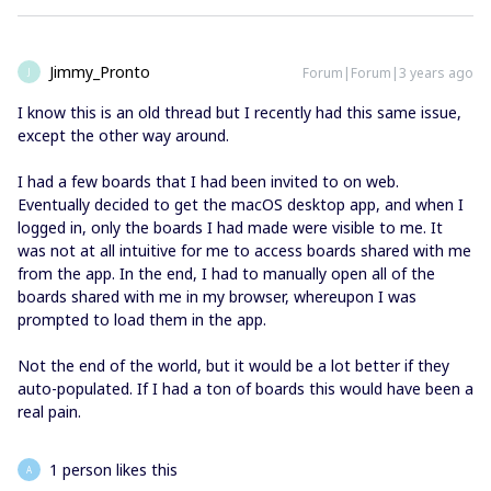
Jimmy_Pronto
Forum|Forum|3 years ago
J
I know this is an old thread but I recently had this same issue,
except the other way around.
I had a few boards that I had been invited to on web.
Eventually decided to get the macOS desktop app, and when I
logged in, only the boards I had made were visible to me. It
was not at all intuitive for me to access boards shared with me
from the app. In the end, I had to manually open all of the
boards shared with me in my browser, whereupon I was
prompted to load them in the app.
Not the end of the world, but it would be a lot better if they
auto-populated. If I had a ton of boards this would have been a
real pain.
1 person likes this
A