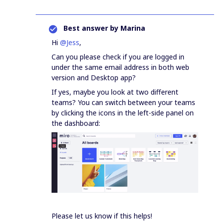
Best answer by
Marina
Hi
@Jess
,
Can you please check if you are logged in
under the same email address in both web
version and Desktop app?
If yes, maybe you look at two different
teams? You can switch between your teams
by clicking the icons in the left-side panel on
the dashboard:
Please let us know if this helps!