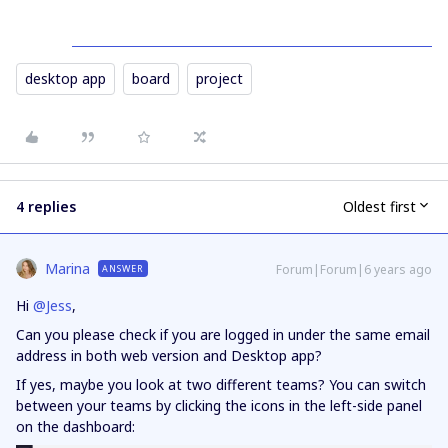
desktop app
board
project
4 replies
Oldest first
Marina
Forum|Forum|6 years ago
ANSWER
Hi
@Jess
,
Can you please check if you are logged in under the same email
address in both web version and Desktop app?
If yes, maybe you look at two different teams? You can switch
between your teams by clicking the icons in the left-side panel
on the dashboard: