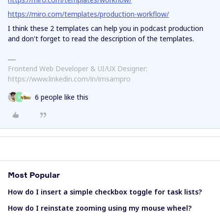
https://miro.com/templates/production-workflow/
I think these 2 templates can help you in podcast production
and don't forget to read the description of the templates.
Frontend Web Developer & UI/UX Designer:
https://www.linkedin.com/in/imsampro
6 people like this
M
Most Popular
How do I insert a simple checkbox toggle for task lists?
How do I reinstate zooming using my mouse wheel?