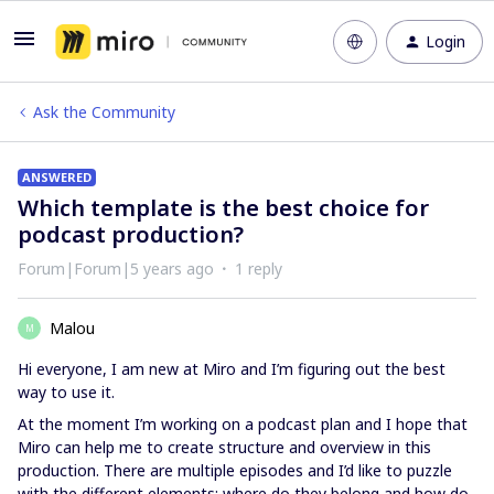
Login
Ask the Community
ANSWERED
Which template is the best choice for
podcast production?
Forum|Forum|5 years ago
1 reply
Malou
M
Hi everyone, I am new at Miro and I’m figuring out the best
way to use it.
At the moment I’m working on a podcast plan and I hope that
Miro can help me to create structure and overview in this
production. There are multiple episodes and I’d like to puzzle
with the different elements: where do they belong and how do