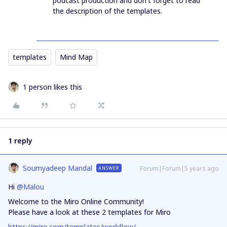
podcast production and don't forget to read
the description of the templates.
templates
Mind Map
1 person likes this
1 reply
Soumyadeep Mandal
Forum|Forum|5 years ago
ANSWER
Hi
@Malou
Welcome to the Miro Online Community!
Please have a look at these 2 templates for Miro
https://miro.com/templates/workflow/