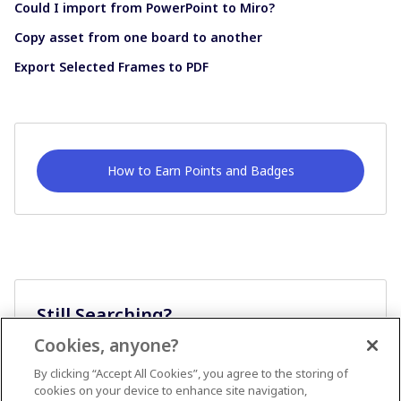
Could I import from PowerPoint to Miro?
Copy asset from one board to another
Export Selected Frames to PDF
How to Earn Points and Badges
Still Searching?
Cookies, anyone?
Ask A Question
By clicking “Accept All Cookies”, you agree to the storing of
cookies on your device to enhance site navigation,