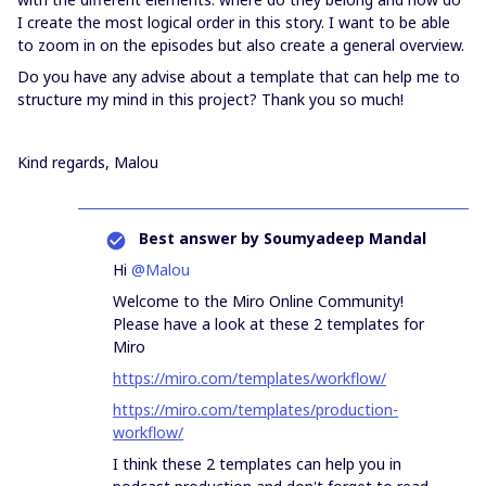
I create the most logical order in this story. I want to be able
to zoom in on the episodes but also create a general overview.
Do you have any advise about a template that can help me to
structure my mind in this project? Thank you so much!
Kind regards, Malou
Best answer by
Soumyadeep Mandal
Hi
@Malou
Welcome to the Miro Online Community!
Please have a look at these 2 templates for
Miro
https://miro.com/templates/workflow/
https://miro.com/templates/production-
workflow/
I think these 2 templates can help you in