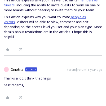
This article explains why you may want to invite
members as
Guests
, including the ability to invite guests to work on one or
more boards without needing to invite them to your team.
This article explains why you want to invite
people as
visitors
, Visitors will be able to view, comment and edit
depending on the access level you set and your plan type. More
details about restrictions are in the articles. I hope this is
helpful.
Oinotna
Forum|Forum|1 year ago
AUTHOR
O
Thanks a lot. I think that helps.
best regards,