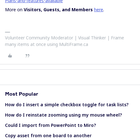
Plans-and-features-available
More on
Visitors, Guests, and Members
here
.
Volunteer Community Moderator | Visual Thinker | Frame
many items at once using MultiFrame.ca
Most Popular
How do I insert a simple checkbox toggle for task lists?
How do I reinstate zooming using my mouse wheel?
Could I import from PowerPoint to Miro?
Copy asset from one board to another