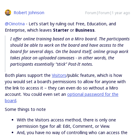
Robert Johnson
Forum|Forum|1 year ago
@Oinotna
- Let’s start by ruling out Free, Education, and
Enterprise, which leaves
Starter
or
Business
.
I offer online training based on a Miro board. The participants
should be able to work on the board and have access to the
board for several days. On the board itself, online group work
takes place on uploaded canvases - in other words, the
participants essentially “stick” Post-It notes.
Both plans support the
Visitors
/public feature, which is how
you would set a board’s permissions to allow for anyone with
the link to access it – they can even do so without a Miro
account. You could even set an
optional password for the
board
.
Some things to note
With the Visitors access method, there is only one
permission type for all: Edit, Comment, or View.
And, you have no way of controlling who can access the