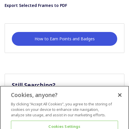
Export Selected Frames to PDF
How to Earn Points and Badges
Still Searching?
Cookies, anyone?
Ask A Question
By clicking “Accept All Cookies”, you agree to the storing of
cookies on your device to enhance site navigation,
analyze site usage, and assist in our marketing efforts.
Cookies Settings