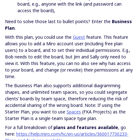
board, e.g., anyone with the link (and password can
access the board),
Need to solve those last to bullet points? Enter the
Business
Plan
.
With this plan, you could use the
Guest
feature. This feature
allows you to add a Miro account user (including free plan
users) to a board, and to set their individual permissions. E.g.,
Bob needs to edit the board, but Jim and Sally only need to
view it. With this feature, you can no also see why has access
to your board, and change (or revoke) their permissions at any
time.
The Business Plan also supports additional diagramming
shapes, and unlimited team spaces, so you could segregate
clients’ boards by team space, therefore reducing the risk of
accidental sharing of the wrong board. Note: If using the
Starter Plan, you want to use
Spaces
(FKA Projects) as the
Starter Plan is a single-team space type plan.
For a full breakdown of
plans and features available
, go
here:
https://help.miro.com/hc/en-us/articles/360017730233-