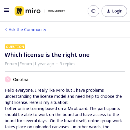
Login
Ask the Community
QUESTION
Which license is the right one
Forum|Forum|1 year ago
3 replies
Oinotna
O
Hello everyone, I really like Miro but I have problems
understanding the license model and need help to choose the
right license. Here is my situation:
I offer online training based on a Miroboard. The participants
should be able to work on the board and have access to the
board for several days. On the board itself, online group work
takes place on uploaded canvases - in other words, the