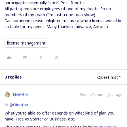
participants essentially “stick” Post-It notes.
All participants are employees of one of my clients. So no
members of my team (I'm just a one-man show)
Can someone please enlighten me as to which license would be
suitable for my needs. Many thanks in advance, Antonio
license management
3 replies
Oldest first
ElvaMiro
Forum|Forum|1 year ago
Hi
@Oinotna
What you’re able to offer depends on what kind of plan you
have (Free vs Starter or Business, etc).