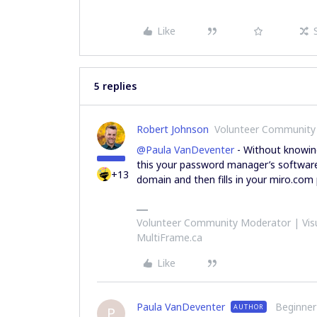
Like
5 replies
Robert Johnson
Volunteer Community
@Paula VanDeventer
- Without knowing
this your password manager’s software 
+13
domain and then fills in your miro.com
Volunteer Community Moderator | Visu
MultiFrame.ca
Like
Paula VanDeventer
Beginner
AUTHOR
P