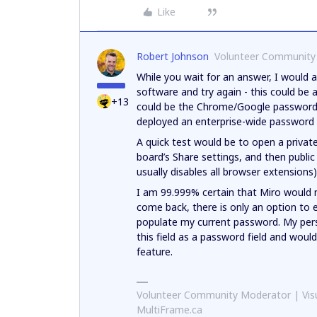
Like
Robert Johnson
Volunteer Community
While you wait for an answer, I would 
software and try again - this could be 
+13
could be the Chrome/Google password 
deployed an enterprise-wide password 
A quick test would be to open a privat
board’s Share settings, and then public
usually disables all browser extensions)
I am 99.999% certain that Miro would no
come back, there is only an option to 
populate my current password. My per
this field as a password field and would
feature.
Volunteer Community Moderator | Visu
MultiFrame.ca