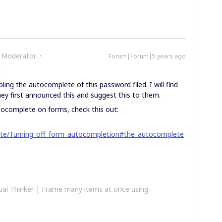
 Moderator
Forum|Forum|5 years ago
!
bling the autocomplete of this password filed. I will find
y first announced this and suggest this to them.
utocomplete on forms, check this out:
site/Turning_off_form_autocompletion#the_autocomplete
al Thinker | Frame many items at once using