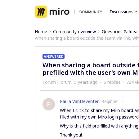
Discussions
Home
Community overview
Questions & Idea
When sharing a board outside the team via link, wh
ANSWERED
When sharing a board outside t
prefilled with the user's own 
Forum|Forum|5 years ago
5 replies
724 v
Paula VanDeventer
Beginner
P
When I click to share my Miro board an
filled with my own Miro login password
Why is this field pre-filled with anyt
Thank you!