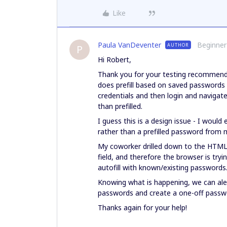
Like
Paula VanDeventer
Beginner
AUTHOR
P
Hi Robert,
Thank you for your testing recommend
does prefill based on saved passwords 
credentials and then login and navigate
than prefilled.
I guess this is a design issue - I woul
rather than a prefilled password from
My coworker drilled down to the HTML 
field, and therefore the browser is trying
autofill with known/existing passwords
Knowing what is happening, we can ale
passwords and create a one-off passw
Thanks again for your help!