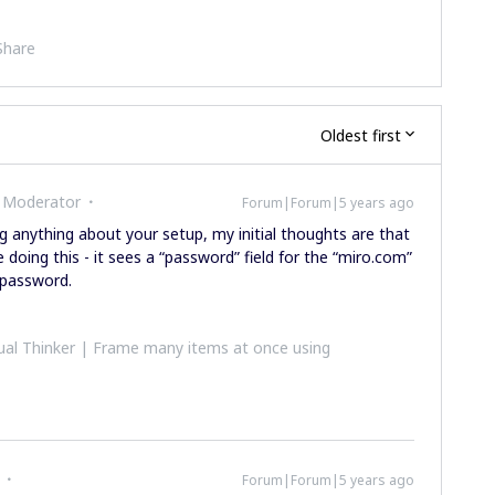
Share
Oldest first
 Moderator
Forum|Forum|5 years ago
 anything about your setup, my initial thoughts are that
doing this - it sees a “password” field for the “miro.com”
 password.
al Thinker | Frame many items at once using
Forum|Forum|5 years ago