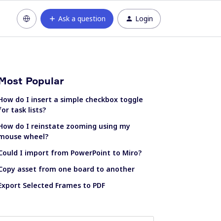
Ask a question
Login
Most Popular
How do I insert a simple checkbox toggle
for task lists?
How do I reinstate zooming using my
mouse wheel?
Could I import from PowerPoint to Miro?
Copy asset from one board to another
Export Selected Frames to PDF