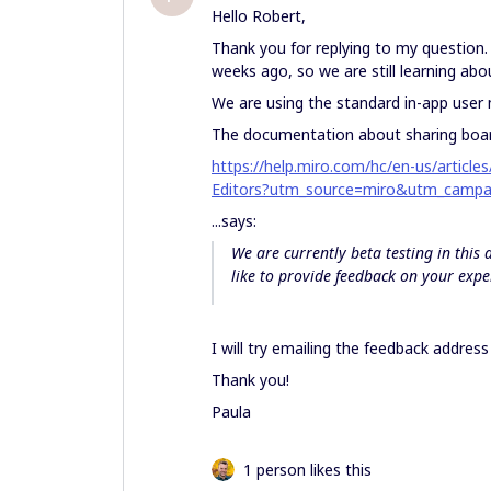
Hello Robert,
Thank you for replying to my question.
weeks ago, so we are still learning abo
We are using the standard in-app us
The documentation about sharing board
https://help.miro.com/hc/en-us/artic
Editors?utm_source=miro&utm_campa
...says:
We are currently beta testing in this
like to provide feedback on your expe
I will try emailing the feedback addres
Thank you!
Paula
1 person likes this