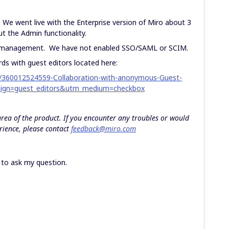
 We went live with the Enterprise version of Miro about 3
ut the Admin functionality.
er management. We have not enabled SSO/SAML or SCIM.
s with guest editors located here:
les/360012524559-Collaboration-with-anonymous-Guest-
ign=guest_editors&utm_medium=checkbox
 area of the product. If you encounter any troubles or would
rience, please contact
feedback@miro.com
s to ask my question.