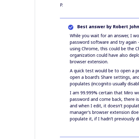
P.
Best answer by
Robert Joh
While you wait for an answer, I wo
password software and try again - 
using Chrome, this could be the
organization could have also depl
browser extension.
A quick test would be to open a p
open a board’s Share settings, and
populates (incognito usually disab
I am 99.999% certain that Miro woul
password and come back, there is
and when I edit, it doesn’t popu
manager’s browser extension does 
populate it, if I hadn’t previously 