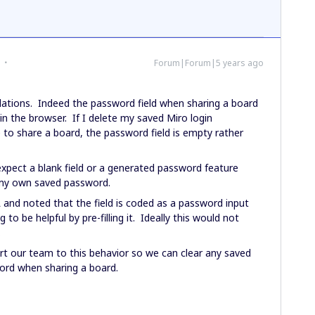
Forum|Forum|5 years ago
ations. Indeed the password field when sharing a board
in the browser. If I delete my saved Miro login
 to share a board, the password field is empty rather
d expect a blank field or a generated password feature
 my own saved password.
and noted that the field is coded as a password input
 to be helpful by pre-filling it. Ideally this would not
.
rt our team to this behavior so we can clear any saved
ord when sharing a board.