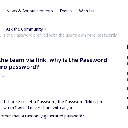
News & Announcements
Events
Wish List
s
Ask the Community
y is the Password prefilled with the user's own Miro password?
he team via link, why is the Password
Miro password?
iews
d I choose to set a Password, the Password field is pre-
 - which I would never share with anyone.
hing other than a randomly-generated password?