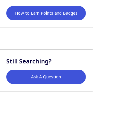
How to Earn Points and Badges
Still Searching?
Ask A Question