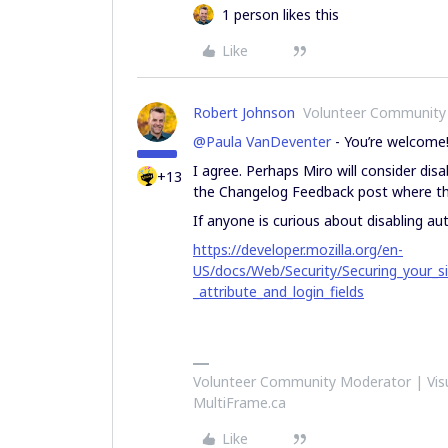
1 person likes this
Like
Robert Johnson
Volunteer Community
@Paula VanDeventer
- You’re welcome
I agree. Perhaps Miro will consider disa
+13
the Changelog Feedback post where the
If anyone is curious about disabling a
https://developer.mozilla.org/en-
US/docs/Web/Security/Securing_your_
_attribute_and_login_fields
Volunteer Community Moderator | Visu
MultiFrame.ca
Like