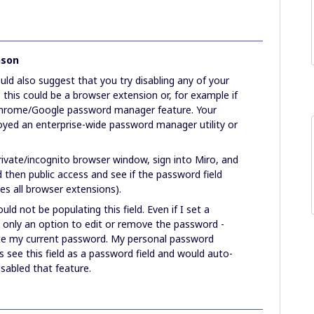
nson
uld also suggest that you try disabling any of your
this could be a browser extension or, for example if
 Chrome/Google password manager feature. Your
oyed an enterprise-wide password manager utility or
rivate/incognito browser window, sign into Miro, and
 then public access and see if the password field
les all browser extensions).
d not be populating this field. Even if I set a
 only an option to edit or remove the password -
late my current password. My personal password
see this field as a password field and would auto-
disabled that feature.