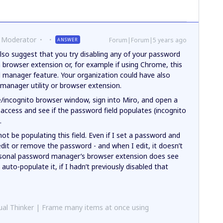
 Moderator
Forum|Forum|5 years ago
ANSWER
also suggest that you try disabling any of your password
a browser extension or, for example if using Chrome, this
manager feature. Your organization could have also
manager utility or browser extension.
e/incognito browser window, sign into Miro, and open a
 access and see if the password field populates (incognito
.
t be populating this field. Even if I set a password and
edit or remove the password - and when I edit, it doesn’t
sonal password manager’s browser extension does see
 auto-populate it, if I hadn’t previously disabled that
al Thinker | Frame many items at once using