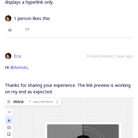
displays a hyperlink only.
1 person likes this
Eca
Forum|Forum|1 year ago
Hi ​
@Anevin
,
Thanks for sharing your experience. The link preview is working
on my end as expected.