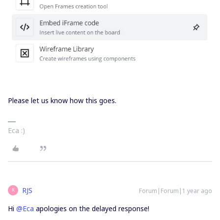
Please let us know how this goes.
Eca :)
RJS
Forum|Forum|1 year ago
R
Hi ​
@Eca
apologies on the delayed response!