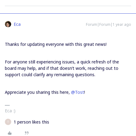
Eca
Forum|Forum|1 year ago
Thanks for updating everyone with this great news!
For anyone still experiencing issues, a quick refresh of the
board may help, and if that doesn’t work, reaching out to
support could clarify any remaining questions.
Appreciate you sharing this here,
@Tost
!
Eca :)
1 person likes this
T