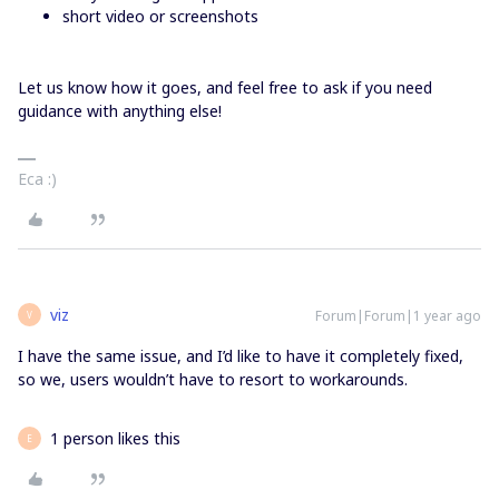
short video or screenshots
Let us know how it goes, and feel free to ask if you need
guidance with anything else!
Eca :)
viz
Forum|Forum|1 year ago
V
I have the same issue, and I’d like to have it completely fixed,
so we, users wouldn’t have to resort to workarounds.
1 person likes this
E