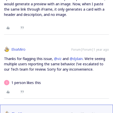
would generate a preview with an image. Now, when I paste
the same link through iFrame, it only generates a card with a
header and description, and no image.
ElvaMiro
Forum|Forum|1 year ago
Thanks for flagging this issue, ​
@viz
and ​
@djdain
. We’re seeing
multiple users reporting the same behavior. I’ve escalated to
our Tech team for review. Sorry for any inconvenience.
1 person likes this
S