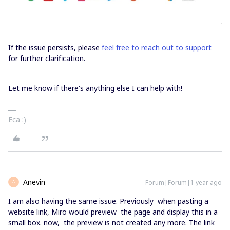
If the issue persists, please
feel free to reach out to support
for further clarification.
Let me know if there's anything else I can help with!
Eca :)
Anevin
Forum|Forum|1 year ago
A
I am also having the same issue. Previously when pasting a
website link, Miro would preview the page and display this in a
small box. now, the preview is not created any more. The link