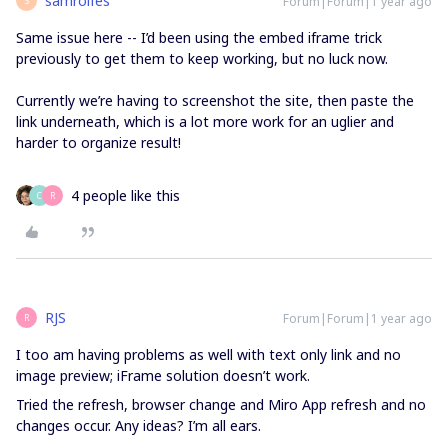
samrolfes
Forum|Forum|1 year ago
S
Same issue here -- I’d been using the embed iframe trick
previously to get them to keep working, but no luck now.
Currently we’re having to screenshot the site, then paste the
link underneath, which is a lot more work for an uglier and
harder to organize result!
4 people like this
C
R
RJS
Forum|Forum|1 year ago
R
I too am having problems as well with text only link and no
image preview; iFrame solution doesn’t work.
Tried the refresh, browser change and Miro App refresh and no
changes occur. Any ideas? I’m all ears.