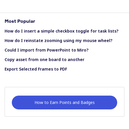
Most Popular
How do I insert a simple checkbox toggle for task lists?
How do I reinstate zooming using my mouse wheel?
Could I import from PowerPoint to Miro?
Copy asset from one board to another
Export Selected Frames to PDF
How to Earn Points and Badges