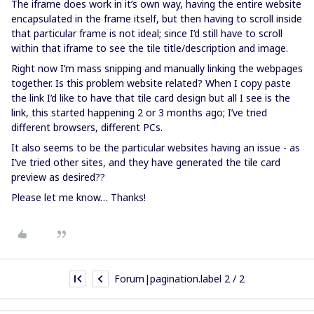
The iframe does work in it’s own way, having the entire website
encapsulated in the frame itself, but then having to scroll inside
that particular frame is not ideal; since I’d still have to scroll
within that iframe to see the tile title/description and image.
Right now I’m mass snipping and manually linking the webpages
together. Is this problem website related? When I copy paste
the link I’d like to have that tile card design but all I see is the
link, this started happening 2 or 3 months ago; I’ve tried
different browsers, different PCs.
It also seems to be the particular websites having an issue - as
I’ve tried other sites, and they have generated the tile card
preview as desired??
Please let me know… Thanks!
Forum|pagination.label 2 / 2