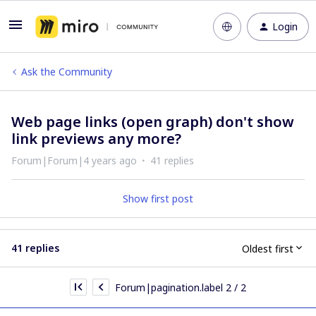
Login
Ask the Community
Web page links (open graph) don't show
link previews any more?
Forum|Forum|4 years ago
41 replies
Show first post
41 replies
Oldest first
Forum|pagination.label 2 / 2