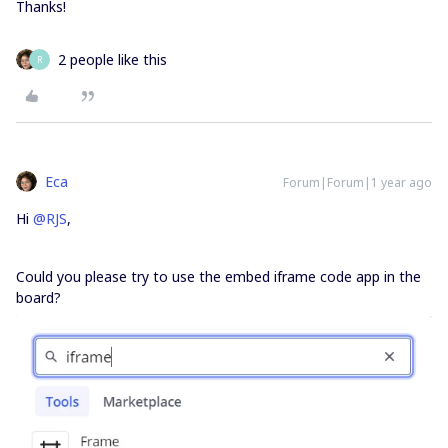
Thanks!
2 people like this
R
Eca
Forum|Forum|1 year ago
Hi ​
@RJS
,
Could you please try to use the embed iframe code app in the
board?