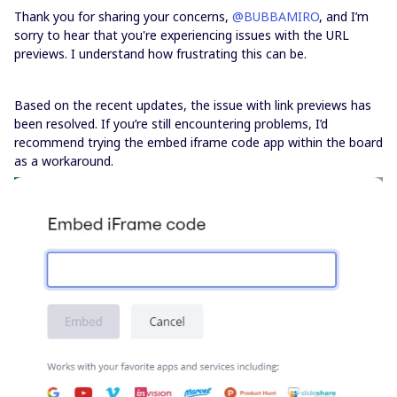
Thank you for sharing your concerns, ​
@BUBBAMIRO
, and I’m
sorry to hear that you're experiencing issues with the URL
previews. I understand how frustrating this can be.
Based on the recent updates, the issue with link previews has
been resolved. If you’re still encountering problems, I’d
recommend trying the embed iframe code app within the board
as a workaround.