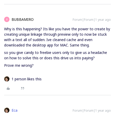
BUBBAMIRO
Forum|Forum|1 year ago
B
Why is this happening? Its like you have the power to create by
creating unique linkage through preview only to now be stuck
with a text all of sudden. Ive cleaned cache and even
downloaded the desktop app for MAC. Same thing.
so you give candy to freebie users only to give us a headache
on how to solve this or does this drive us into paying?
Prove me wrong?
1 person likes this
Eca
Forum|Forum|1 year ago