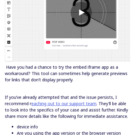
Have you had a chance to try the embed iframe app as a
workaround? This tool can sometimes help generate previews
for links that don’t display properly.
If you’ve already attempted that and the issue persists, I
recommend r
eaching out to our support team
. They’ll be able
to look into the specifics of your case and assist further. Kindly
share more details like the following for immediate assistance.
device info
Are you using the app version or the browser version