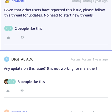
ElvaMiro
Forum|Forum|1 year ago
Given that other users have reported this issue, please follow
this thread for updates. No need to start new threads.
2 people like this
C
R
DIGITAL ADC
Forum|Forum|1 year ago
D
Any update on this issue? It is not working for me either!
3 people like this
C
R