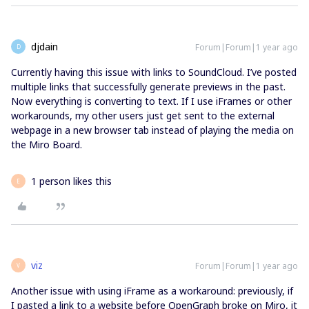
djdain
Forum|Forum|1 year ago
D
Currently having this issue with links to SoundCloud. I’ve posted
multiple links that successfully generate previews in the past.
Now everything is converting to text. If I use iFrames or other
workarounds, my other users just get sent to the external
webpage in a new browser tab instead of playing the media on
the Miro Board.
1 person likes this
E
viz
Forum|Forum|1 year ago
V
Another issue with using iFrame as a workaround: previously, if
I pasted a link to a website before OpenGraph broke on Miro, it