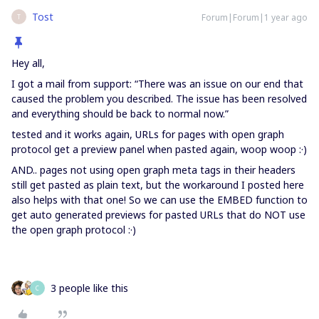
Tost
Forum|Forum|1 year ago
T
Hey all,
I got a mail from support: “There was an issue on our end that
caused the problem you described. The issue has been resolved
and everything should be back to normal now.”
tested and it works again, URLs for pages with open graph
protocol get a preview panel when pasted again, woop woop :·)
AND.. pages not using open graph meta tags in their headers
still get pasted as plain text, but the workaround I posted here
also helps with that one! So we can use the EMBED function to
get auto generated previews for pasted URLs that do NOT use
the open graph protocol :·)
3 people like this
C