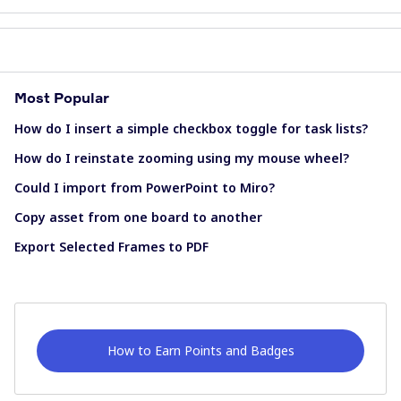
Most Popular
How do I insert a simple checkbox toggle for task lists?
How do I reinstate zooming using my mouse wheel?
Could I import from PowerPoint to Miro?
Copy asset from one board to another
Export Selected Frames to PDF
How to Earn Points and Badges