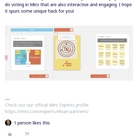
do voting in Miro that are also interactive and engaging. I hope
it spurs some unique hack for you!
Check out our official Miro Experts profile:
https://miro.com/experts/elisan-partners/
1 person likes this