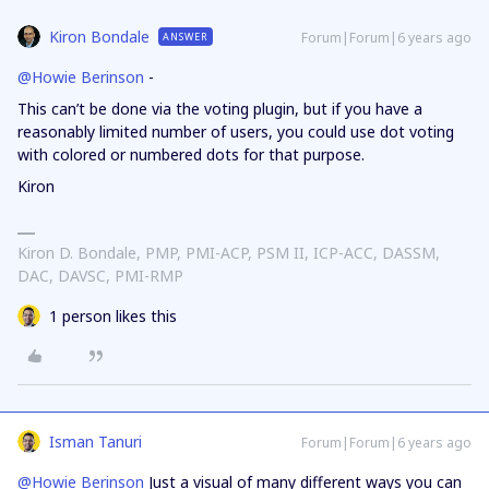
Kiron Bondale
Forum|Forum|6 years ago
ANSWER
@Howie Berinson
-
This can’t be done via the voting plugin, but if you have a
reasonably limited number of users, you could use dot voting
with colored or numbered dots for that purpose.
Kiron
Kiron D. Bondale, PMP, PMI-ACP, PSM II, ICP-ACC, DASSM,
DAC, DAVSC, PMI-RMP
1 person likes this
Isman Tanuri
Forum|Forum|6 years ago
@Howie Berinson
Just a visual of many different ways you can