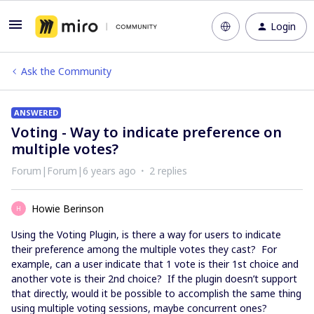
Login
Ask the Community
ANSWERED
Voting - Way to indicate preference on
multiple votes?
Forum|Forum|6 years ago
2 replies
Howie Berinson
H
Using the Voting Plugin, is there a way for users to indicate
their preference among the multiple votes they cast? For
example, can a user indicate that 1 vote is their 1st choice and
another vote is their 2nd choice? If the plugin doesn’t support
that directly, would it be possible to accomplish the same thing
using multiple voting sessions, maybe concurrent ones?