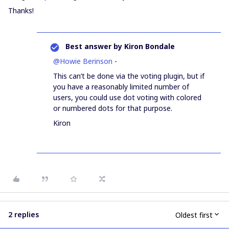
Thanks!
Best answer by
Kiron Bondale
@Howie Berinson
-
This can’t be done via the voting plugin, but if
you have a reasonably limited number of
users, you could use dot voting with colored
or numbered dots for that purpose.
Kiron
2 replies
Oldest first