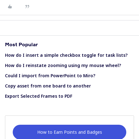
Most Popular
How do I insert a simple checkbox toggle for task lists?
How do I reinstate zooming using my mouse wheel?
Could I import from PowerPoint to Miro?
Copy asset from one board to another
Export Selected Frames to PDF
How to Earn Points and Badges