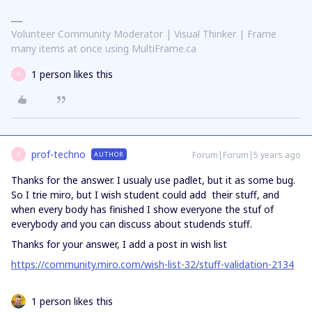
Volunteer Community Moderator | Visual Thinker | Frame
many items at once using MultiFrame.ca
1 person likes this
P
prof-techno
Forum|Forum|5 years ago
AUTHOR
P
Thanks for the answer. I usualy use padlet, but it as some bug.
So I trie miro, but I wish student could add their stuff, and
when every body has finished I show everyone the stuf of
everybody and you can discuss about studends stuff.
Thanks for your answer, I add a post in wish list
https://community.miro.com/wish-list-32/stuff-validation-2134
1 person likes this