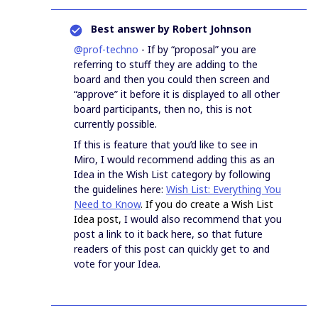
Best answer by
Robert Johnson
@prof-techno
- If by “proposal” you are
referring to stuff they are adding to the
board and then you could then screen and
“approve” it before it is displayed to all other
board participants, then no, this is not
currently possible.
If this is feature that you’d like to see in
Miro, I would recommend adding this as an
Idea in the Wish List category by following
the guidelines here:
Wish List: Everything You
Need to Know
. If you do create a Wish List
Idea post,
I would also recommend that you
post a link to it back here, so that future
readers of this post can quickly get to and
vote for your Idea.