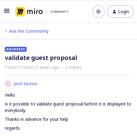
Login
Ask the Community
ANSWERED
validate guest proposal
Forum|Forum|5 years ago
2 replies
prof-techno
P
Hello
is it possible to validate guest proposal before it is displayed to
everybody.
Thanks in advance for your help
regards