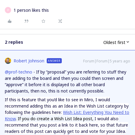
1 person likes this
P
2 replies
Oldest first
Robert Johnson
Forum|Forum|5 years ago
ANSWER
@prof-techno
- If by “proposal” you are referring to stuff they
are adding to the board and then you could then screen and
“approve” it before it is displayed to all other board
participants, then no, this is not currently possible.
If this is feature that you’d like to see in Miro, I would
recommend adding this as an Idea in the Wish List category by
following the guidelines here:
Wish List: Everything You Need to
Know
. If you do create a Wish List Idea post,
I would also
recommend that you post a link to it back here, so that future
readers of this post can quickly get to and vote for your Idea.