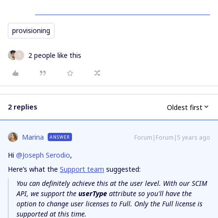
provisioning
2 people like this
T
2 replies
Oldest first
Marina
Forum|Forum|5 years ago
ANSWER
Hi
@Joseph Serodio
,
Here’s what the
Support team
suggested:
You can definitely achieve this at the user level. With our SCIM
API, we support the
userType
attribute so you'll have the
option to change user licenses to Full. Only the Full license is
supported at this time.