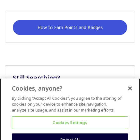
How to Earn Points and Badges
Still Searching?
Cookies, anyone?
Ask A Question
By clicking “Accept All Cookies”, you agree to the storing of
cookies on your device to enhance site navigation,
analyze site usage, and assist in our marketing efforts.
Cookies Settings
Reject All