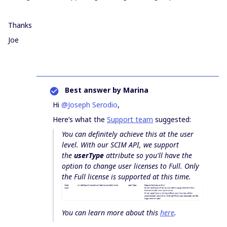
Thanks
Joe
Best answer by
Marina
Hi
@Joseph Serodio
,
Here’s what the
Support team
suggested:
You can definitely achieve this at the user
level. With our SCIM API, we support
the
userType
attribute so you'll have the
option to change user licenses to Full. Only
the Full license is supported at this time.
You can learn more about this
here
.