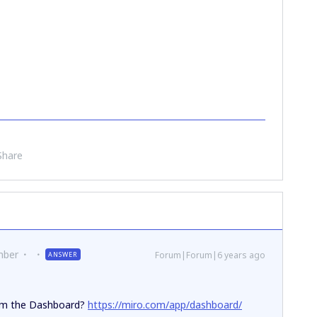
Share
mber
Forum|Forum|6 years ago
ANSWER
rom the Dashboard?
https://miro.com/app/dashboard/