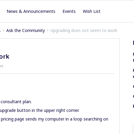
News & Announcements
Events
Wish List
s
Ask the Community
Upgrading does not seem to work
ork
ws
 consultant plan.
upgrade button in the upper right corner.
e pricing page sends my computer in a loop searching on