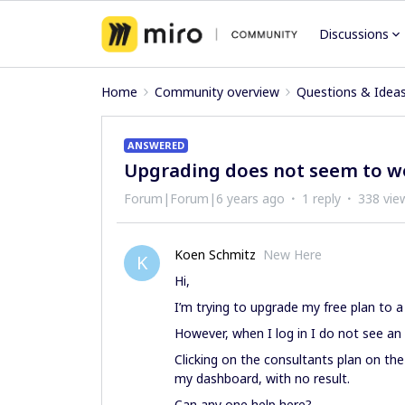
Discussions
Home
Community overview
Questions & Idea
ANSWERED
Upgrading does not seem to w
Forum|Forum|6 years ago
1 reply
338 vie
Koen Schmitz
New Here
K
Hi,
I’m trying to upgrade my free plan to a
However, when I log in I do not see an 
Clicking on the consultants plan on th
my dashboard, with no result.
Can any one help here?