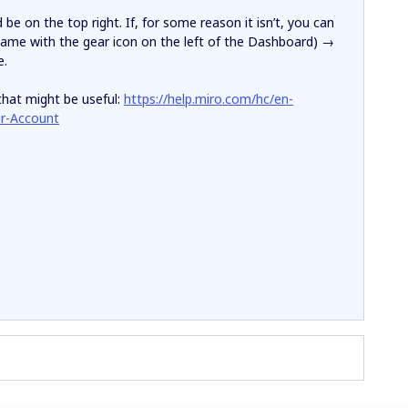
e on the top right. If, for some reason it isn’t, you can
ame with the gear icon on the left of the Dashboard) →
e.
that might be useful:
https://help.miro.com/hc/en-
ur-Account