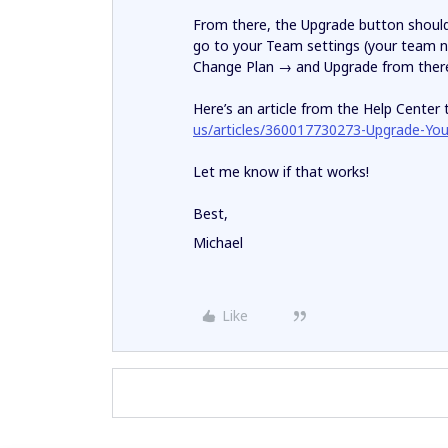
From there, the Upgrade button should b
go to your Team settings (your team n
Change Plan → and Upgrade from ther
Here’s an article from the Help Center 
us/articles/360017730273-Upgrade-Yo
Let me know if that works!
Best,
Michael
Like