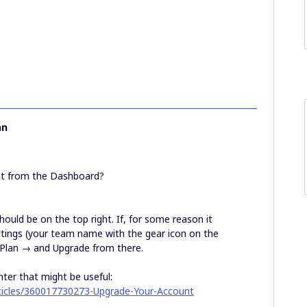
hn
nt from the Dashboard?
ould be on the top right. If, for some reason it
ttings (your team name with the gear icon on the
Plan → and Upgrade from there.
nter that might be useful:
rticles/360017730273-Upgrade-Your-Account