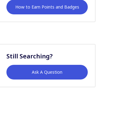
How to Earn Points and Badges
Still Searching?
Ask A Question