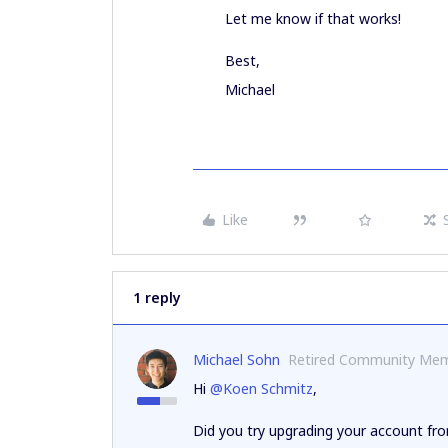
Let me know if that works!
Best,
Michael
Like
1 reply
Michael Sohn
Retired Community Me
Hi
@Koen Schmitz
,
Did you try upgrading your account f