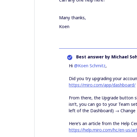
Many thanks,
Koen
Best answer by
Michael So
Hi
@Koen Schmitz
,
Did you try upgrading your accou
https://miro.com/app/dashboard/
From there, the Upgrade button sh
isn’t, you can go to your Team se
left of the Dashboard) → Change 
Here’s an article from the Help Ce
https://help.miro.com/hc/en-us/a