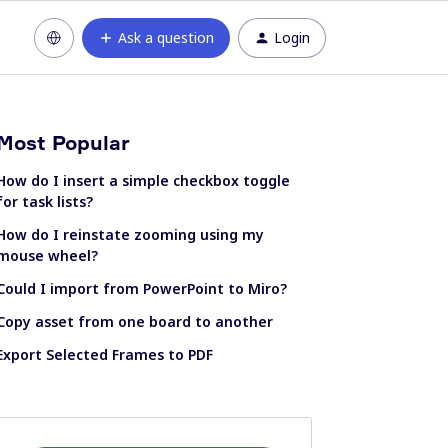
Ask a question
Login
Most Popular
How do I insert a simple checkbox toggle
for task lists?
How do I reinstate zooming using my
mouse wheel?
Could I import from PowerPoint to Miro?
Copy asset from one board to another
Export Selected Frames to PDF