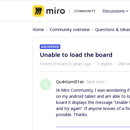
Discussions
Home
Community overview
Questions & Idea
ANSWERED
Unable to load the board
Forum|Forum|6 years ago
2 replies
286 v
Qu4ntumEl1xir
New Here
Q
Hi Miro Community, I was wondering if 
on my android tablet and am able to log
board it displays the message “Unable 
and try again”. If anyone knows of a fi
possible. Thanks.