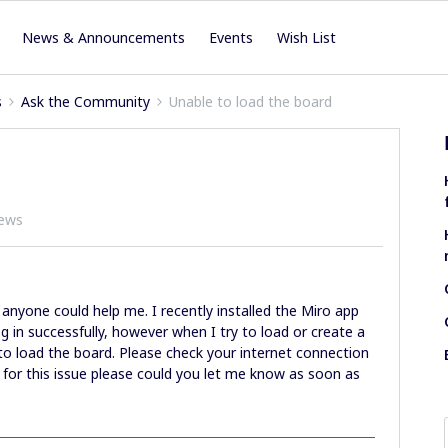
News & Announcements
Events
Wish List
s
Ask the Community
Unable to load the board
iews
anyone could help me. I recently installed the Miro app
 in successfully, however when I try to load or create a
to load the board. Please check your internet connection
x for this issue please could you let me know as soon as