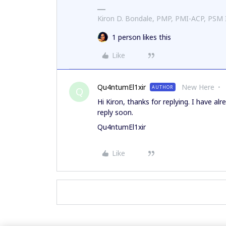
Kiron D. Bondale, PMP, PMI-ACP, PSM
1 person likes this
Like
Qu4ntumEl1xir
New Here
AUTHOR
Q
Hi Kiron, thanks for replying. I have al
reply soon.
Qu4ntumEl1xir
Like