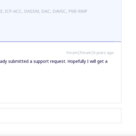
 II, ICP-ACC, DASSM, DAC, DAVSC, PMI-RMP
Forum|Forum|6 years ago
ready submitted a support request. Hopefully I will get a