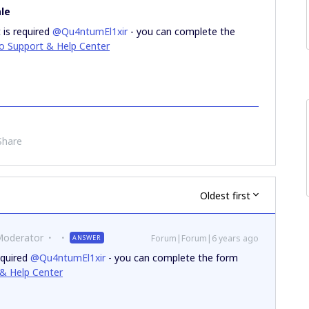
le
 is required
@Qu4ntumEl1xir
- you can complete the
ro Support & Help Center
Share
Oldest first
Moderator
Forum|Forum|6 years ago
ANSWER
equired
@Qu4ntumEl1xir
- you can complete the form
 & Help Center