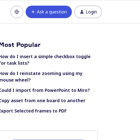
Ask a question
Login
Most Popular
How do I insert a simple checkbox toggle
for task lists?
How do I reinstate zooming using my
mouse wheel?
Could I import from PowerPoint to Miro?
Copy asset from one board to another
Export Selected Frames to PDF