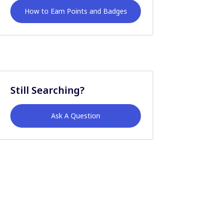
How to Earn Points and Badges
Still Searching?
Ask A Question