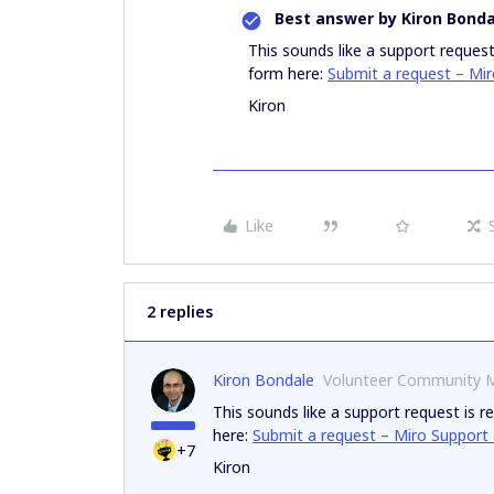
Best answer by
Kiron Bonda
This sounds like a support request
form here:
Submit a request – Mi
Kiron
Like
2 replies
Kiron Bondale
Volunteer Community 
This sounds like a support request is r
here:
Submit a request – Miro Support
+7
Kiron