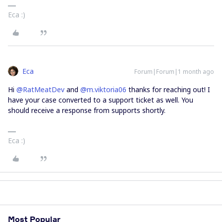
Eca :)
Eca
Forum|Forum|1 month ago
Hi ​
@RatMeatDev
and ​
@m.viktoria06
thanks for reaching out! I
have your case converted to a support ticket as well. You
should receive a response from supports shortly.
Eca :)
Most Popular