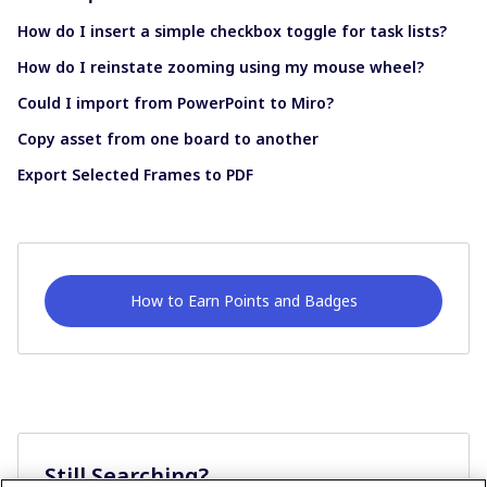
How do I insert a simple checkbox toggle for task lists?
How do I reinstate zooming using my mouse wheel?
Could I import from PowerPoint to Miro?
Copy asset from one board to another
Export Selected Frames to PDF
How to Earn Points and Badges
Still Searching?