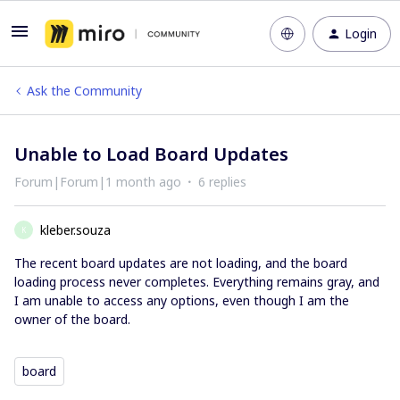
Login
Ask the Community
Unable to Load Board Updates
Forum|Forum|1 month ago
6 replies
kleber.souza
K
The recent board updates are not loading, and the board
loading process never completes. Everything remains gray, and
I am unable to access any options, even though I am the
owner of the board.
board