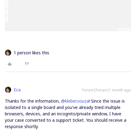
1 person likes this
Eca
Forum|Forum|1 month ago
Thanks for the information, ​
@kleber.souza
! Since the issue is
isolated to a single board and you've already tried multiple
browsers, devices, and an incognito/private window, I have
your case converted to a support ticket. You should receive a
response shortly.