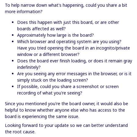
To help narrow down what's happening, could you share a bit
more information?
Does this happen with just this board, or are other
boards affected as well?
Approximately how large is the board?
Which browser and operating system are you using?
Have you tried opening the board in an incognito/private
window or a different browser?
Does the board ever finish loading, or does it remain gray
indefinitely?
Are you seeing any error messages in the browser, or is it
simply stuck on the loading screen?
If possible, could you share a screenshot or screen
recording of what you're seeing?
Since you mentioned you're the board owner, it would also be
helpful to know whether anyone else who has access to the
board is experiencing the same issue.
Looking forward to your update so we can better understand
the root cause.