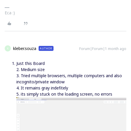
Eca :)
kleber.souza
Forum|Forum|1 month ago
AUTHOR
K
Just this Board
2. Medium size
3. Tried multiple browsers, multiple computers and also
incognito/private window
4. It remains gray indefitely
5. its simply stuck on the loading screen, no errors