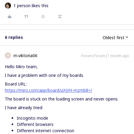
1 person likes this
6 replies
Oldest first
m.viktoria06
Forum|Forum|1 month ago
M
Hello Miro team,
I have a problem with one of my boards.
Board URL:
https://miro.com/app/board/uXjVH-mzmb8=/
The board is stuck on the loading screen and never opens.
I have already tried:
Incognito mode
Different browsers
Different internet connection