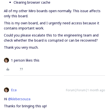
Clearing browser cache
All of my other Miro boards open normally. This issue affects
only this board.
This is my own board, and I urgently need access because it
contains important work.
Could you please escalate this to the engineering team and
check whether the board is corrupted or can be recovered?
Thank you very much.
1 person likes this
Eca
Forum|Forum|1 month ago
Hi ​
@kleber.souza
Thanks for bringing this up!