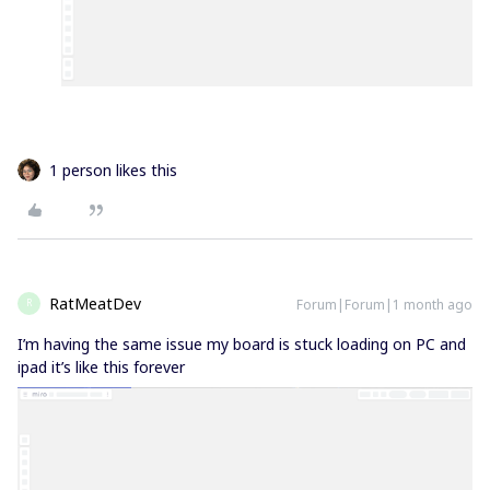
1 person likes this
RatMeatDev
Forum|Forum|1 month ago
R
I’m having the same issue my board is stuck loading on PC and
ipad it’s like this forever