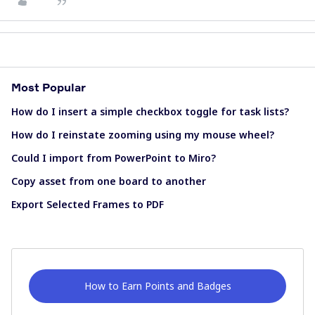
Most Popular
How do I insert a simple checkbox toggle for task lists?
How do I reinstate zooming using my mouse wheel?
Could I import from PowerPoint to Miro?
Copy asset from one board to another
Export Selected Frames to PDF
How to Earn Points and Badges