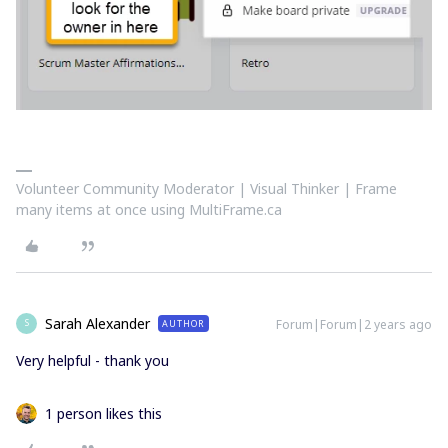
Volunteer Community Moderator | Visual Thinker | Frame
many items at once using MultiFrame.ca
Sarah Alexander
Forum|Forum|2 years ago
AUTHOR
S
Very helpful - thank you
1 person likes this