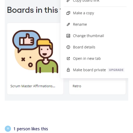
1 person likes this
M