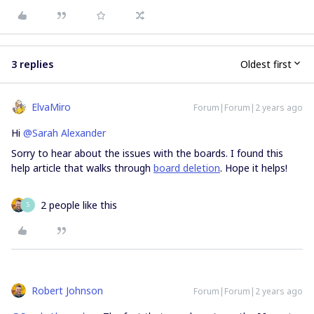
3 replies
Oldest first
ElvaMiro
Forum|Forum|2 years ago
Hi
@Sarah Alexander
Sorry to hear about the issues with the boards. I found this
help article that walks through
board deletion
. Hope it helps!
2 people like this
S
Robert Johnson
Forum|Forum|2 years ago