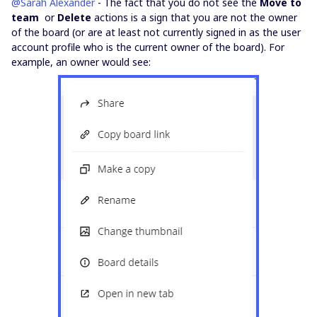
@Sarah Alexander
- The fact that you do not see the
Move to
team
or
Delete
actions is a sign that you are not the owner
of the board (or are at least not currently signed in as the user
account profile who is the current owner of the board). For
example, an owner would see: