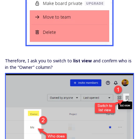
Therefore, I ask you to switch to
list view
and confirm who is
in the “Owner” column?