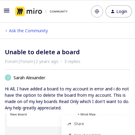
Login
Ask the Community
Unable to delete a board
Forum|Forum|2 years ago
3 replies
Sarah Alexander
S
Hi All, I have added a board to my account in error and i do not
have the option to delete the board from my account. This is
made on of my key boards Read Only which I don't want to do.
Any help greatly appreciated.