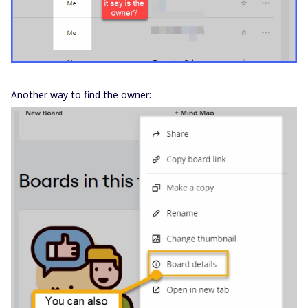
Another way to find the owner: