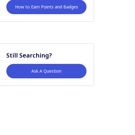
How to Earn Points and Badges
Still Searching?
Ask A Question