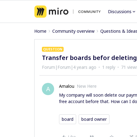
Discussions
Home
Community overview
Questions & Idea
QUESTION
Transfer boards befor deletin
Forum|Forum|4 years ago
1 reply
71 view
Amalou
New Here
A
My company will soon delete our payme
free account before that. How can I do
board
board owner
Like