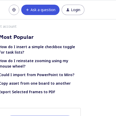
Ask a question
Login
nt account
Most Popular
How do I insert a simple checkbox toggle
for task lists?
How do I reinstate zooming using my
mouse wheel?
Could I import from PowerPoint to Miro?
Copy asset from one board to another
Export Selected Frames to PDF