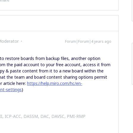
Moderator
Forum|Forum|4 years ago
 to restore boards from backup files, another option
om the paid account to your free account, access it from
copy & paste content from it to a new board within the
that the team and board content sharing options permit
 article here:
https://help.miro.com/hc/en-
nt-settings
)
 II, ICP-ACC, DASSM, DAC, DAVSC, PMI-RMP