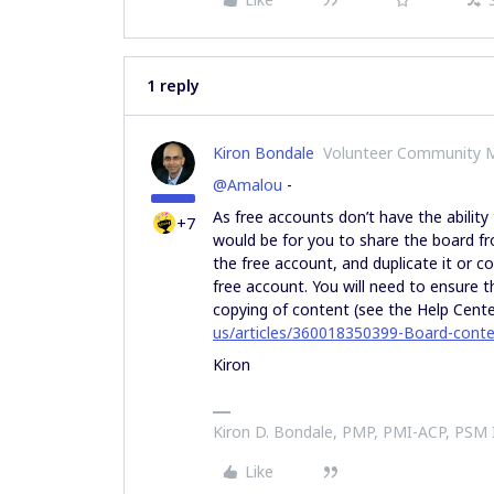
1 reply
Kiron Bondale
Volunteer Community 
@Amalou
-
As free accounts don’t have the ability
+7
would be for you to share the board fr
the free account, and duplicate it or 
free account. You will need to ensure 
copying of content (see the Help Center
us/articles/360018350399-Board-conte
Kiron
Kiron D. Bondale, PMP, PMI-ACP, PSM
Like