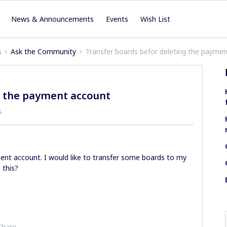
News & Announcements
Events
Wish List
s
Ask the Community
Transfer boards befor deleting the payme
g the payment account
s
nt account. I would like to transfer some boards to my
 this?
Share