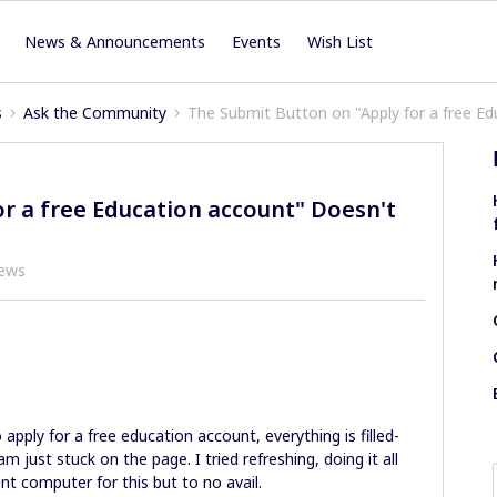
News & Announcements
Events
Wish List
s
Ask the Community
The Submit Button on "Apply for a free E
r a free Education account" Doesn't
iews
o apply for a free education account, everything is filled-
m just stuck on the page. I tried refreshing, doing it all
ent computer for this but to no avail.