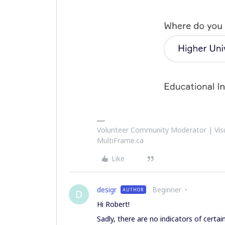
Volunteer Community Moderator | Visu
MultiFrame.ca
Like
desigr
Beginner
AUTHOR
D
Hi Robert!
Sadly, there are no indicators of certai