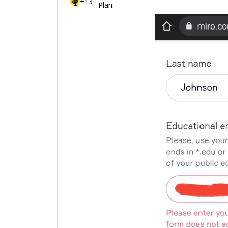
+13
Plan: