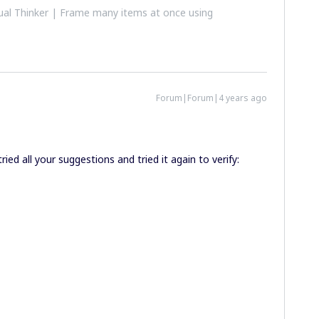
al Thinker | Frame many items at once using
Forum|Forum|4 years ago
ried all your suggestions and tried it again to verify: