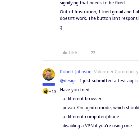
signifying that needs to be fixed.
Out of frustration, I tried gmail and I 
doesn’t work. The button isn’t responsi
:(
Like
Robert Johnson
Volunteer Community
@desigr
- I just submitted a test appl
Have you tried
+13
- a different browser
- private/Incognito mode, which should di
- a different computer/phone
- disabling a VPN if you're using one