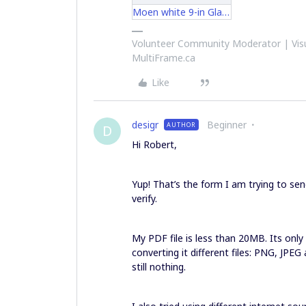
Moen white 9-in Glacier inslr2250.pdf
Volunteer Community Moderator | Visu
MultiFrame.ca
Like
desigr
Beginner
AUTHOR
D
Hi Robert,
Yup! That’s the form I am trying to send
verify.
My PDF file is less than 20MB. Its only 3
converting it different files: PNG, JPE
still nothing.