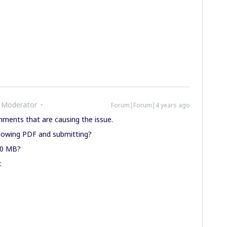
 Moderator
Forum|Forum|4 years ago
chments that are causing the issue.
ollowing PDF and submitting?
20 MB?
: