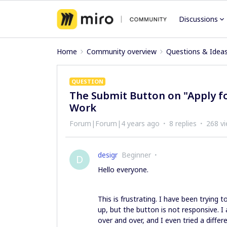
Discussions
Home
Community overview
Questions & Idea
QUESTION
The Submit Button on "Apply fo
Work
Forum|Forum|4 years ago
8 replies
268 v
desigr
Beginner
D
Hello everyone.
This is frustrating. I have been trying t
up, but the button is not responsive. I a
over and over, and I even tried a differ