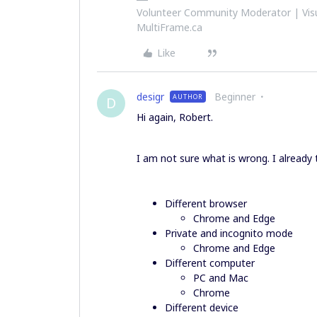
Volunteer Community Moderator | Visu
MultiFrame.ca
Like
desigr
Beginner
AUTHOR
D
Hi again, Robert.
I am not sure what is wrong. I already t
Different browser
Chrome and Edge
Private and incognito mode
Chrome and Edge
Different computer
PC and Mac
Chrome
Different device