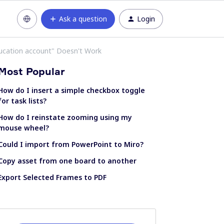
Ask a question
Login
ducation account" Doesn't Work
Most Popular
How do I insert a simple checkbox toggle
for task lists?
How do I reinstate zooming using my
mouse wheel?
Could I import from PowerPoint to Miro?
Copy asset from one board to another
Export Selected Frames to PDF