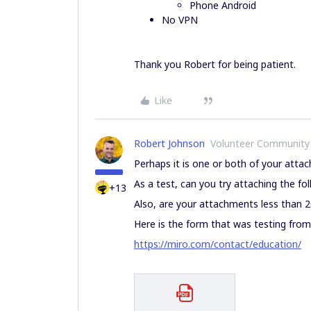
Phone Android
No VPN
Thank you Robert for being patient.
Like
Robert Johnson
Volunteer Community
Perhaps it is one or both of your atta
As a test, can you try attaching the f
+13
Also, are your attachments less than 
Here is the form that was testing from
https://miro.com/contact/education/