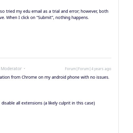
also tried my edu email as a trial and error; however, both
ve. When I click on “Submit”, nothing happens.
 Moderator
Forum|Forum|4 years ago
ication from Chrome on my android phone with no issues.
sable all extensions (a likely culprit in this case)