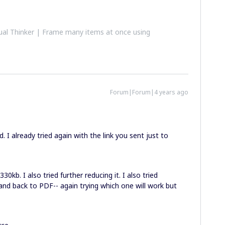
al Thinker | Frame many items at once using
Forum|Forum|4 years ago
. I already tried again with the link you sent just to
30kb. I also tried further reducing it. I also tried
G and back to PDF-- again trying which one will work but