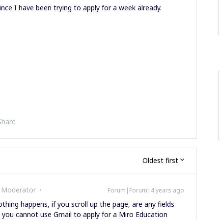
ince I have been trying to apply for a week already.
.
Share
Oldest first
 Moderator
Forum|Forum|4 years ago
hing happens, if you scroll up the page, are any fields
, you cannot use Gmail to apply for a Miro Education