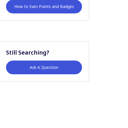
How to Earn Points and Badges
Still Searching?
Ask A Question