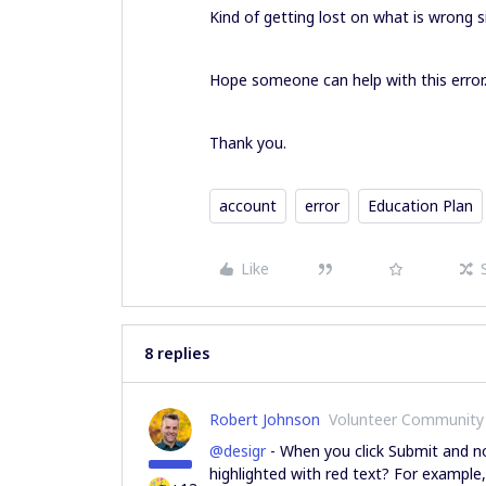
Kind of getting lost on what is wrong s
Hope someone can help with this error
Thank you.
account
error
Education Plan
Like
8 replies
Robert Johnson
Volunteer Community
@desigr
- When you click Submit and not
highlighted with red text? For example