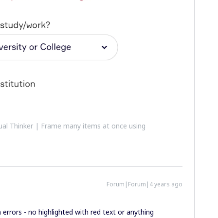
al Thinker | Frame many items at once using
Forum|Forum|4 years ago
n errors - no highlighted with red text or anything