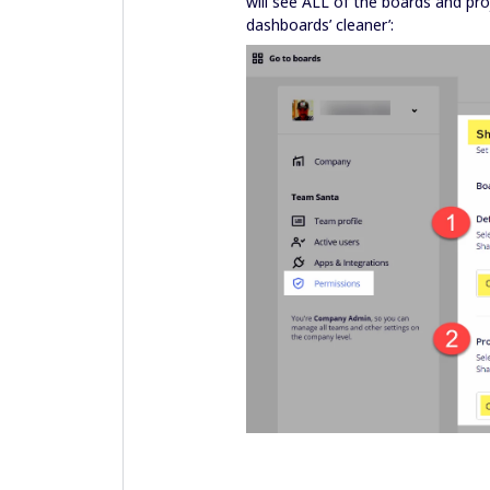
will see ALL of the boards and pro
dashboards’ cleaner’: