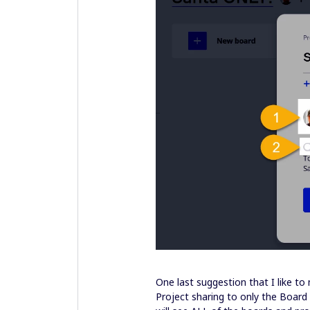
One last suggestion that I like t
Project sharing to only the Board