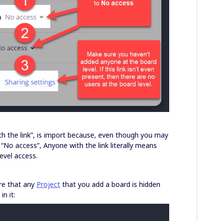
with the link”, is import because, even though you may
“No access”, Anyone with the link literally means
vel access.
ure that any
Project
that you add a board is hidden
in it: