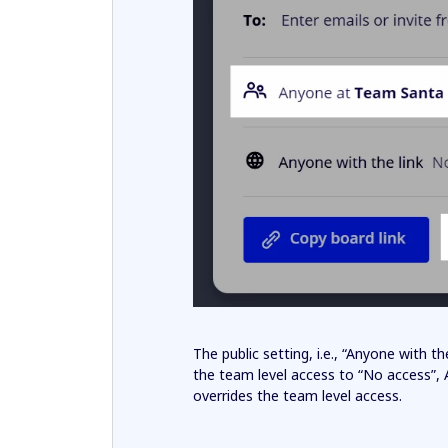
The public setting, i.e., “Anyone with 
the team level access to “No access”,
overrides the team level access.