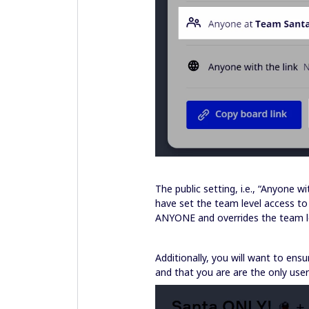
The public setting, i.e., “Anyone 
have set the team level access to 
ANYONE and overrides the team le
Additionally, you will want to ens
and that you are are the only user 