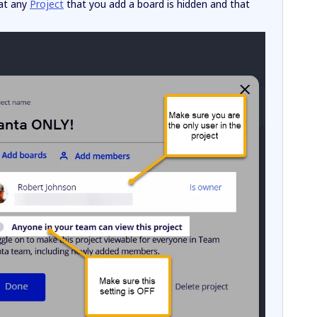
hat any
Project
that you add a board is hidden and that