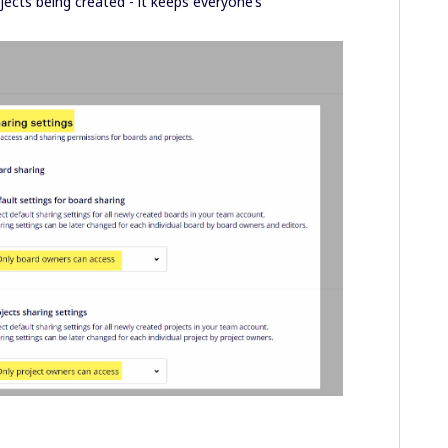
jects being created - it keeps everyone’s