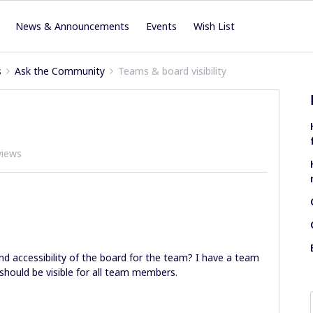
News & Announcements
Events
Wish List
s
Ask the Community
Teams & board visibility
views
 and accessibility of the board for the team? I have a team
should be visible for all team members.