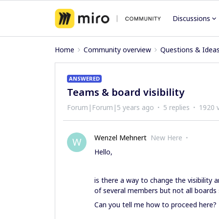
Discussions
Home
Community overview
Questions & Idea
ANSWERED
Teams & board visibility
Forum|Forum|5 years ago
5 replies
1920 
Wenzel Mehnert
New Here
W
Hello,
is there a way to change the visibility
of several members but not all boards 
Can you tell me how to proceed here?