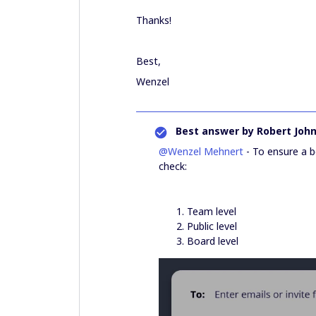
Thanks!
Best,
Wenzel
Best answer by
Robert Joh
@Wenzel Mehnert
- To ensure a b
check:
Team level
Public level
Board level