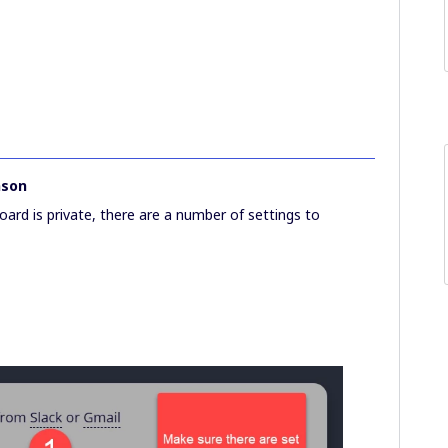
nson
oard is private, there are a number of settings to