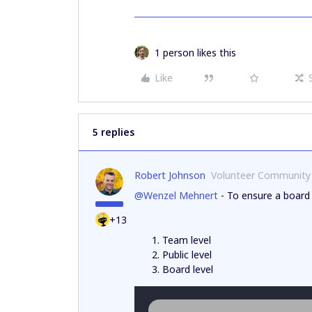
1 person likes this
Like
5 replies
Robert Johnson
Volunteer Community
@Wenzel Mehnert
- To ensure a board 
+13
Team level
Public level
Board level