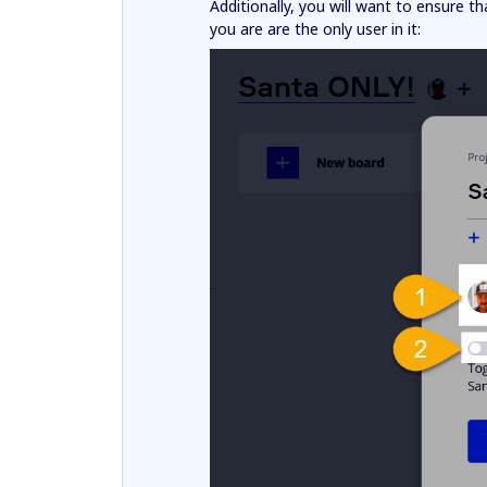
Additionally, you will want to ensure t
you are are the only user in it: