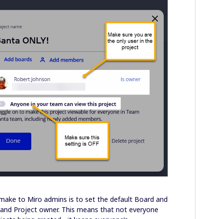
o make to Miro admins is to set the default Board and
 and Project owner. This means that not everyone