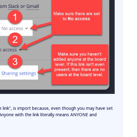
the link”, is import because, even though you may have set
 Anyone with the link literally means ANYONE and