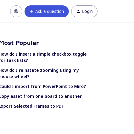
Ask a question
Login
Most Popular
How do I insert a simple checkbox toggle
for task lists?
How do I reinstate zooming using my
mouse wheel?
Could I import from PowerPoint to Miro?
Copy asset from one board to another
Export Selected Frames to PDF