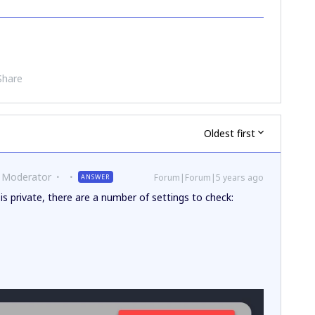
Share
Oldest first
 Moderator
Forum|Forum|5 years ago
ANSWER
is private, there are a number of settings to check: