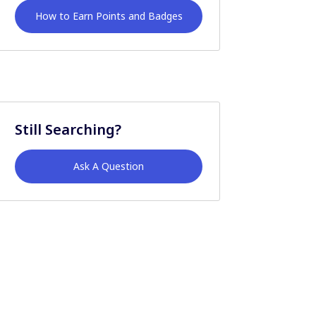
How to Earn Points and Badges
Still Searching?
Ask A Question