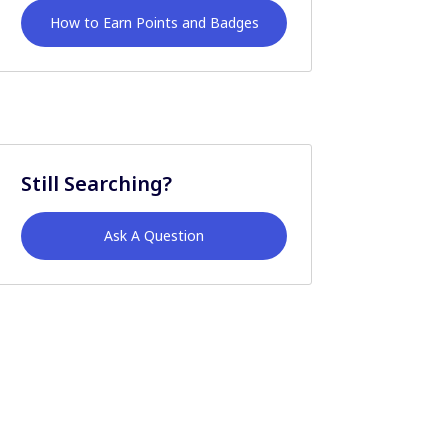
How to Earn Points and Badges
Still Searching?
Ask A Question