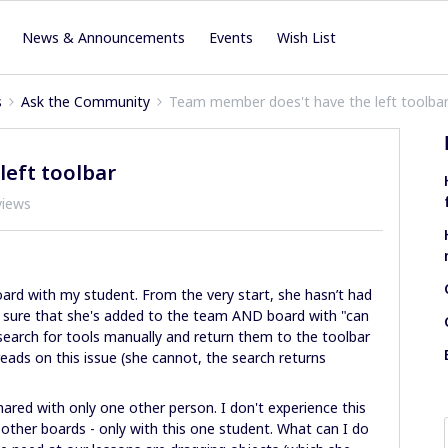
News & Announcements
Events
Wish List
s
Ask the Community
Team member does't have the left toolba
eft toolbar
views
oard with my student. From the very start, she hasn’t had
ade sure that she's added to the team AND board with "can
 search for tools manually and return them to the toolbar
ds on this issue (she cannot, the search returns
ared with only one other person. I don't experience this
ther boards - only with this one student. What can I do