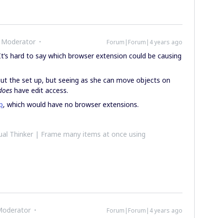
 Moderator
Forum|Forum|4 years ago
It’s hard to say which browser extension could be causing
ut the set up, but seeing as she can move objects on
does
have edit access.
p
, which would have no browser extensions.
al Thinker | Frame many items at once using
Moderator
Forum|Forum|4 years ago