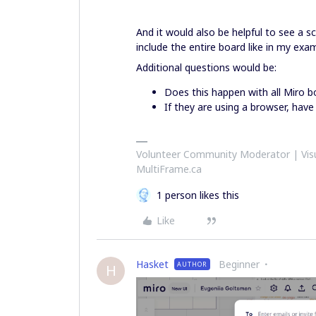
And it would also be helpful to see a s
include the entire board like in my exa
Additional questions would be:
Does this happen with all Miro b
If they are using a browser, have
Volunteer Community Moderator | Visu
MultiFrame.ca
1 person likes this
Like
Hasket
Beginner
AUTHOR
H