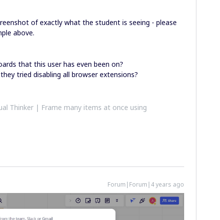
creenshot of exactly what the student is seeing - please
mple above.
oards that this user has even been on?
 they tried disabling all browser extensions?
al Thinker | Frame many items at once using
Forum|Forum|4 years ago