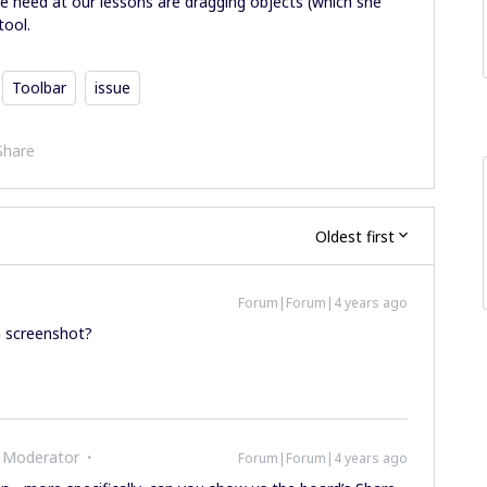
we need at our lessons are dragging objects (which she
tool.
Toolbar
issue
Share
Oldest first
Forum|Forum|4 years ago
a screenshot?
 Moderator
Forum|Forum|4 years ago