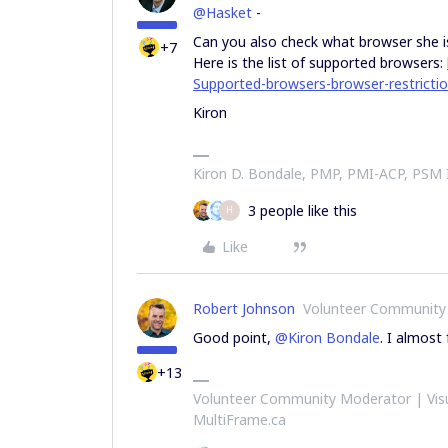
@Hasket
-
Can you also check what browser she is
+7
Here is the list of supported browsers:
Supported-browsers-browser-restricti
Kiron
Kiron D. Bondale, PMP, PMI-ACP, PSM
3 people like this
H
Like
Robert Johnson
Volunteer Community
Good point,
@Kiron Bondale
. I almost 
+13
Volunteer Community Moderator | Visu
MultiFrame.ca