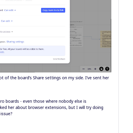
t of the board’s Share settings on my side. I’ve sent her
Miro boards - even those where nobody else is
ked her about browser extensions, but I will try doing
 issue?