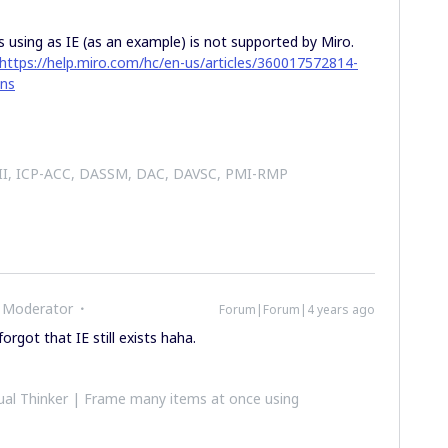
 using as IE (as an example) is not supported by Miro.
https://help.miro.com/hc/en-us/articles/360017572814-
ons
 II, ICP-ACC, DASSM, DAC, DAVSC, PMI-RMP
 Moderator
Forum|Forum|4 years ago
forgot that IE still exists haha.
al Thinker | Frame many items at once using