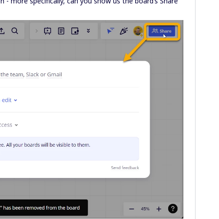
n - more specifically, can you show us the board’s Share