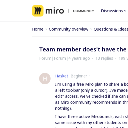
Discussions
Home
Community overview
Questions & Idea
Team member does't have the l
Forum|Forum|4 years ago
13 replies
199 
Hasket
Beginner
H
I'm using a free Miro plan to share a b
a left toolbar (only a cursor). I've m
edit" access, we've checked if she can
as Miro community recommends in threa
nothing).
I have three active Miroboards, each sh
same issue with my other students on o