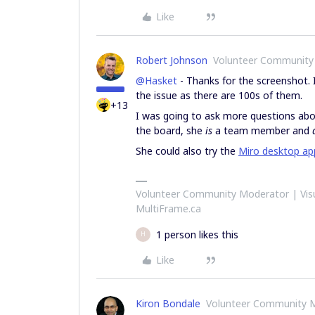
Like
Robert Johnson
Volunteer Community
@Hasket
- Thanks for the screenshot. 
the issue as there are 100s of them.
+13
I was going to ask more questions abo
the board, she
is
a team member and
She could also try the
Miro desktop ap
Volunteer Community Moderator | Visu
MultiFrame.ca
1 person likes this
H
Like
Kiron Bondale
Volunteer Community 