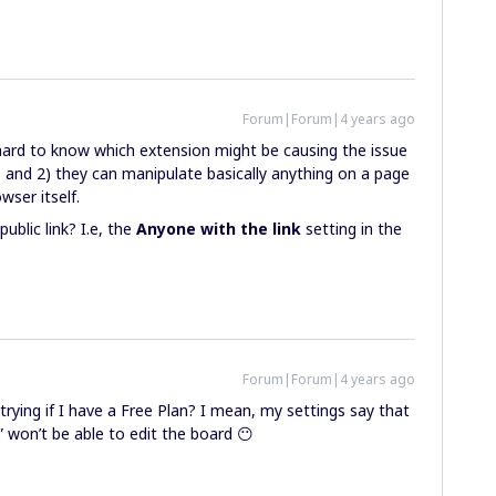
Forum|Forum|4 years ago
hard to know which extension might be causing the issue
 and 2) they can manipulate basically anything on a page
wser itself.
ublic link? I.e, the
Anyone with the link
setting in the
Forum|Forum|4 years ago
 trying if I have a Free Plan? I mean, my settings say that
” won’t be able to edit the board 😶