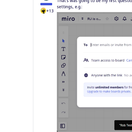
That’s was going to be my first questio
settings, e.g.:
+13