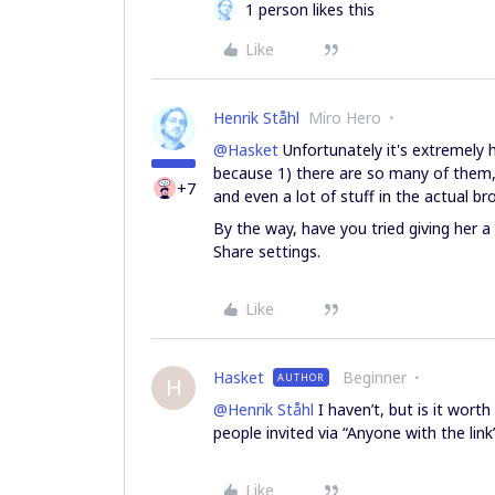
1 person likes this
Like
Henrik Ståhl
Miro Hero
@Hasket
Unfortunately it's extremely 
because 1) there are so many of them,
+7
and even a lot of stuff in the actual bro
By the way, have you tried giving her a p
Share settings.
Like
Hasket
Beginner
AUTHOR
H
@Henrik Ståhl
I haven’t, but is it worth
people invited via “Anyone with the link
Like