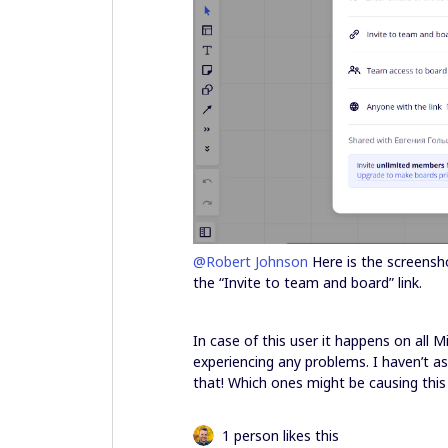
@Robert Johnson
Here is the screensho
the “Invite to team and board” link.
In case of this user it happens on all 
experiencing any problems. I haven’t as
that! Which ones might be causing this
1 person likes this