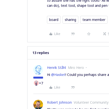
to assure she has the right tools? All 
can do), text tool, shape tool and pen 
board
sharing
team member
Like
13 replies
Henrik Ståhl
Miro Hero
Hi
@Hasket
! Could you perhaps share 
+7
Like
Robert Johnson
Volunteer Community