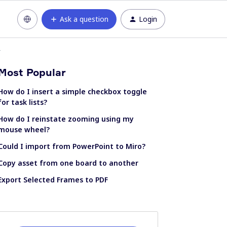
Ask a question
Login
r
Most Popular
How do I insert a simple checkbox toggle
for task lists?
How do I reinstate zooming using my
mouse wheel?
Could I import from PowerPoint to Miro?
Copy asset from one board to another
Export Selected Frames to PDF