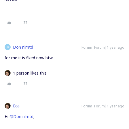
Don nlmtd
Forum|Forum|1 year ago
D
for me it is fixed now btw
1 person likes this
Eca
Forum|Forum|1 year ago
Hi ​
@Don nlmtd
,