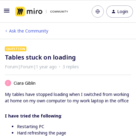
Login
Ask the Community
QUESTION
Tables stuck on loading
Forum|Forum|1 year ago
3 replies
Ciara Giblin
C
My tables have stopped loading when I switched from working
at home on my own computer to my work laptop in the office
I have tried the following
:
Restarting PC
Hard refreshing the page