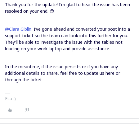
Thank you for the update! I’m glad to hear the issue has been
resolved on your end. 😊
@Ciara Giblin
, I’ve gone ahead and converted your post into a
support ticket so the team can look into this further for you.
They’ll be able to investigate the issue with the tables not
loading on your work laptop and provide assistance.
In the meantime, if the issue persists or if you have any
additional details to share, feel free to update us here or
through the ticket.
Eca :)