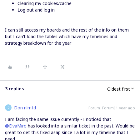
Clearing my cookies/cache
Log out and log in
I can still access my boards and the rest of the info on them
but I can’t load the tables which have my timelines and
strategy breakdown for the year.
3 replies
Oldest first
Don nlmtd
Forum|Forum|1 year ago
D
I am facing the same issue currently - I noticed that ​
@ElvaMiro
has looked into a similar ticket in the past. Would be
great to get this fixed asap since I a lot in my timeline that I
need…