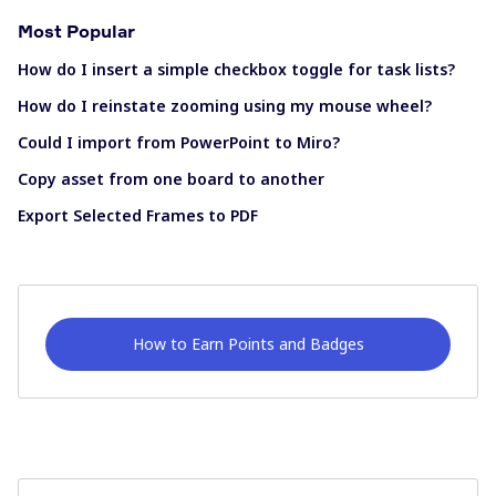
Most Popular
How do I insert a simple checkbox toggle for task lists?
How do I reinstate zooming using my mouse wheel?
Could I import from PowerPoint to Miro?
Copy asset from one board to another
Export Selected Frames to PDF
How to Earn Points and Badges