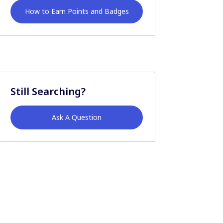
How to Earn Points and Badges
Still Searching?
Ask A Question