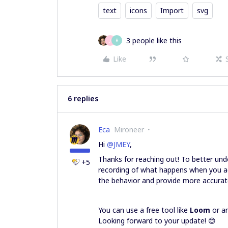
text
icons
Import
svg
3 people like this
J
B
Like
6 replies
Eca
Mironeer
Hi ​
@JMEY
,
Thanks for reaching out! To better und
+5
recording of what happens when you a
the behavior and provide more accurat
You can use a free tool like
Loom
or an
Looking forward to your update! 😊