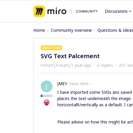
Discussions
Home
Community overview
Questions & Idea
QUESTION
SVG Text Palcement
Forum|Forum|1 year ago
6 replies
251 vi
JMEY
New Here
J
I have imported some SVGs ans saved t
places the text underneath the image. I
horizontallt/vertically as a default. I 
Please advise on how this might be ach