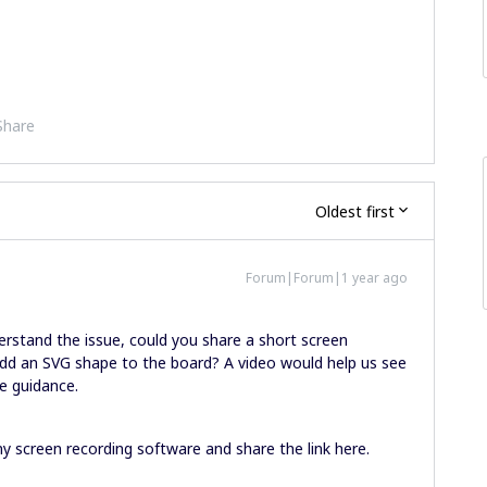
Share
Oldest first
Forum|Forum|1 year ago
erstand the issue, could you share a short screen
dd an SVG shape to the board? A video would help us see
e guidance.
y screen recording software and share the link here.