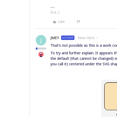
Eca :)
Like
JMEY
New Here
AUTHOR
J
That’s not possible as this is a work c
To try and further explain. It appears
the default (that cannot be changed) i
you call it) centered under the SVG sha