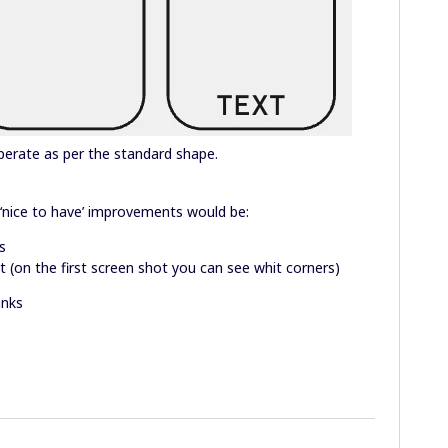
operate as per the standard shape.
‘nice to have’ improvements would be:
s
 (on the first screen shot you can see whit corners)
anks