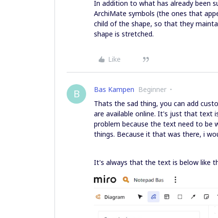
In addition to what has already been s
ArchiMate symbols (the ones that appea
child of the shape, so that they maint
shape is stretched.
Like
Bas Kampen
Beginner
B
Thats the sad thing, you can add cust
are available online. It's just that text
problem because the text need to be wit
things. Because it that was there, i wo
It's always that the text is below like th