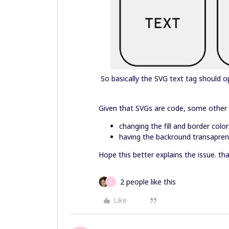
So basically the SVG text tag should 
Given that SVGs are code, some other 
changing the fill and border color
having the backround transaprent
Hope this better explains the issue. th
2 people like this
J
Like