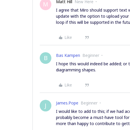
Matt Hill
New Here
M
I agree that Miro should support text 
update with the option to upload your 
loop if this will be supported in the fut
Like
Bas Kampen
Beginner
B
I hope this would indeed be added; or
diagramming shapes.
Like
James.Pope
Beginner
J
I would like to add to this; if we had
probably become a must-have tool for th
more than happy to contribute to gett