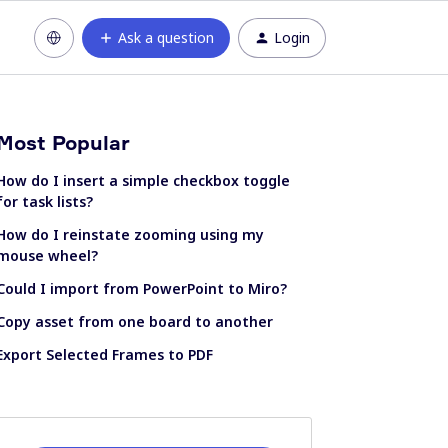
Ask a question
Login
Most Popular
How do I insert a simple checkbox toggle
for task lists?
How do I reinstate zooming using my
mouse wheel?
Could I import from PowerPoint to Miro?
Copy asset from one board to another
Export Selected Frames to PDF