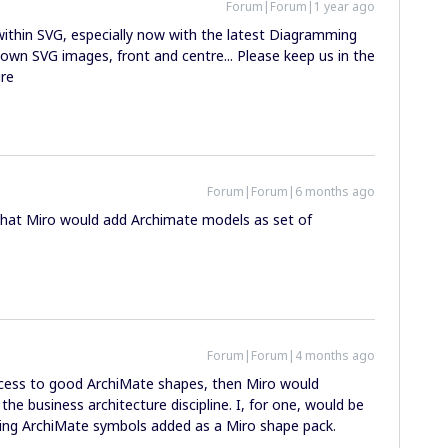
Forum|Forum|1 year ago
within SVG, especially now with the latest Diagramming
own SVG images, front and centre... Please keep us in the
ure
Forum|Forum|6 months ago
 that Miro would add Archimate models as set of
Forum|Forum|4 months ago
 access to good ArchiMate shapes, then Miro would
e business architecture discipline. I, for one, would be
ing ArchiMate symbols added as a Miro shape pack.