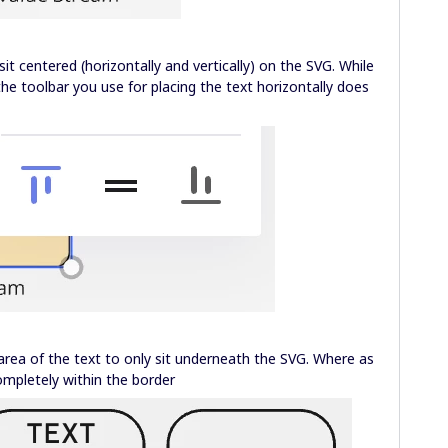
it centered (horizontally and vertically) on the SVG. While
, the toolbar you use for placing the text horizontally does
ea of the text to only sit underneath the SVG. Where as
ompletely within the border