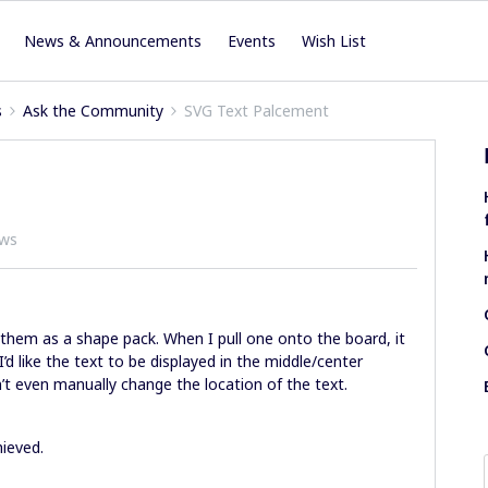
News & Announcements
Events
Wish List
s
Ask the Community
SVG Text Palcement
ews
hem as a shape pack. When I pull one onto the board, it
’d like the text to be displayed in the middle/center
can’t even manually change the location of the text.
ieved.