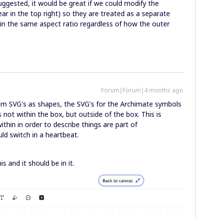
uggested, it would be great if we could modify the
r in the top right) so they are treated as a separate
ain the same aspect ratio regardless of how the outer
Forum|Forum|4 months ago
om SVG's as shapes, the SVG's for the Archimate symbols
 is not within the box, but outside of the box. This is
hin in order to describe things are part of
uld switch in a heartbeat.
is and it should be in it.