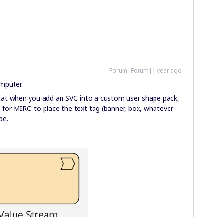
Forum|Forum|1 year ago
omputer.
 that when you add an SVG into a custom user shape pack,
s for MIRO to place the text tag (banner, box, whatever
pe.