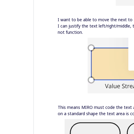
I want to be able to move the next to s
I can justify the text left/right/middle
not function.
This means MIRO must code the text ar
on a standard shape the text area is c