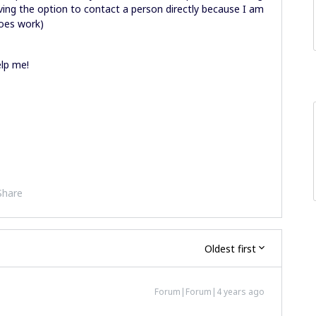
having the option to contact a person directly because I am
does work)
lp me!
Share
Oldest first
Forum|Forum|4 years ago