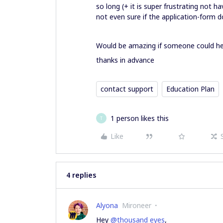
so long (+ it is super frustrating not 
not even sure if the application-form 
Would be amazing if someone could he
thanks in advance
contact support
Education Plan
1 person likes this
T
Like
4 replies
Alyona
Mironeer
Hey
@thousand eyes
,