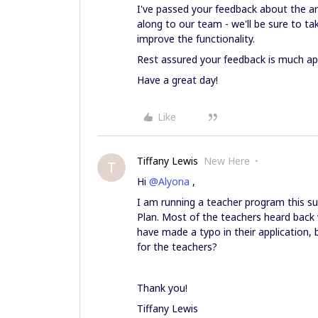
I've passed your feedback about the ar
along to our team - we'll be sure to t
improve the functionality.
Rest assured your feedback is much ap
Have a great day!
Like
Tiffany Lewis
New Here
T
Hi
@Alyona
,
I am running a teacher program this s
Plan. Most of the teachers heard back 
have made a typo in their application,
for the teachers?
Thank you!
Tiffany Lewis