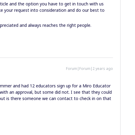
ticle and the option you have to get in touch with us
ake your request into consideration and do our best to
preciated and always reaches the right people.
Forum|Forum|2 years ago
ummer and had 12 educators sign up for a Miro Educator
with an approval, but some did not. I see that they could
 but is there someone we can contact to check in on that