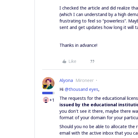
I checked the article and did realize t
(which I can understand by a high deman
frustrating to feel so “powerless”. M
sent and get updates how long it will 
Thanks in advance!
Like
Alyona
Mironeer
Hi
@thousand eyes
,
The requests for the educational lice
+1
issued by the educational instituti
you don't see it there, maybe there wa
format of your domain for your particul
Should you no be able to allocate the r
email with the active inbox that you c