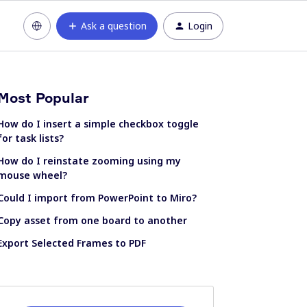
Ask a question
Login
Most Popular
How do I insert a simple checkbox toggle
for task lists?
How do I reinstate zooming using my
mouse wheel?
Could I import from PowerPoint to Miro?
Copy asset from one board to another
Export Selected Frames to PDF