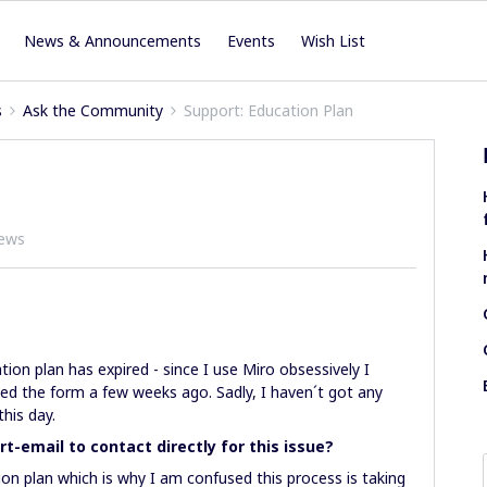
News & Announcements
Events
Wish List
s
Ask the Community
Support: Education Plan
iews
ion plan has expired - since I use Miro obsessively I
ed the form a few weeks ago. Sadly, I haven´t got any
this day.
rt-email to contact directly for this issue?
ucation plan which is why I am confused this process is taking