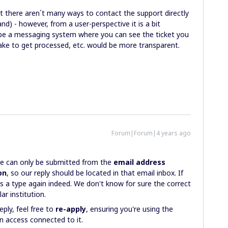
hat there aren´t many ways to contact the support directly
d) - however, from a user-perspective it is a bit
aybe a messaging system where you can see the ticket you
take to get processed, etc. would be more transparent.
Forum|Forum|4 years ago
nse can only be submitted from the
email address
on
, so our reply should be located in that email inbox. If
s a type again indeed. We don't know for sure the correct
ar institution.
eply, feel free to
re-apply
, ensuring you're using the
an access connected to it.