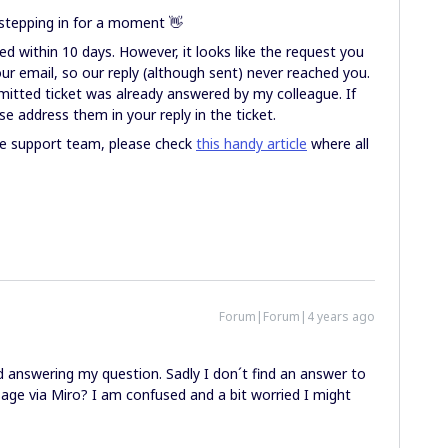
stepping in for a moment 👋
d within 10 days. However, it looks like the request you
ur email, so our reply (although sent) never reached you.
mitted ticket was already answered by my colleague. If
e address them in your reply in the ticket.
the support team, please check
this handy article
where all
Forum|Forum|4 years ago
 answering my question. Sadly I don´t find an answer to
sage via Miro? I am confused and a bit worried I might