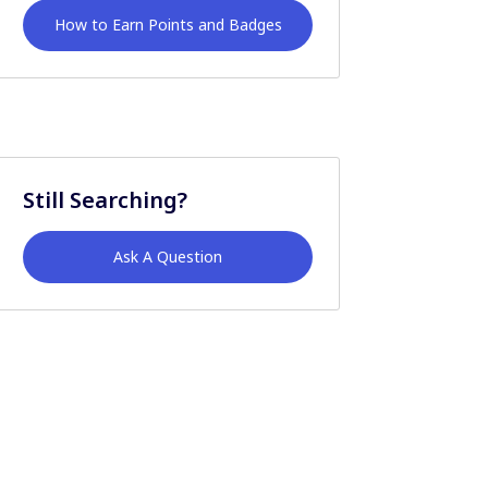
How to Earn Points and Badges
Still Searching?
Ask A Question