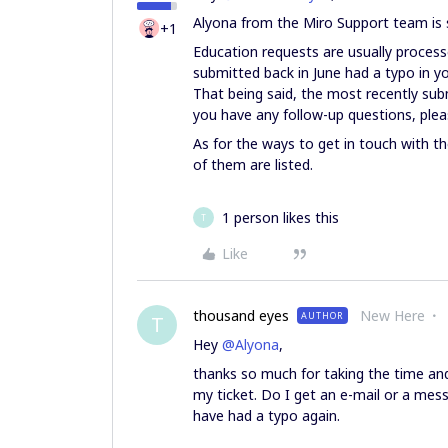
Alyona from the Miro Support team is 
+1
Education requests are usually processe
submitted back in June had a typo in yo
That being said, the most recently sub
you have any follow-up questions, pleas
As for the ways to get in touch with 
of them are listed.
1 person likes this
T
Like
thousand eyes
New Here
AUTHOR
T
Hey
@Alyona
,
thanks so much for taking the time and
my ticket. Do I get an e-mail or a mes
have had a typo again.