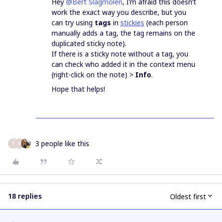
Hey
@Bert Slagmolen
, I’m afraid this doesn’t
work the exact way you describe, but you
can try using
tags
in
stickies
(each person
manually adds a tag, the tag remains on the
duplicated sticky note).
If there is a sticky note without a tag, you
can check who added it in the context menu
(right-click on the note) >
Info
.
Hope that helps!
3 people like this
P
P
18 replies
Oldest first