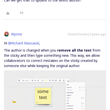
Can we get that to update to the latest author?
Alyona
Forum|Forum|3 years ago
Hi
@Richard Massaioli
,
The author is changed when you
remove all the text
from
the sticky and then type something new. This way, we allow
collaborators to correct mistakes on the sticky created by
someone else while keeping the original author.​