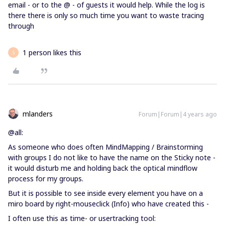
email - or to the @ - of guests it would help. While the log is
there there is only so much time you want to waste tracing
through
1 person likes this
S
mlanders
Forum|Forum|4 years ago
@all:
As someone who does often MindMapping / Brainstorming
with groups I do not like to have the name on the Sticky note -
it would disturb me and holding back the optical mindflow
process for my groups.
But it is possible to see inside every element you have on a
miro board by right-mouseclick (Info) who have created this -
I often use this as time- or usertracking tool: