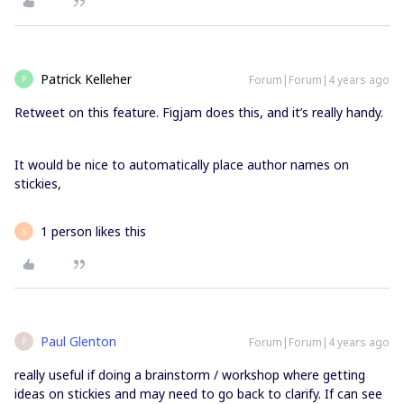
Patrick Kelleher
Forum|Forum|4 years ago
P
Retweet on this feature. Figjam does this, and it’s really handy.
It would be nice to automatically place author names on
stickies,
1 person likes this
S
Paul Glenton
Forum|Forum|4 years ago
P
really useful if doing a brainstorm / workshop where getting
ideas on stickies and may need to go back to clarify. If can see