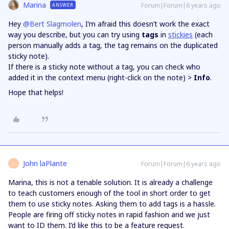
Marina
Forum|Forum|6 years ago
ANSWER
Hey
@Bert Slagmolen
, I’m afraid this doesn’t work the exact
way you describe, but you can try using
tags
in
stickies
(each
person manually adds a tag, the tag remains on the duplicated
sticky note).
If there is a sticky note without a tag, you can check who
added it in the context menu (right-click on the note) >
Info
.
Hope that helps!
John laPlante
Forum|Forum|6 years ago
J
Marina, this is not a tenable solution. It is already a challenge
to teach customers enough of the tool in short order to get
them to use sticky notes. Asking them to add tags is a hassle.
People are firing off sticky notes in rapid fashion and we just
want to ID them. I’d like this to be a feature request.