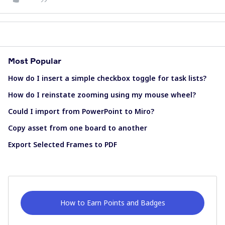
Most Popular
How do I insert a simple checkbox toggle for task lists?
How do I reinstate zooming using my mouse wheel?
Could I import from PowerPoint to Miro?
Copy asset from one board to another
Export Selected Frames to PDF
How to Earn Points and Badges