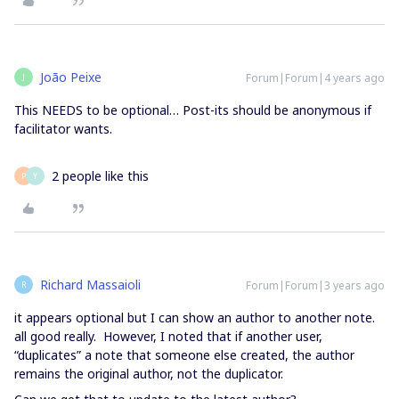
João Peixe
Forum|Forum|4 years ago
J
This NEEDS to be optional… Post-its should be anonymous if
facilitator wants.
2 people like this
P
Y
Richard Massaioli
Forum|Forum|3 years ago
R
it appears optional but I can show an author to another note.
all good really. However, I noted that if another user,
“duplicates” a note that someone else created, the author
remains the original author, not the duplicator.