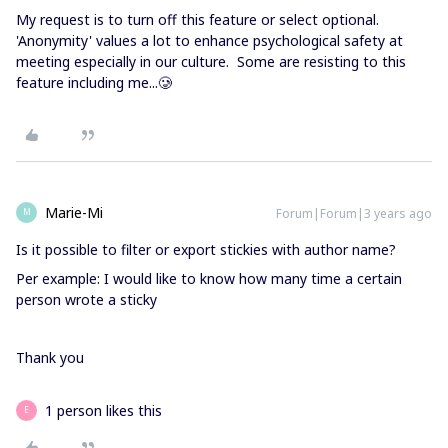
My request is to turn off this feature or select optional.
'Anonymity' values a lot to enhance psychological safety at
meeting especially in our culture. Some are resisting to this
feature including me...🥲
Marie-Mi
Forum|Forum|3 years ago
M
Is it possible to filter or export stickies with author name?
Per example: I would like to know how many time a certain
person wrote a sticky
Thank you
1 person likes this
E