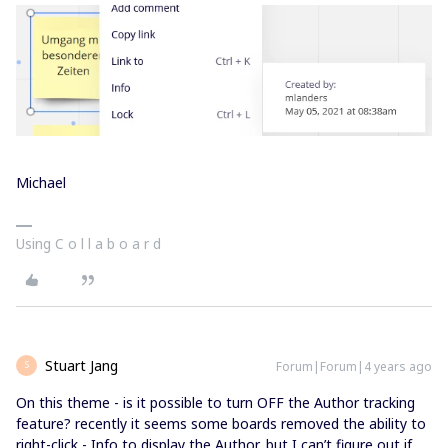
Michael
Using C o l l a b o a r d
Stuart Jang
Forum|Forum|4 years ago
S
On this theme - is it possible to turn OFF the Author tracking
feature? recently it seems some boards removed the ability to
right-click - Info to display the Author, but I can’t figure out if