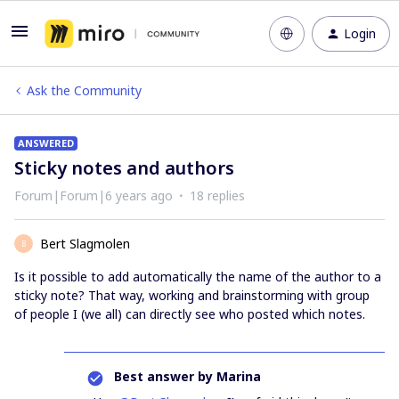
Login
Ask the Community
ANSWERED
Sticky notes and authors
Forum|Forum|6 years ago
18 replies
Bert Slagmolen
B
Is it possible to add automatically the name of the author to a
sticky note? That way, working and brainstorming with group
of people I (we all) can directly see who posted which notes.
Best answer by
Marina