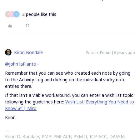
3 people like this
P
R
S
Kiron Bondale
Forum|Forum|6 years ago
@John laPlante
-
Remember that you can see who created each note by going
to the Activity Log and clicking on the individual sticky note
entries there.
If that isn’t a viable workaround, you can enter a wish list topic
following the guidelines here:
Wish List: Everything You Need to
Know 🌠 | Miro
Kiron
Kiron D. Bondale, PMP, PMI-ACP, PSM II, ICP-ACC, DASSM,