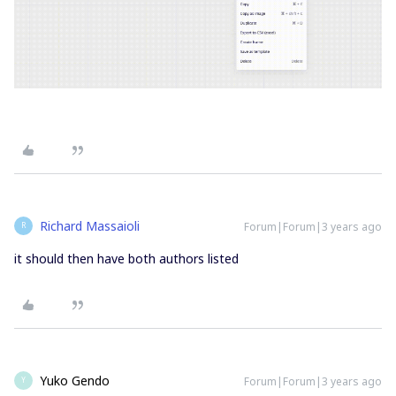
Richard Massaioli
Forum|Forum|3 years ago
R
it should then have both authors listed
Yuko Gendo
Forum|Forum|3 years ago
Y