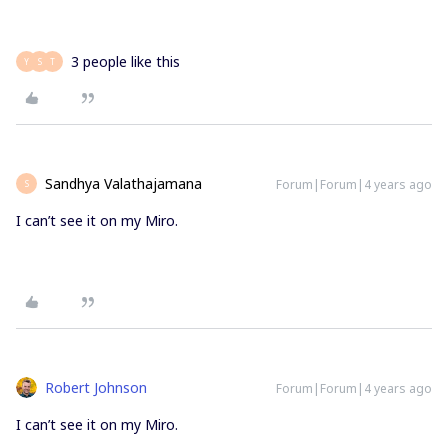
3 people like this
Y
S
T
Sandhya Valathajamana
Forum|Forum|4 years ago
S
I can’t see it on my Miro.
Robert Johnson
Forum|Forum|4 years ago
I can’t see it on my Miro.