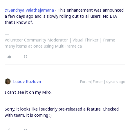
@Sandhya Valathajamana
- This enhancement was announced
a few days ago and is slowly rolling out to all users. No ETA
that I know of.
Volunteer Community Moderator | Visual Thinker | Frame
many items at once using MultiFrame.ca
Lubov Kozlova
Forum|Forum|4 years ago
I can’t see it on my Miro.
Sorry, it looks like i suddenly pre-released a feature. Checked
with team, it is coming :)