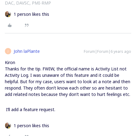
DAC, DAVSC, PMI-RMP
1 person likes this
John laPlante
Forum|Forum|6 years ago
J
Kiron
Thanks for the tip. FWIW, the official name is Activity List not
Activity Log. I was unaware of this feature and it could be
helpful. But for my case, users want to look at a note and then
respond. They often don’t know each other so are hesitant to
add related notes because they don’t want to hurt feelings etc.
I’ll add a feature request.
1 person likes this