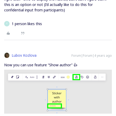
this is an option or not (I’d actually like to do this for
confidential input from participants)
1 person likes this
Y
Lubov Kozlova
Forum|Forum|4 years ago
Now you can use feature “Show author” 👍