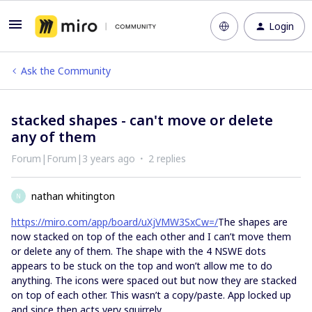
Login
Ask the Community
stacked shapes - can't move or delete
any of them
Forum|Forum|3 years ago
2 replies
nathan whitington
N
https://miro.com/app/board/uXjVMW3SxCw=/
The shapes are
now stacked on top of the each other and I can’t move them
or delete any of them. The shape with the 4 NSWE dots
appears to be stuck on the top and won’t allow me to do
anything. The icons were spaced out but now they are stacked
on top of each other. This wasn’t a copy/paste. App locked up
and since then acts very squirrely.