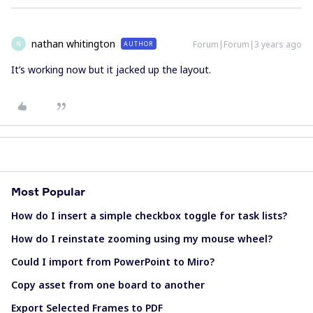
nathan whitington
Forum|Forum|3 years ago
AUTHOR
N
It’s working now but it jacked up the layout.
Most Popular
How do I insert a simple checkbox toggle for task lists?
How do I reinstate zooming using my mouse wheel?
Could I import from PowerPoint to Miro?
Copy asset from one board to another
Export Selected Frames to PDF