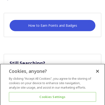
How to Earn Points and Badges
Still Searching?
Cookies, anyone?
Ask A Question
By clicking “Accept All Cookies”, you agree to the storing of
cookies on your device to enhance site navigation,
analyze site usage, and assist in our marketing efforts.
Cookies Settings