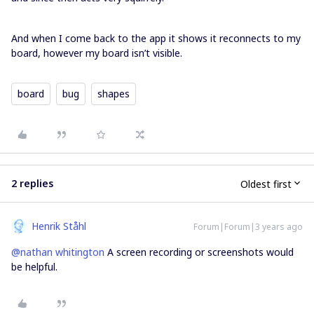
And when I come back to the app it shows it reconnects to my
board, however my board isn’t visible.
board
bug
shapes
2 replies
Oldest first
Henrik Ståhl
Forum|Forum|3 years ago
@nathan whitington
A screen recording or screenshots would
be helpful.