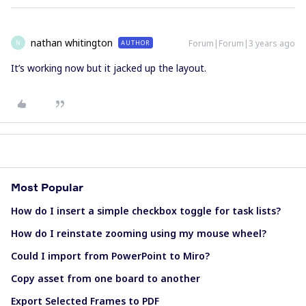
nathan whitington
Forum|Forum|3 years ago
AUTHOR
N
It’s working now but it jacked up the layout.
Most Popular
How do I insert a simple checkbox toggle for task lists?
How do I reinstate zooming using my mouse wheel?
Could I import from PowerPoint to Miro?
Copy asset from one board to another
Export Selected Frames to PDF