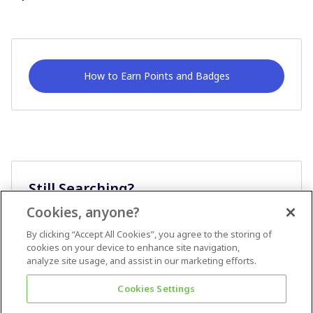
How to Earn Points and Badges
Still Searching?
Cookies, anyone?
Ask A Question
By clicking “Accept All Cookies”, you agree to the storing of
cookies on your device to enhance site navigation,
analyze site usage, and assist in our marketing efforts.
Cookies Settings