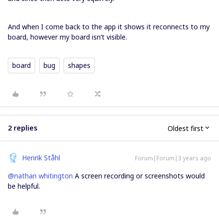
And when I come back to the app it shows it reconnects to my
board, however my board isn’t visible.
board
bug
shapes
2 replies
Oldest first
Henrik Ståhl
Forum|Forum|3 years ago
@nathan whitington
A screen recording or screenshots would
be helpful.