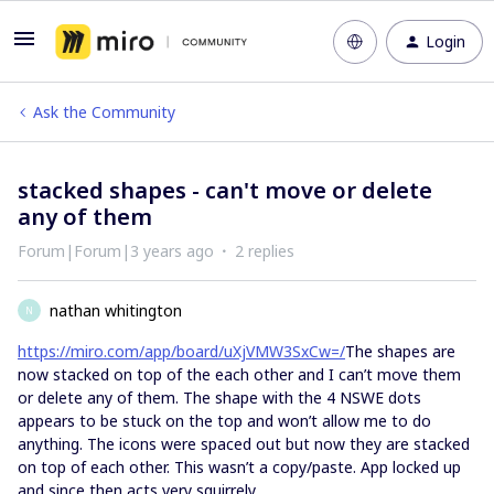
Login
Ask the Community
stacked shapes - can't move or delete
any of them
Forum|Forum|3 years ago
2 replies
nathan whitington
N
https://miro.com/app/board/uXjVMW3SxCw=/
The shapes are
now stacked on top of the each other and I can’t move them
or delete any of them. The shape with the 4 NSWE dots
appears to be stuck on the top and won’t allow me to do
anything. The icons were spaced out but now they are stacked
on top of each other. This wasn’t a copy/paste. App locked up
and since then acts very squirrely.