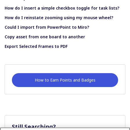
How do I insert a simple checkbox toggle for task lists?
How do I reinstate zooming using my mouse wheel?
Could I import from PowerPoint to Miro?
Copy asset from one board to another
Export Selected Frames to PDF
How to Earn Points and Badges
Still Searching?