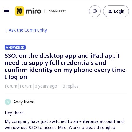
Login
Ask the Community
ANSWERED
SSO: on the desktop app and iPad app I
need to supply full credentials and
confirm identity on my phone every time
I log on
Forum|Forum|6 years ago
3 replies
Andy Irvine
A
Hey there,
My company have just switched to an enterprise account and
we now use SSO to access Miro. Works a treat through a