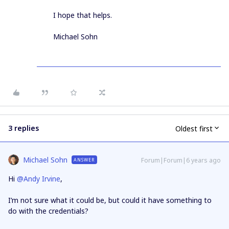
I hope that helps.
Michael Sohn
3 replies
Oldest first
Michael Sohn
Forum|Forum|6 years ago
ANSWER
Hi
@Andy Irvine
,
I’m not sure what it could be, but could it have something to
do with the credentials?