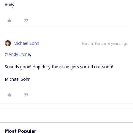
Andy
Michael Sohn
Forum|Forum|6 years ago
@Andy Irvine
,
Sounds good! Hopefully the issue gets sorted out soon!
Michael Sohn
Most Popular