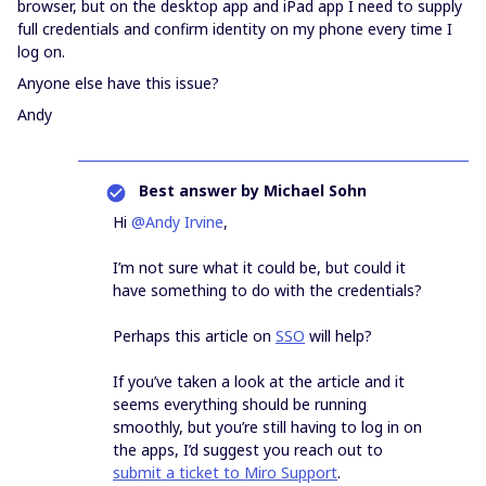
browser, but on the desktop app and iPad app I need to supply
full credentials and confirm identity on my phone every time I
log on.
Anyone else have this issue?
Andy
Best answer by
Michael Sohn
Hi
@Andy Irvine
,
I’m not sure what it could be, but could it
have something to do with the credentials?
Perhaps this article on
SSO
will help?
If you’ve taken a look at the article and it
seems everything should be running
smoothly, but you’re still having to log in on
the apps, I’d suggest you reach out to
submit a ticket to Miro Support
.