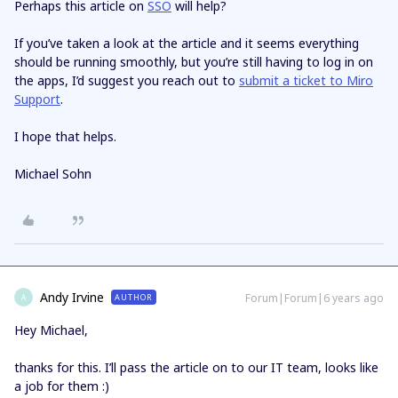
Perhaps this article on
SSO
will help?
If you’ve taken a look at the article and it seems everything
should be running smoothly, but you’re still having to log in on
the apps, I’d suggest you reach out to
submit a ticket to Miro
Support
.
I hope that helps.
Michael Sohn
Andy Irvine
Forum|Forum|6 years ago
AUTHOR
A
Hey Michael,
thanks for this. I’ll pass the article on to our IT team, looks like
a job for them :)