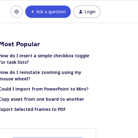
Ask a question
Login
Most Popular
How do I insert a simple checkbox toggle
for task lists?
How do I reinstate zooming using my
mouse wheel?
Could I import from PowerPoint to Miro?
Copy asset from one board to another
Export Selected Frames to PDF