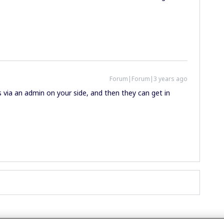
Forum|Forum|3 years ago
via an admin on your side, and then they can get in