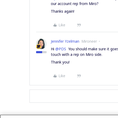
our account rep from Miro?
Thanks again!
Like
Jennifer Yzelman
Mironeer
Hi
@PDS
You should make sure it goes 
touch with a rep on Miro side.
Thank you!
Like