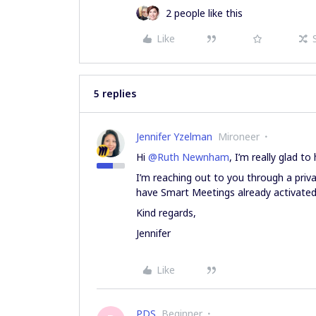
2 people like this
Like
5 replies
Jennifer Yzelman
Mironeer
Hi
@Ruth Newnham
, I’m really glad 
I’m reaching out to you through a pri
have Smart Meetings already activated
Kind regards,
Jennifer
Like
PDS
Beginner