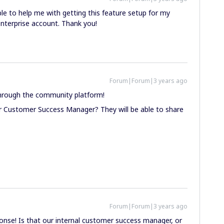
le to help me with getting this feature setup for my
enterprise account. Thank you!
Forum|Forum|3 years ago
through the community platform!
r Customer Success Manager? They will be able to share
Forum|Forum|3 years ago
onse! Is that our internal customer success manager, or