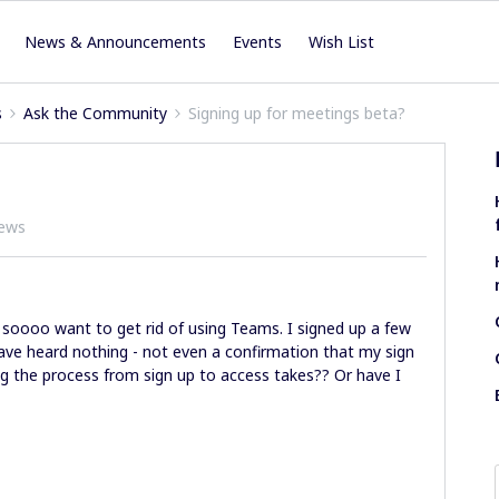
News & Announcements
Events
Wish List
s
Ask the Community
Signing up for meetings beta?
iews
I soooo want to get rid of using Teams. I signed up a few
have heard nothing - not even a confirmation that my sign
 the process from sign up to access takes?? Or have I