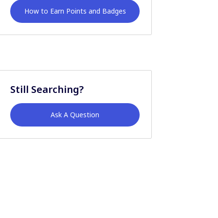
How to Earn Points and Badges
Still Searching?
Ask A Question