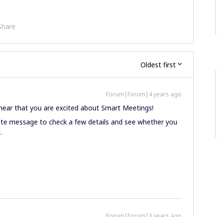
Share
Oldest first
Forum|Forum|4 years ago
to hear that you are excited about Smart Meetings!
vate message to check a few details and see whether you
.
Forum|Forum|3 years ago