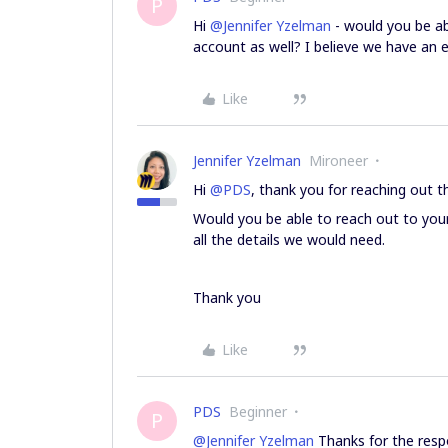
P
Hi
@Jennifer Yzelman
- would you be ab
account as well? I believe we have an 
Like
Jennifer Yzelman
Mironeer
Hi
@PDS
, thank you for reaching out 
Would you be able to reach out to you
all the details we would need.
Thank you
Like
PDS
Beginner
P
@Jennifer Yzelman
Thanks for the resp