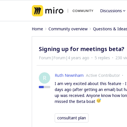
Discussions
Home
Community overview
Questions & Idea
Signing up for meetings beta?
Forum|Forum|4 years ago
5 replies
230 v
Ruth Newnham
Active Contributor
R
I am very excited about this feature - 
days ago (after getting an email) but 
up was received. Anyone know how long
missed the Beta boat
consultant plan