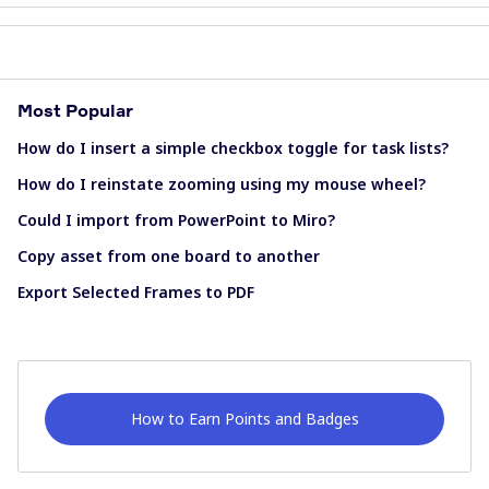
Most Popular
How do I insert a simple checkbox toggle for task lists?
How do I reinstate zooming using my mouse wheel?
Could I import from PowerPoint to Miro?
Copy asset from one board to another
Export Selected Frames to PDF
How to Earn Points and Badges