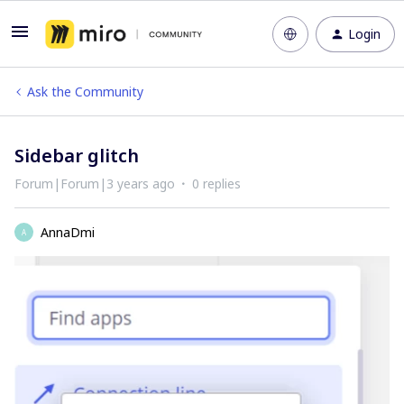
Login
Ask the Community
Sidebar glitch
Forum|Forum|3 years ago
0 replies
AnnaDmi
A