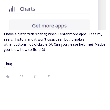
I have a glitch with sidebar, when I enter more apps, I see my
search history and it won’t disappear, but it makes
other buttons not clickable 😫. Can you please help me? Maybe
you know how to fix it! 😭
bug