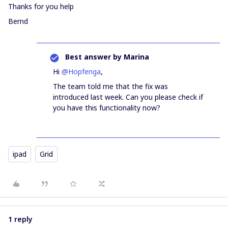
Thanks for you help
Bernd
Best answer by
Marina
Hi
@Hopfenga
,
The team told me that the fix was
introduced last week. Can you please check if
you have this functionality now?
ipad
Grid
1 reply