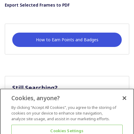
Export Selected Frames to PDF
How to Earn Points and Badges
Still Searching?
Cookies, anyone?
Ask A Question
By clicking “Accept All Cookies”, you agree to the storing of
cookies on your device to enhance site navigation,
analyze site usage, and assist in our marketing efforts.
Cookies Settings