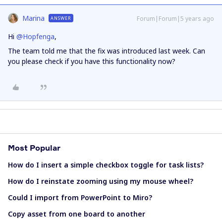
Marina
Forum|Forum|5 years ago
ANSWER
Hi
@Hopfenga
,
The team told me that the fix was introduced last week. Can
you please check if you have this functionality now?
Most Popular
How do I insert a simple checkbox toggle for task lists?
How do I reinstate zooming using my mouse wheel?
Could I import from PowerPoint to Miro?
Copy asset from one board to another