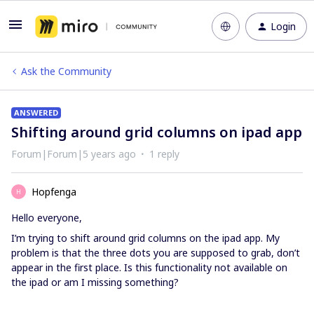
Login
Ask the Community
ANSWERED
Shifting around grid columns on ipad app
Forum|Forum|5 years ago
1 reply
Hopfenga
H
Hello everyone,
I’m trying to shift around grid columns on the ipad app. My
problem is that the three dots you are supposed to grab, don’t
appear in the first place. Is this functionality not available on
the ipad or am I missing something?