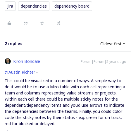
jira
dependencies
dependency board
2 replies
Oldest first
Kiron Bondale
Forum|Forum|5 years ago
@Austin Richter
-
This could be visualized in a number of ways. A simple way to
do it would be to use a Miro table with each cell representing a
team and columns representing value streams or projects.
Within each cell there could be multiple sticky notes for the
dependent/dependency items and you’d use arrows to indicate
the dependencies between the teams. Finally, you could color
code the sticky notes by their status - e.g. green for on track,
red for blocked or delayed.