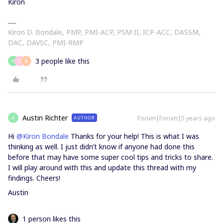
Kiron
Kiron D. Bondale, PMP, PMI-ACP, PSM II, ICP-ACC, DASSM,
DAC, DAVSC, PMI-RMP
3 people like this
A
S
A
Austin Richter
Forum|Forum|5 years ago
AUTHOR
A
Hi
@Kiron Bondale
Thanks for your help! This is what I was
thinking as well. I just didn’t know if anyone had done this
before that may have some super cool tips and tricks to share.
I will play around with this and update this thread with my
findings. Cheers!
Austin
1 person likes this