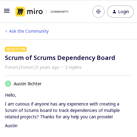
Login
Ask the Community
QUESTION
Scrum of Scrums Dependency Board
Forum|Forum|5 years ago
2 replies
Austin Richter
A
Hello,
I am curious if anyone has any experience with creating a
Scrum of Scrums board to track dependencies of multiple
related projects? Thanks for any help you can provide!
Austin