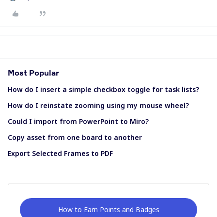
Most Popular
How do I insert a simple checkbox toggle for task lists?
How do I reinstate zooming using my mouse wheel?
Could I import from PowerPoint to Miro?
Copy asset from one board to another
Export Selected Frames to PDF
How to Earn Points and Badges