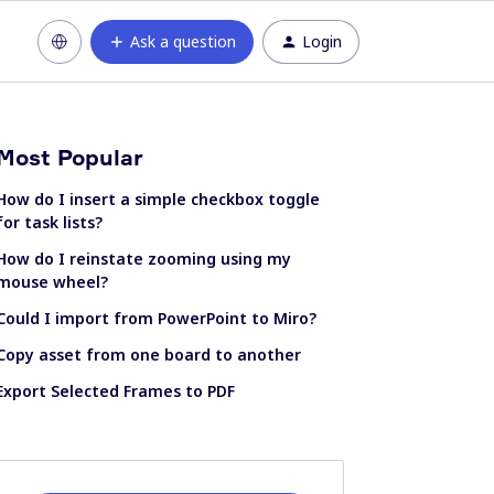
Ask a question
Login
Most Popular
How do I insert a simple checkbox toggle
for task lists?
How do I reinstate zooming using my
mouse wheel?
Could I import from PowerPoint to Miro?
Copy asset from one board to another
Export Selected Frames to PDF