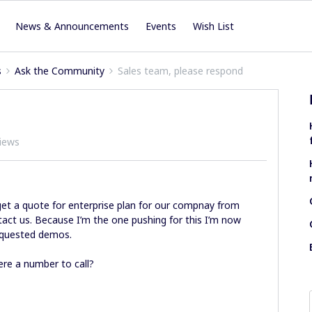
News & Announcements
Events
Wish List
s
Ask the Community
Sales team, please respond
iews
get a quote for enterprise plan for our compnay from
ntact us. Because I’m the one pushing for this I’m now
 requested demos.
ere a number to call?