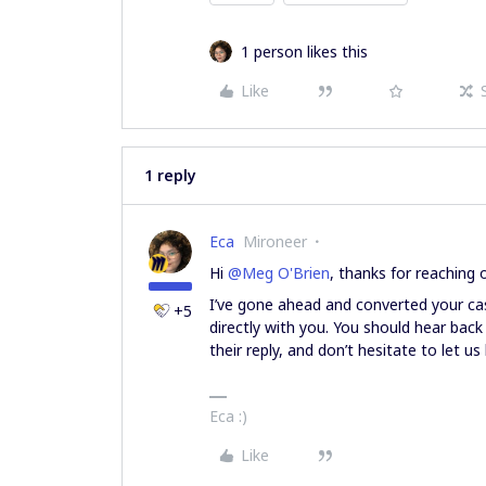
1 person likes this
Like
1 reply
Eca
Mironeer
Hi ​
@Meg O'Brien
, thanks for reaching 
I’ve gone ahead and converted your cas
+5
directly with you. You should hear bac
their reply, and don’t hesitate to let 
Eca :)
Like