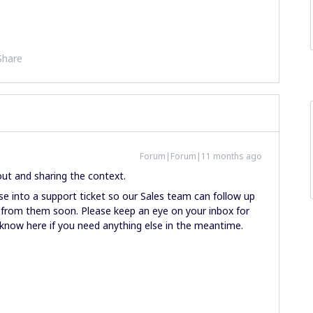
Share
Forum|Forum|11 months ago
out and sharing the context.
e into a support ticket so our Sales team can follow up
k from them soon. Please keep an eye on your inbox for
us know here if you need anything else in the meantime.