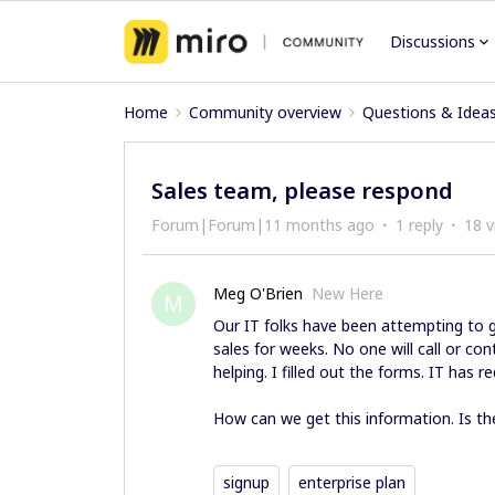
Discussions
Home
Community overview
Questions & Idea
Sales team, please respond
Forum|Forum|11 months ago
1 reply
18 v
Meg O'Brien
New Here
M
Our IT folks have been attempting to 
sales for weeks. No one will call or co
helping. I filled out the forms. IT has
How can we get this information. Is th
signup
enterprise plan