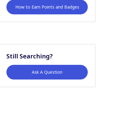
How to Earn Points and Badges
Still Searching?
Ask A Question