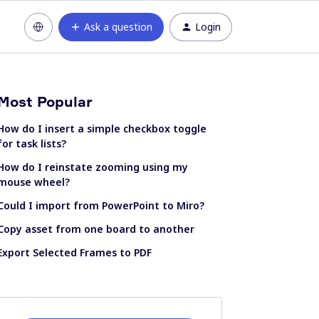
Ask a question
Login
Most Popular
How do I insert a simple checkbox toggle
for task lists?
How do I reinstate zooming using my
mouse wheel?
Could I import from PowerPoint to Miro?
Copy asset from one board to another
Export Selected Frames to PDF