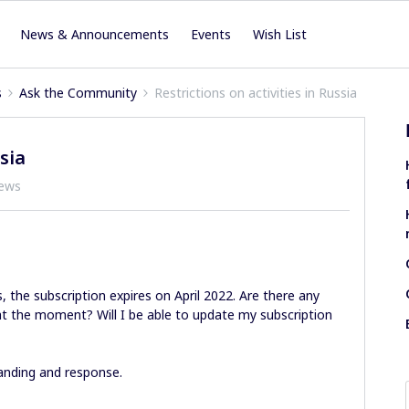
News & Announcements
Events
Wish List
s
Ask the Community
Restrictions on activities in Russia
sia
iews
, the subscription expires on April 2022. Are there any
 at the moment? Will I be able to update my subscription
anding and response.