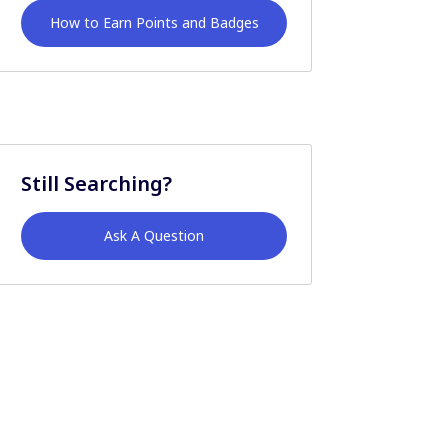
How to Earn Points and Badges
Still Searching?
Ask A Question