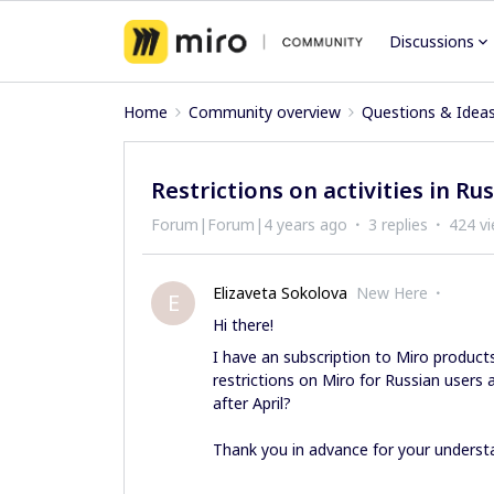
Discussions
Home
Community overview
Questions & Idea
Restrictions on activities in Rus
Forum|Forum|4 years ago
3 replies
424 v
Elizaveta Sokolova
New Here
E
Hi there!
I have an subscription to Miro products
restrictions on Miro for Russian users
after April?
Thank you in advance for your underst