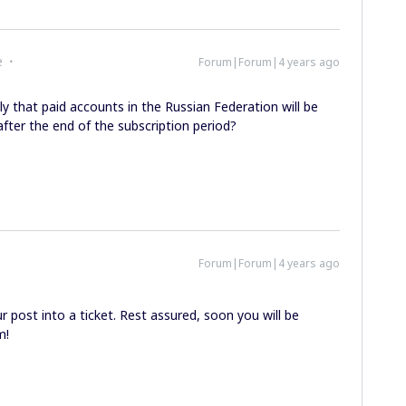
e
Forum|Forum|4 years ago
ly that paid accounts in the Russian Federation will be
fter the end of the subscription period?
Forum|Forum|4 years ago
 post into a ticket. Rest assured, soon you will be
m!