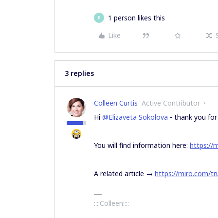
1 person likes this
R
Like
3 replies
Colleen Curtis
Active Contributor
Hi
@Elizaveta Sokolova
- thank you for 
You will find information here:
https://
A related article →
https://miro.com/tr
::::Colleen::::