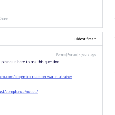
Share
Oldest first
Forum|Forum|4 years ago
joining us here to ask this question.
miro.com/blog/miro-reaction-war-in-ukraine/
ust/compliance/notice/