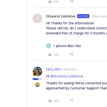
Like
Elizaveta Sokolova
New Her
AUTHOR
E
Hi! Thanks for the information!
Please tell me, do I understand correct
extended free of charge for 3 months a
1 person likes this
R
Like
Nick_Miro
Mironeer
Hi
@Elizaveta Sokolova
,
Thanks for asking! We’ve converted your
approached by Customer Support Tea
Like