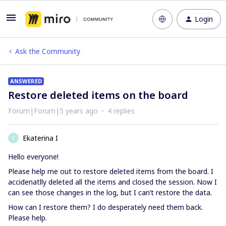
Login
Ask the Community
ANSWERED
Restore deleted items on the board
Forum|Forum|5 years ago
4 replies
Ekaterina I
E
Hello everyone!
Please help me out to restore deleted items from the board. I
accidenatlly deleted all the items and closed the session. Now I
can see those changes in the log, but I can’t restore the data.
How can I restore them? I do desperately need them back.
Please help.