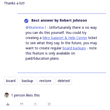
Thanks a lot!
Best answer by
Robert Johnson
@Ekaterina I
- Unfortunately there is no way
you can do this yourself. You could try
creating a
Miro Support & Help Center
ticket
to see what they say. In the future, you may
want to create regular
board backups
- note
this feature is only available on
paid/Education plans.
board
backup
restore
deleted
1 person likes this