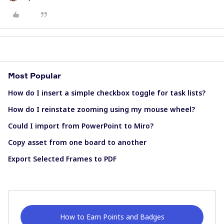
Most Popular
How do I insert a simple checkbox toggle for task lists?
How do I reinstate zooming using my mouse wheel?
Could I import from PowerPoint to Miro?
Copy asset from one board to another
Export Selected Frames to PDF
How to Earn Points and Badges