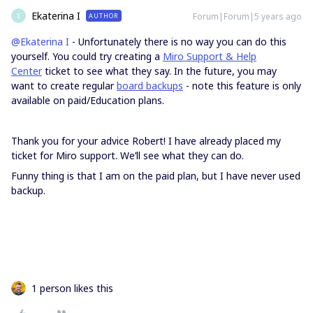
Ekaterina I
Forum|Forum|5 years ago
AUTHOR
E
@Ekaterina I
- Unfortunately there is no way you can do this
yourself. You could try creating a
Miro Support & Help
Center
ticket to see what they say. In the future, you may
want to create regular
board backups
- note this feature is only
available on paid/Education plans.
Thank you for your advice Robert! I have already placed my
ticket for Miro support. We’ll see what they can do.
Funny thing is that I am on the paid plan, but I have never used
backup.
1 person likes this