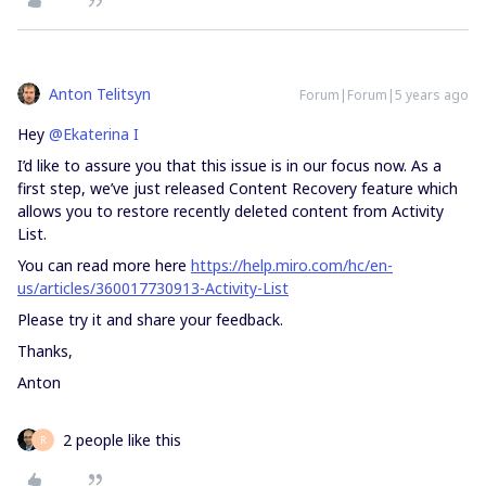
Anton Telitsyn
Forum|Forum|5 years ago
Hey
@Ekaterina I
I’d like to assure you that this issue is in our focus now. As a
first step, we’ve just released Content Recovery feature which
allows you to restore recently deleted content from Activity
List.
You can read more here
https://help.miro.com/hc/en-
us/articles/360017730913-Activity-List
Please try it and share your feedback.
Thanks,
Anton
2 people like this
R