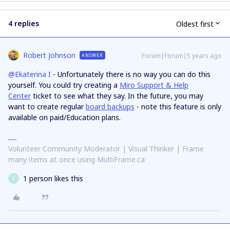
4 replies
Oldest first
Robert Johnson
Forum|Forum|5 years ago
ANSWER
@Ekaterina I
- Unfortunately there is no way you can do this
yourself. You could try creating a
Miro Support & Help
Center
ticket to see what they say. In the future, you may
want to create regular
board backups
- note this feature is only
available on paid/Education plans.
Volunteer Community Moderator | Visual Thinker | Frame
many items at once using MultiFrame.ca
1 person likes this
E