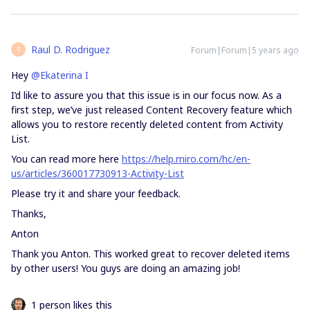
Raul D. Rodriguez
Forum|Forum|5 years ago
R
Hey
@Ekaterina I
I’d like to assure you that this issue is in our focus now. As a
first step, we’ve just released Content Recovery feature which
allows you to restore recently deleted content from Activity
List.
You can read more here
https://help.miro.com/hc/en-
us/articles/360017730913-Activity-List
Please try it and share your feedback.
Thanks,
Anton
Thank you Anton. This worked great to recover deleted items
by other users! You guys are doing an amazing job!
1 person likes this