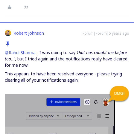
Robert Johnson
Forum|Forum|5 years ago
@Rahul Sharma
- I was going to say
‘that has caught me before
too
…’, but I tried again and the notifications really have cleared
for me now!
This appears to have been resolved everyone - please trying
clearing all of your notifications again.