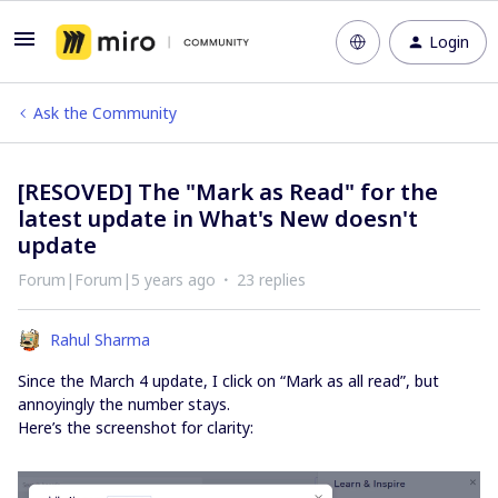
Login
Ask the Community
[RESOVED] The "Mark as Read" for the
latest update in What's New doesn't
update
Forum|Forum|5 years ago
23 replies
Rahul Sharma
Since the March 4 update, I click on “Mark as all read”, but
annoyingly the number stays.
Here’s the screenshot for clarity: