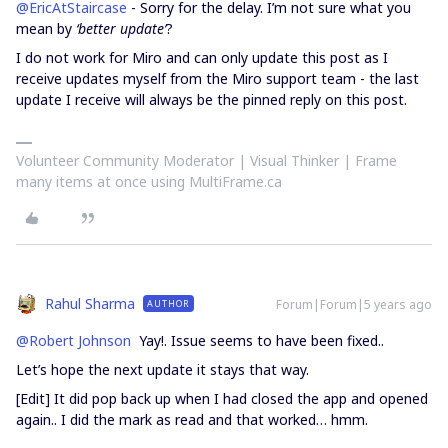
@EricAtStaircase
- Sorry for the delay. I’m not sure what you
mean by
‘better update’
?
I do not work for Miro and can only update this post as I
receive updates myself from the Miro support team - the last
update I receive will always be the pinned reply on this post.
Volunteer Community Moderator | Visual Thinker | Frame
many items at once using MultiFrame.ca
Rahul Sharma
Forum|Forum|5 years ago
AUTHOR
@Robert Johnson
Yay!. Issue seems to have been fixed..
Let’s hope the next update it stays that way.
[Edit] It did pop back up when I had closed the app and opened
again.. I did the mark as read and that worked… hmm.