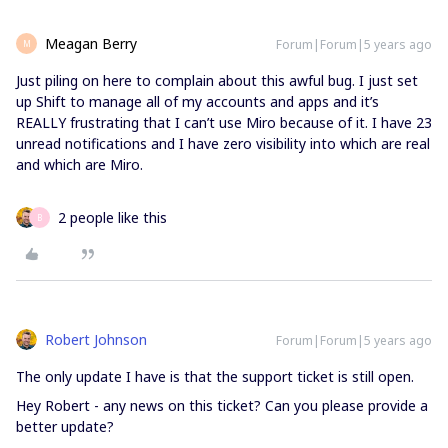
Meagan Berry
Forum|Forum|5 years ago
M
Just piling on here to complain about this awful bug. I just set
up Shift to manage all of my accounts and apps and it’s
REALLY frustrating that I can’t use Miro because of it. I have 23
unread notifications and I have zero visibility into which are real
and which are Miro.
2 people like this
B
Robert Johnson
Forum|Forum|5 years ago
The only update I have is that the support ticket is still open.
Hey Robert - any news on this ticket? Can you please provide a
better update?