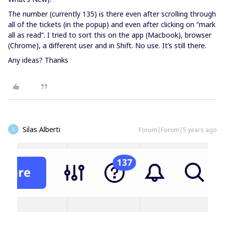
The number (currently 135) is there even after scrolling through
all of the tickets (in the popup) and even after clicking on “mark
all as read”. I tried to sort this on the app (Macbook), browser
(Chrome), a different user and in Shift. No use. It’s still there.
Any ideas? Thanks
Silas Alberti
Forum|Forum|5 years ago
S