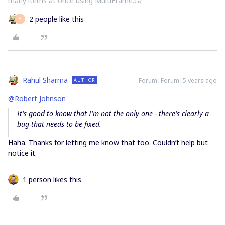
many items at once using MultiFrame.ca
2 people like this
А
Rahul Sharma
Forum|Forum|5 years ago
AUTHOR
@Robert Johnson
It's good to know that I'm not the only one - there's clearly a
bug that needs to be fixed.
Haha. Thanks for letting me know that too. Couldn’t help but
notice it.
1 person likes this