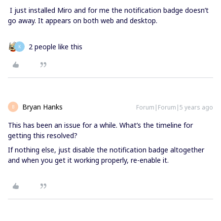
I just installed Miro and for me the notification badge doesn’t
go away. It appears on both web and desktop.
2 people like this
K
Bryan Hanks
Forum|Forum|5 years ago
B
This has been an issue for a while. What’s the timeline for
getting this resolved?
If nothing else, just disable the notification badge altogether
and when you get it working properly, re-enable it.