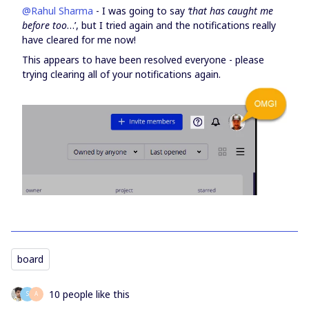
@Rahul Sharma
- I was going to say
‘that has caught me
before too
…’, but I tried again and the notifications really
have cleared for me now!
This appears to have been resolved everyone - please
trying clearing all of your notifications again.
board
10 people like this
S
А