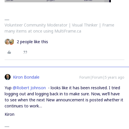
Volunteer Community Moderator | Visual Thinker | Frame
many items at once using MultiFrame.ca
2 people like this
Kiron Bondale
Forum|Forum|5 years ago
Yup
@Robert Johnson
- looks like it has been resolved. I tried
logging out and logging back in to make sure. Now, we’ll have
to see when the next New announcement is posted whether it
continues to work…
Kiron