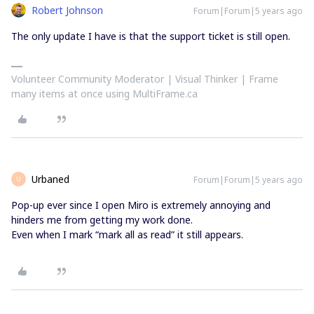
Robert Johnson
Forum|Forum|5 years ago
The only update I have is that the support ticket is still open.
Volunteer Community Moderator | Visual Thinker | Frame
many items at once using MultiFrame.ca
Urbaned
Forum|Forum|5 years ago
U
Pop-up ever since I open Miro is extremely annoying and
hinders me from getting my work done.
Even when I mark “mark all as read” it still appears.