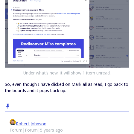
Under what’s new, it will show 1 item unread.
So, even though I have clicked on Mark all as read, I go back to
the boards and it pops back up.
Robert Johnson
Forum|Forum|5 years ago