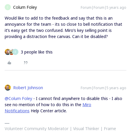
Colum Foley
Forum|Forum|5 years ago
C
Would like to add to the feedback and say that this is an
annoyance for the team - its so close to bell notification that
it’s easy get the two confused. Miro’s key selling point is
providing a distraction free canvas. Can it be disabled?
3 people like this
E
Robert Johnson
Forum|Forum|5 years ago
@Colum Foley
- I cannot find anywhere to disable this - I also
see no mention of how to do this in the
Miro
Notifications
Help Center article.
Volunteer Community Moderator | Visual Thinker | Frame