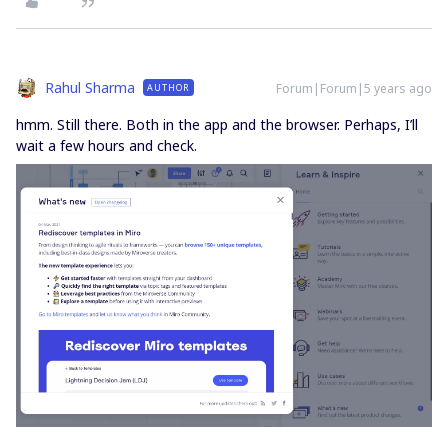
Rahul Sharma
Forum|Forum|5 years ago
AUTHOR
hmm. Still there. Both in the app and the browser. Perhaps, I’ll
wait a few hours and check.