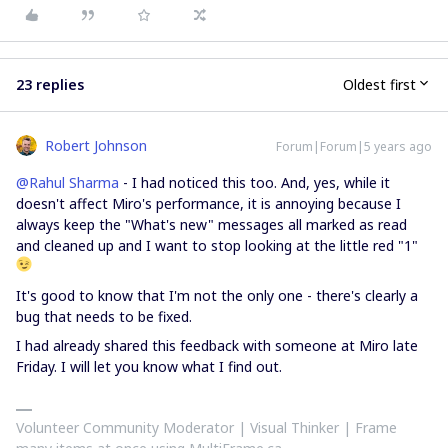
23 replies
Oldest first
Robert Johnson
Forum|Forum|5 years ago
@Rahul Sharma
- I had noticed this too. And, yes, while it
doesn't affect Miro's performance, it is annoying because I
always keep the "What's new" messages all marked as read
and cleaned up and I want to stop looking at the little red "1"
It's good to know that I'm not the only one - there's clearly a
bug that needs to be fixed.
I had already shared this feedback with someone at Miro late
Friday. I will let you know what I find out.
Volunteer Community Moderator | Visual Thinker | Frame