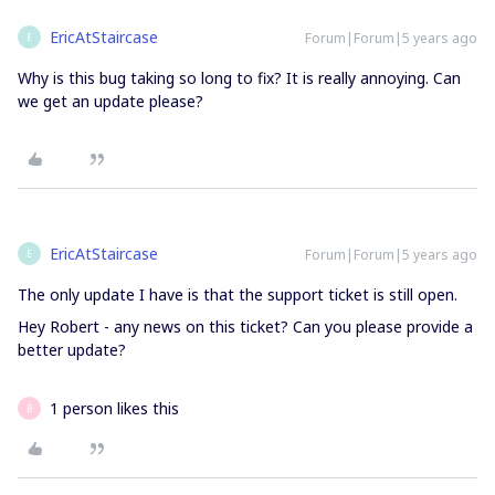
EricAtStaircase
Forum|Forum|5 years ago
E
Why is this bug taking so long to fix? It is really annoying. Can
we get an update please?
EricAtStaircase
Forum|Forum|5 years ago
E
The only update I have is that the support ticket is still open.
Hey Robert - any news on this ticket? Can you please provide a
better update?
1 person likes this
B