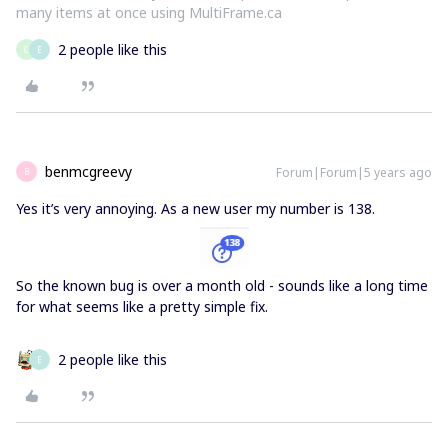
many items at once using MultiFrame.ca
2 people like this
C
E
benmcgreevy
Forum|Forum|5 years ago
B
Yes it’s very annoying. As a new user my number is 138.
So the known bug is over a month old - sounds like a long time
for what seems like a pretty simple fix.
2 people like this
E