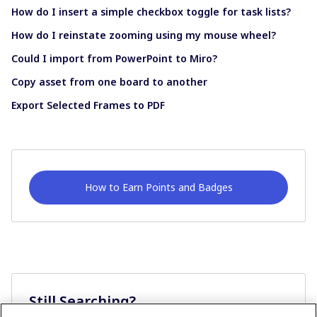
How do I insert a simple checkbox toggle for task lists?
How do I reinstate zooming using my mouse wheel?
Could I import from PowerPoint to Miro?
Copy asset from one board to another
Export Selected Frames to PDF
How to Earn Points and Badges
Still Searching?