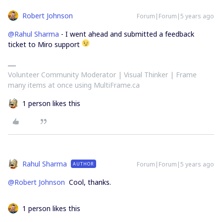
Robert Johnson
Forum|Forum|5 years ago
@Rahul Sharma
- I went ahead and submitted a feedback
ticket to Miro support
Volunteer Community Moderator | Visual Thinker | Frame
many items at once using MultiFrame.ca
1 person likes this
Rahul Sharma
Forum|Forum|5 years ago
AUTHOR
@Robert Johnson
Cool, thanks.
1 person likes this