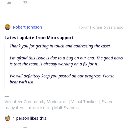
Robert Johnson
Forum|Forum|5 years ago
Latest update from Miro support:
Thank you for getting in touch and addressing the case!
I'm afraid this issue is due to a bug on our end. The good news
is that the team is already working on a fix for it.
We will definitely keep you posted on our progress. Please
bear with us!
Volunteer Community Moderator | Visual Thinker | Frame
many items at once using MultiFrame.ca
1 person likes this