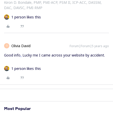
Kiron D. Bondale, PMP, PMI-ACP, PSM II, ICP-ACC, DASSM,
DAC, DAVSC, PMI-RMP
1 person likes this
Olivia David
Forum|Forum|5 years ago
O
Good info
,
Lucky me I came across your website by accident.
1 person likes this
Most Popular