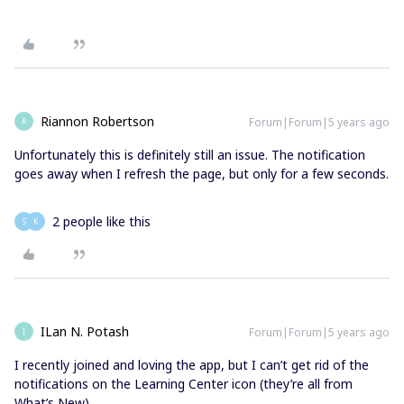
Riannon Robertson
Forum|Forum|5 years ago
R
Unfortunately this is definitely still an issue. The notification
goes away when I refresh the page, but only for a few seconds.
2 people like this
S
K
ILan N. Potash
Forum|Forum|5 years ago
I
I recently joined and loving the app, but I can’t get rid of the
notifications on the Learning Center icon (they’re all from
What’s New).