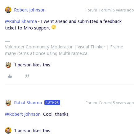
Robert Johnson
Forum|Forum|5 years ago
@Rahul Sharma
- I went ahead and submitted a feedback
ticket to Miro support
Volunteer Community Moderator | Visual Thinker | Frame
many items at once using MultiFrame.ca
1 person likes this
Rahul Sharma
Forum|Forum|5 years ago
AUTHOR
@Robert Johnson
Cool, thanks.
1 person likes this