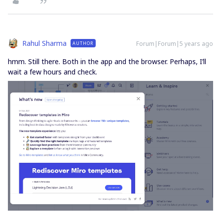
Rahul Sharma
Forum|Forum|5 years ago
AUTHOR
hmm. Still there. Both in the app and the browser. Perhaps, I’ll
wait a few hours and check.