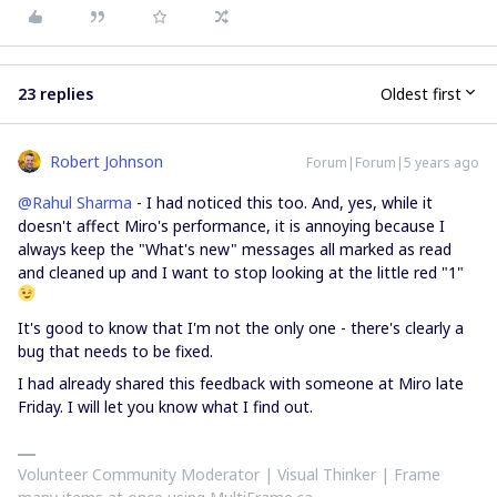
23 replies
Oldest first
Robert Johnson
Forum|Forum|5 years ago
@Rahul Sharma
- I had noticed this too. And, yes, while it
doesn't affect Miro's performance, it is annoying because I
always keep the "What's new" messages all marked as read
and cleaned up and I want to stop looking at the little red "1"
It's good to know that I'm not the only one - there's clearly a
bug that needs to be fixed.
I had already shared this feedback with someone at Miro late
Friday. I will let you know what I find out.
Volunteer Community Moderator | Visual Thinker | Frame