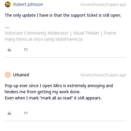
Robert Johnson
Forum|Forum|5 years ago
The only update I have is that the support ticket is still open.
Volunteer Community Moderator | Visual Thinker | Frame
many items at once using MultiFrame.ca
Urbaned
Forum|Forum|5 years ago
U
Pop-up ever since I open Miro is extremely annoying and
hinders me from getting my work done.
Even when I mark “mark all as read” it still appears.