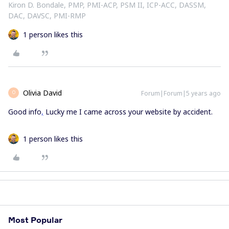
Kiron D. Bondale, PMP, PMI-ACP, PSM II, ICP-ACC, DASSM,
DAC, DAVSC, PMI-RMP
1 person likes this
Olivia David
Forum|Forum|5 years ago
O
Good info
,
Lucky me I came across your website by accident.
1 person likes this
Most Popular