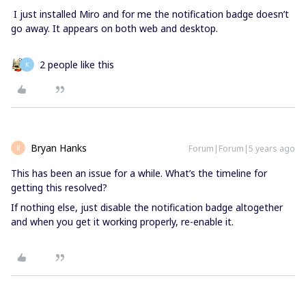
I just installed Miro and for me the notification badge doesn’t
go away. It appears on both web and desktop.
2 people like this
K
Bryan Hanks
Forum|Forum|5 years ago
B
This has been an issue for a while. What’s the timeline for
getting this resolved?
If nothing else, just disable the notification badge altogether
and when you get it working properly, re-enable it.