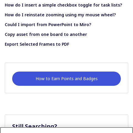
How do I insert a simple checkbox toggle for task lists?
How do I reinstate zooming using my mouse wheel?
Could I import from PowerPoint to Miro?
Copy asset from one board to another
Export Selected Frames to PDF
How to Earn Points and Badges
Still Searching?