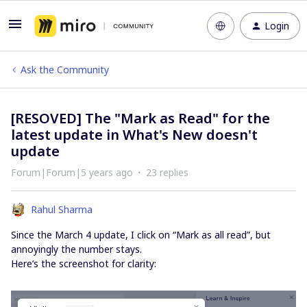
Login
Ask the Community
[RESOVED] The "Mark as Read" for the
latest update in What's New doesn't
update
Forum|Forum|5 years ago
23 replies
Rahul Sharma
Since the March 4 update, I click on “Mark as all read”, but
annoyingly the number stays.
Here’s the screenshot for clarity: