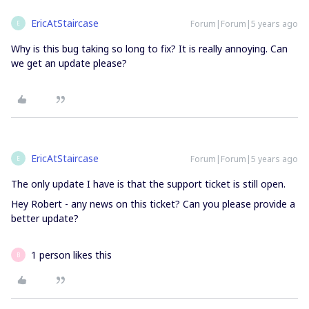
EricAtStaircase
Forum|Forum|5 years ago
E
Why is this bug taking so long to fix? It is really annoying. Can
we get an update please?
EricAtStaircase
Forum|Forum|5 years ago
E
The only update I have is that the support ticket is still open.
Hey Robert - any news on this ticket? Can you please provide a
better update?
1 person likes this
B