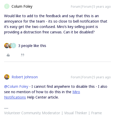
Colum Foley
Forum|Forum|5 years ago
C
Would like to add to the feedback and say that this is an
annoyance for the team - its so close to bell notification that
it’s easy get the two confused. Miro’s key selling point is
providing a distraction free canvas. Can it be disabled?
3 people like this
E
Robert Johnson
Forum|Forum|5 years ago
@Colum Foley
- I cannot find anywhere to disable this - I also
see no mention of how to do this in the
Miro
Notifications
Help Center article.
Volunteer Community Moderator | Visual Thinker | Frame