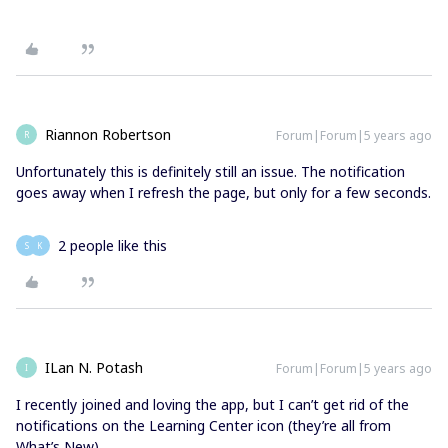
Riannon Robertson
Forum|Forum|5 years ago
R
Unfortunately this is definitely still an issue. The notification
goes away when I refresh the page, but only for a few seconds.
2 people like this
S
K
ILan N. Potash
Forum|Forum|5 years ago
I
I recently joined and loving the app, but I can’t get rid of the
notifications on the Learning Center icon (they’re all from
What’s New).