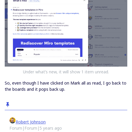
Under what’s new, it will show 1 item unread.
So, even though I have clicked on Mark all as read, I go back to
the boards and it pops back up.
Robert Johnson
Forum|Forum|5 years ago