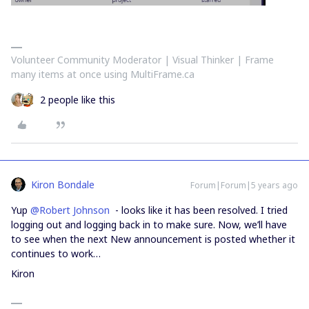
Volunteer Community Moderator | Visual Thinker | Frame
many items at once using MultiFrame.ca
2 people like this
Kiron Bondale
Forum|Forum|5 years ago
Yup
@Robert Johnson
- looks like it has been resolved. I tried
logging out and logging back in to make sure. Now, we’ll have
to see when the next New announcement is posted whether it
continues to work…
Kiron