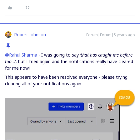
Robert Johnson
Forum|Forum|5 years ago
@Rahul Sharma
- I was going to say
‘that has caught me before
too
…’, but I tried again and the notifications really have cleared
for me now!
This appears to have been resolved everyone - please trying
clearing all of your notifications again.