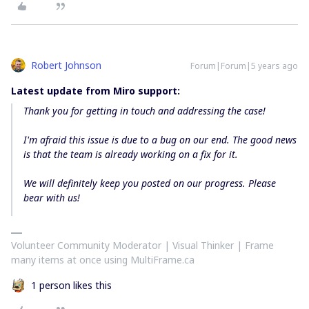
Robert Johnson
Forum|Forum|5 years ago
Latest update from Miro support:
Thank you for getting in touch and addressing the case!
I'm afraid this issue is due to a bug on our end. The good news
is that the team is already working on a fix for it.
We will definitely keep you posted on our progress. Please
bear with us!
Volunteer Community Moderator | Visual Thinker | Frame
many items at once using MultiFrame.ca
1 person likes this