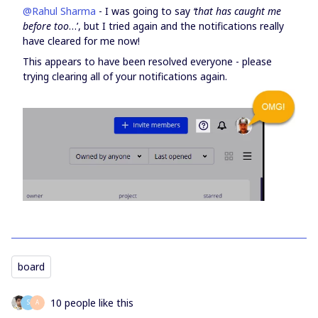
@Rahul Sharma
- I was going to say
‘that has caught me
before too
…’, but I tried again and the notifications really
have cleared for me now!
This appears to have been resolved everyone - please
trying clearing all of your notifications again.
board
10 people like this
S
А