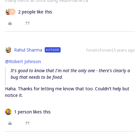
many items at once using MultiFrame.ca
2 people like this
А
Rahul Sharma
Forum|Forum|5 years ago
AUTHOR
@Robert Johnson
It's good to know that I'm not the only one - there's clearly a
bug that needs to be fixed.
Haha. Thanks for letting me know that too. Couldn’t help but
notice it.
1 person likes this