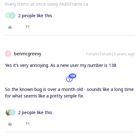
many items at once using MultiFrame.ca
2 people like this
C
E
benmcgreevy
Forum|Forum|5 years ago
B
Yes it’s very annoying. As a new user my number is 138.
So the known bug is over a month old - sounds like a long time
for what seems like a pretty simple fix.
2 people like this
E