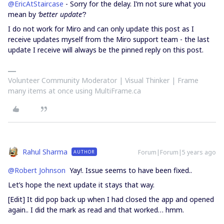
@EricAtStaircase
- Sorry for the delay. I’m not sure what you
mean by
‘better update’
?
I do not work for Miro and can only update this post as I
receive updates myself from the Miro support team - the last
update I receive will always be the pinned reply on this post.
Volunteer Community Moderator | Visual Thinker | Frame
many items at once using MultiFrame.ca
Rahul Sharma
Forum|Forum|5 years ago
AUTHOR
@Robert Johnson
Yay!. Issue seems to have been fixed..
Let’s hope the next update it stays that way.
[Edit] It did pop back up when I had closed the app and opened
again.. I did the mark as read and that worked… hmm.