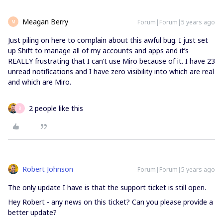
Meagan Berry
Forum|Forum|5 years ago
M
Just piling on here to complain about this awful bug. I just set
up Shift to manage all of my accounts and apps and it’s
REALLY frustrating that I can’t use Miro because of it. I have 23
unread notifications and I have zero visibility into which are real
and which are Miro.
2 people like this
B
Robert Johnson
Forum|Forum|5 years ago
The only update I have is that the support ticket is still open.
Hey Robert - any news on this ticket? Can you please provide a
better update?