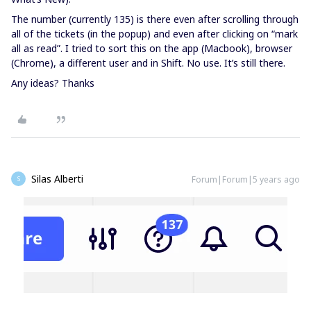
The number (currently 135) is there even after scrolling through
all of the tickets (in the popup) and even after clicking on “mark
all as read”. I tried to sort this on the app (Macbook), browser
(Chrome), a different user and in Shift. No use. It’s still there.
Any ideas? Thanks
Silas Alberti
Forum|Forum|5 years ago
S