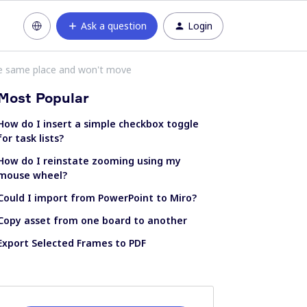
Ask a question
Login
e same place and won't move
Most Popular
How do I insert a simple checkbox toggle
for task lists?
How do I reinstate zooming using my
mouse wheel?
Could I import from PowerPoint to Miro?
Copy asset from one board to another
Export Selected Frames to PDF