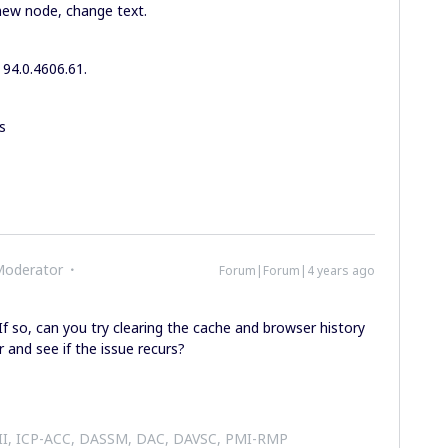
 new node, change text.
 94.0.4606.61.
s
Moderator
Forum|Forum|4 years ago
f so, can you try clearing the cache and browser history
 and see if the issue recurs?
 II, ICP-ACC, DASSM, DAC, DAVSC, PMI-RMP