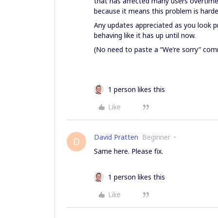
that has affected many users overtime
because it means this problem is harder
Any updates appreciated as you look pr
behaving like it has up until now.
(No need to paste a “We’re sorry” comm
1 person likes this
Like
David Pratten
Beginner
D
Same here. Please fix.
1 person likes this
Like