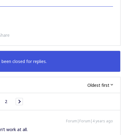
Share
 been closed for replies.
Oldest first
2
Forum|Forum|4 years ago
’t work at all.