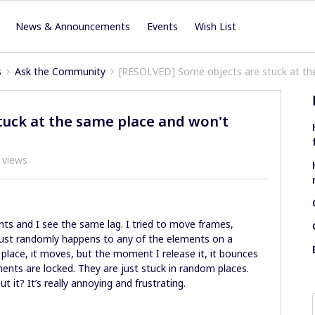
News & Announcements
Events
Wish List
s
Ask the Community
[RESOLVED] Some objects are stuck at th
tuck at the same place and won't
 views
ts and I see the same lag. I tried to move frames,
 just randomly happens to any of the elements on a
 place, it moves, but the moment I release it, it bounces
ents are locked. They are just stuck in random places.
it? It’s really annoying and frustrating.