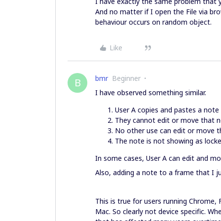
I have exactly the same problem that 
And no matter if I open the File via b
behaviour occurs on random object.
Like
bmr
Beginner
B
I have observed something similar.
User A copies and pastes a note
They cannot edit or move that 
No other use can edit or move t
The note is not showing as locked
In some cases, User A can edit and mo
Also, adding a note to a frame that I ju
This is true for users running Chrome,
Mac. So clearly not device specific. Wh