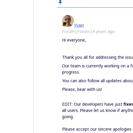
Yvain
Forum|Forum|4 years ago
Hi everyone,
Thank you all for addressing the issue
Our team is currently working on a fi
progress.
You can also follow all updates abou
Please, bear with us!
EDIT: Our developers have just
fixe
all users. Please let us know if anyt
going.
Please accept our sincere apologies