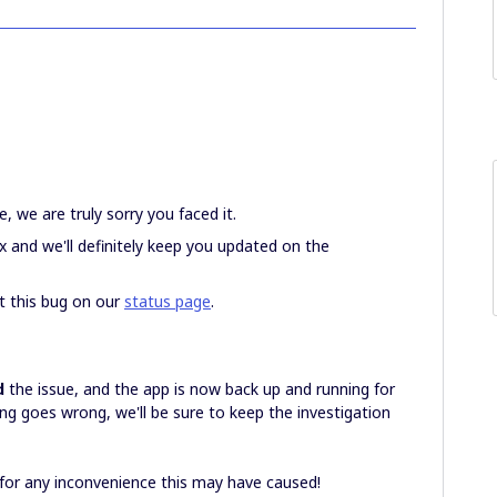
, we are truly sorry you faced it.
x and we'll definitely keep you updated on the
t this bug on our
status page
.
d
the issue, and the app is now back up and running for
hing goes wrong, we'll be sure to keep the investigation
 for any inconvenience this may have caused!