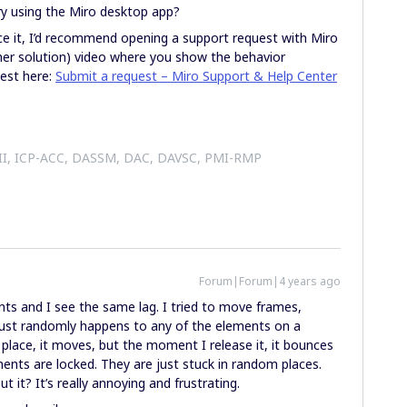
ry using the Miro desktop app?
uce it, I’d recommend opening a support request with Miro
her solution) video where you show the behavior
uest here:
Submit a request – Miro Support & Help Center
 II, ICP-ACC, DASSM, DAC, DAVSC, PMI-RMP
Forum|Forum|4 years ago
ts and I see the same lag. I tried to move frames,
 just randomly happens to any of the elements on a
 place, it moves, but the moment I release it, it bounces
ents are locked. They are just stuck in random places.
it? It’s really annoying and frustrating.