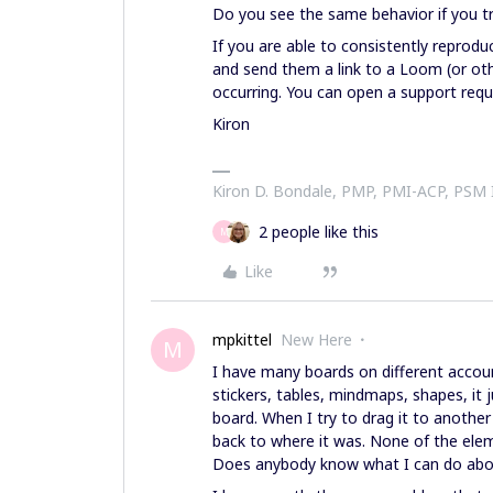
Do you see the same behavior if you t
If you are able to consistently reprod
and send them a link to a Loom (or ot
occurring. You can open a support req
Kiron
Kiron D. Bondale, PMP, PMI-ACP, PSM
2 people like this
M
Like
mpkittel
New Here
M
I have many boards on different accoun
stickers, tables, mindmaps, shapes, it
board. When I try to drag it to another
back to where it was. None of the elem
Does anybody know what I can do about 