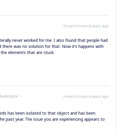
Forum|Forum|4 years ago
terally never worked for me. I also found that people had
 there was no solution for that. Now it’s happens with
e the elements that are stuck.
Moderator
Forum|Forum|4 years ago
ards has been isolated to that object and has been
he past year. The issue you are experiencing appears to