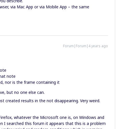
you describe.
rowser, via Mac App or via Mobile App – the same
Forum|Forum|4 years ago
note
hat note
, nor is the frame containing it
ve, but no one else can.
st created results in the not disappearing. Very weird.
 Firefox, whatever the Microsoft one is, on Windows and
en I searched this forum it appears that this is a problem