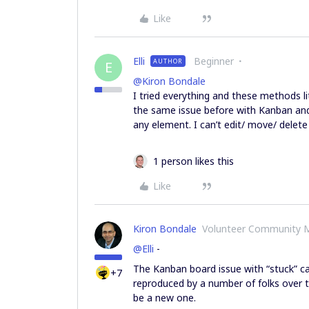
Like
Elli
Beginner
AUTHOR
E
@Kiron Bondale
I tried everything and these methods li
the same issue before with Kanban and
any element. I can’t edit/ move/ delet
1 person likes this
Like
Kiron Bondale
Volunteer Community 
@Elli
-
The Kanban board issue with “stuck” c
+7
reproduced by a number of folks over t
be a new one.