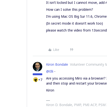
It isn’t locked but I cannot move, add
How can I solve this problem?
I’m using Mac OS Big Sur 11.6, Chrome
(In secret mode it doesn’t work too)
please watch the video from 13second
Like
Kiron Bondale
Volunteer Community 
@Elli
-
Are you accessing Miro via a browser? I
+7
and then stop and restart your browser
Kiron
Kiron D. Bondale, PMP, PMI-ACP, PSM