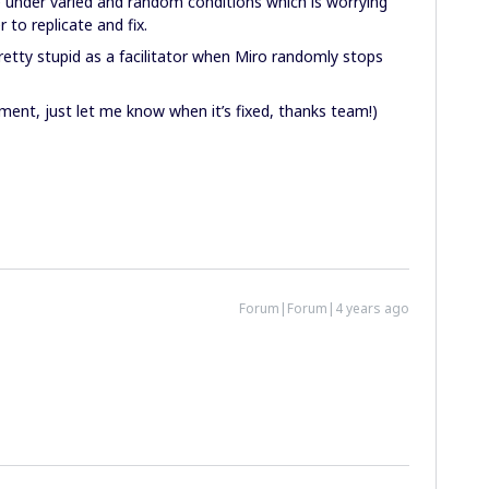
 under varied and random conditions which is worrying
 to replicate and fix.
etty stupid as a facilitator when Miro randomly stops
ent, just let me know when it’s fixed, thanks team!)
Forum|Forum|4 years ago