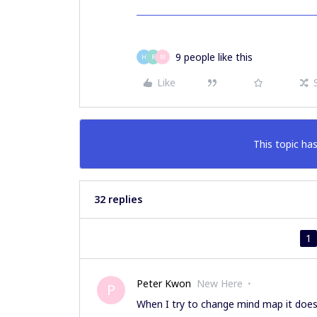
9 people like this
H
R
M
Like
This topic has
32 replies
1
Peter Kwon
New Here
P
When I try to change mind map it doesn