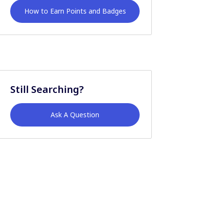
How to Earn Points and Badges
Still Searching?
Ask A Question