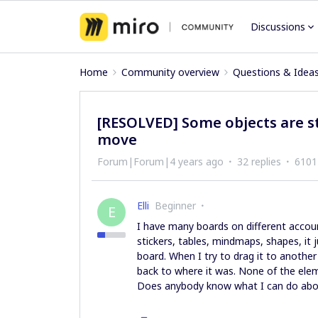
Discussions
Home
Community overview
Questions & Idea
[RESOLVED] Some objects are s
move
Forum|Forum|4 years ago
32 replies
6101
Elli
Beginner
E
I have many boards on different accoun
stickers, tables, mindmaps, shapes, it
board. When I try to drag it to another
back to where it was. None of the elem
Does anybody know what I can do about 