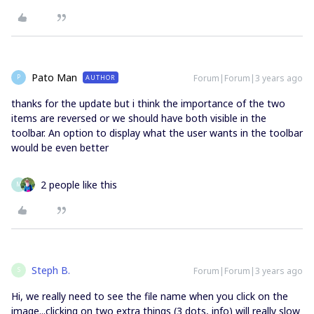
Pato Man
Forum|Forum|3 years ago
AUTHOR
P
thanks for the update but i think the importance of the two
items are reversed or we should have both visible in the
toolbar. An option to display what the user wants in the toolbar
would be even better
2 people like this
M
Steph B.
Forum|Forum|3 years ago
S
Hi, we really need to see the file name when you click on the
image...clicking on two extra things (3 dots, info) will really slow