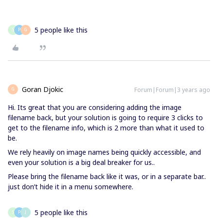
5 people like this
S
P
G
Goran Djokic
Forum|Forum|3 years ago
G
Hi. Its great that you are considering adding the image
filename back, but your solution is going to require 3 clicks to
get to the filename info, which is 2 more than what it used to
be.
We rely heavily on image names being quickly accessible, and
even your solution is a big deal breaker for us..
Please bring the filename back like it was, or in a separate bar..
just don’t hide it in a menu somewhere.
5 people like this
S
P
J