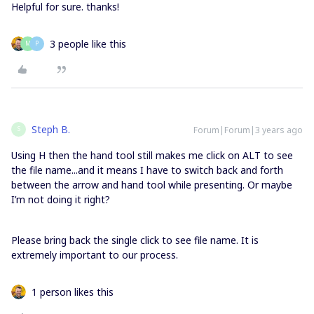
Helpful for sure. thanks!
3 people like this
M
P
Steph B.
Forum|Forum|3 years ago
S
Using H then the hand tool still makes me click on ALT to see
the file name...and it means I have to switch back and forth
between the arrow and hand tool while presenting. Or maybe
I’m not doing it right?
Please bring back the single click to see file name. It is
extremely important to our process.
1 person likes this