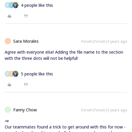
4 people like this
M
P
Sara Morales
Forum|Forum|3 years ago
S
Agree with everyone else! Adding the file name to the section
with the three dots will not be helpful!
5 people like this
M
G
Fanny Chow
Forum|Forum|3 years ago
F
📣
Our teammates found a trick to get around with this for now -