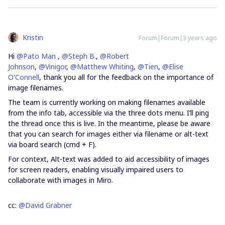
Kristin
Forum|Forum|3 years ago
Hi
@Pato Man
,
@Steph B.
,
@Robert
Johnson
,
@Vinigor
,
@Matthew Whiting
,
@Tien
,
@Elise
O'Connell
, thank you all for the feedback on the importance of
image filenames.
The team is currently working on making filenames available
from the info tab, accessible via the three dots menu. I’ll ping
the thread once this is live. In the meantime, please be aware
that you can search for images either via filename or alt-text
via board search (cmd + F).
For context, Alt-text was added to aid accessibility of images
for screen readers, enabling visually impaired users to
collaborate with images in Miro.
cc:
@David Grabner