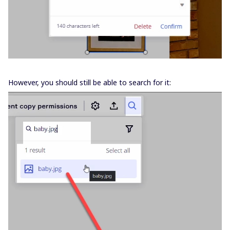
However, you should still be able to search for it: