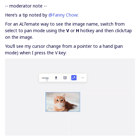
-- moderator note --
Here’s a tip noted by
@Fanny Chow
:
For an
ALT
ernate way to see the image name, switch from
select to pan mode using the
V
or
H
hotkey and then click/tap
on the image.
You’ll see my cursor change from a pointer to a hand (pan
mode) when I press the V key: