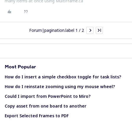
many items at once using MultiFrame.ca
Forum|pagination.label 1 / 2
Most Popular
How do I insert a simple checkbox toggle for task lists?
How do I reinstate zooming using my mouse wheel?
Could I import from PowerPoint to Miro?
Copy asset from one board to another
Export Selected Frames to PDF