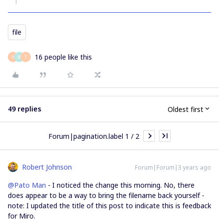
file
16 people like this
V
M
T
49 replies
Oldest first
Forum|pagination.label 1 / 2
Robert Johnson
Forum|Forum|3 years ago
@Pato Man
- I noticed the change this morning. No, there
does appear to be a way to bring the filename back yourself -
note: I updated the title of this post to indicate this is feedback
for Miro.