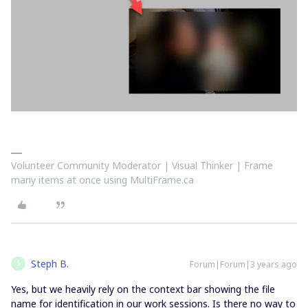
Volunteer Community Moderator | Visual Thinker | Frame
many items at once using MultiFrame.ca
Steph B.
Forum|Forum|3 years ago
S
Yes, but we heavily rely on the context bar showing the file
name for identification in our work sessions. Is there no way to