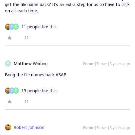
get the file name back? It’s an extra step for us to have to click
on alt each time.
11 people like this
P
R
Matthew Whiting
Forum|Forum|3 years ago
M
Bring the file names back ASAP
15 people like this
P
R
Robert Johnson
Forum|Forum|3 years ago