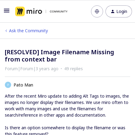
Login
Ask the Community
[RESOLVED] Image Filename Missing
from context bar
Forum|Forum|3 years ago
49 replies
Pato Man
P
After the recent Miro update to adding Alt Tags to images, the
images no longer display their filenames. We use miro often to
work with many images and use the filenames for
search/reference in other apps and documentation.
Is there an option somewhere to display the filename or was
this feature removed?