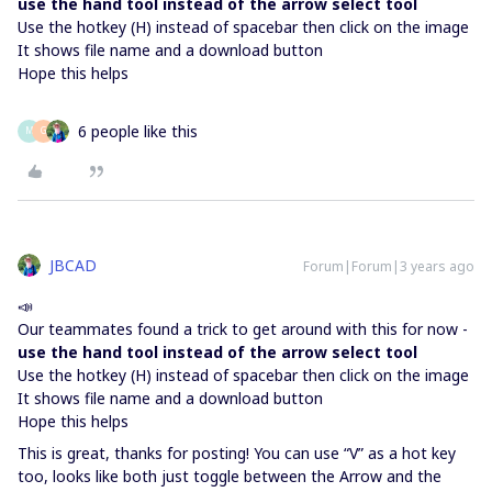
use the hand tool instead of the arrow select tool
Use the hotkey (H) instead of spacebar then click on the image
It shows file name and a download button
Hope this helps
6 people like this
M
G
JBCAD
Forum|Forum|3 years ago
📣
Our teammates found a trick to get around with this for now -
use the hand tool instead of the arrow select tool
Use the hotkey (H) instead of spacebar then click on the image
It shows file name and a download button
Hope this helps
This is great, thanks for posting! You can use “V” as a hot key
too, looks like both just toggle between the Arrow and the