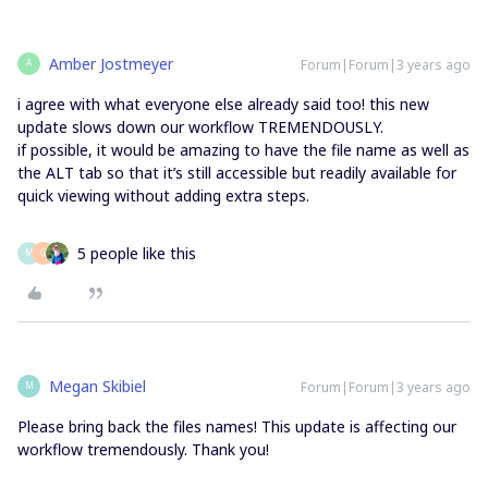
Amber Jostmeyer
Forum|Forum|3 years ago
A
i agree with what everyone else already said too! this new
update slows down our workflow TREMENDOUSLY.
if possible, it would be amazing to have the file name as well as
the ALT tab so that it’s still accessible but readily available for
quick viewing without adding extra steps.
5 people like this
M
G
Megan Skibiel
Forum|Forum|3 years ago
M
Please bring back the files names! This update is affecting our
workflow tremendously. Thank you!