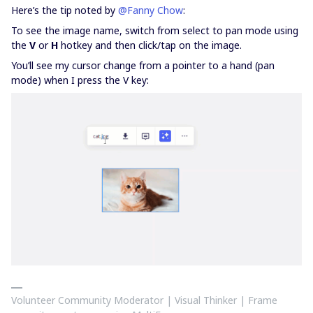
Here’s the tip noted by
@Fanny Chow
:
To see the image name, switch from select to pan mode using
the
V
or
H
hotkey and then click/tap on the image.
You’ll see my cursor change from a pointer to a hand (pan
mode) when I press the V key:
Volunteer Community Moderator | Visual Thinker | Frame