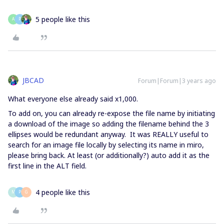
5 people like this
A
P
JBCAD
Forum|Forum|3 years ago
What everyone else already said x1,000.
To add on, you can already re-expose the file name by initiating
a download of the image so adding the filename behind the 3
ellipses would be redundant anyway. It was REALLY useful to
search for an image file locally by selecting its name in miro,
please bring back. At least (or additionally?) auto add it as the
first line in the ALT field.
4 people like this
M
P
G