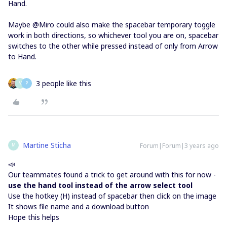
Hand.
Maybe @Miro could also make the spacebar temporary toggle
work in both directions, so whichever tool you are on, spacebar
switches to the other while pressed instead of only from Arrow
to Hand.
3 people like this
M
P
Martine Sticha
Forum|Forum|3 years ago
M
📣
Our teammates found a trick to get around with this for now -
use the hand tool instead of the arrow select tool
Use the hotkey (H) instead of spacebar then click on the image
It shows file name and a download button
Hope this helps