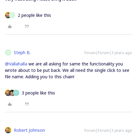
2 people like this
S
Steph B.
Forum|Forum|3 years ago
S
@Vallahalla
we are all asking for same the functionality you
wrote about to be put back. We all need the single click to see
file name. Adding you to this chain!
3 people like this
V
Robert Johnson
Forum|Forum|3 years ago