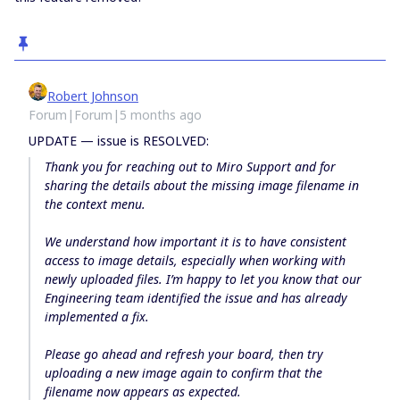
Robert Johnson
Forum|Forum|5 months ago
UPDATE — issue is RESOLVED:
Thank you for reaching out to Miro Support and for
sharing the details about the missing image filename in
the context menu.
We understand how important it is to have consistent
access to image details, especially when working with
newly uploaded files. I’m happy to let you know that our
Engineering team identified the issue and has already
implemented a fix.
Please go ahead and refresh your board, then try
uploading a new image again to confirm that the
filename now appears as expected.