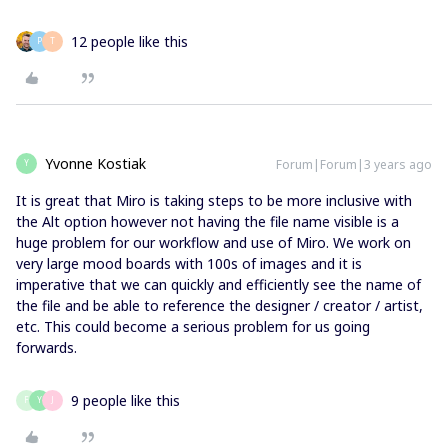
12 people like this
P
T
Yvonne Kostiak
Forum|Forum|3 years ago
Y
It is great that Miro is taking steps to be more inclusive with
the Alt option however not having the file name visible is a
huge problem for our workflow and use of Miro. We work on
very large mood boards with 100s of images and it is
imperative that we can quickly and efficiently see the name of
the file and be able to reference the designer / creator / artist,
etc. This could become a serious problem for us going
forwards.
9 people like this
F
Y
J