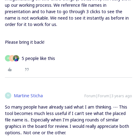
up our working process. We reference file names in
presentation and to have to go through 3 clicks to see the
name is not workable. We need to see it instantly as before in
order for it to work for us.
Please bring it back!
5 people like this
A
G
Martine Sticha
Forum|Forum|3 years ago
M
So many people have already said what I am thinking. --- This
tool becomes much less useful if I can’t see what the placed
file name is.. Especially when I'm placing rounds of similar
graphics in the board for review. I would really appreciate both
options.. Not one or the other.