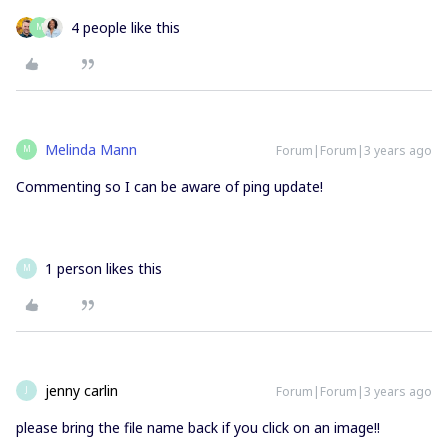
4 people like this
M
Melinda Mann
Forum|Forum|3 years ago
M
Commenting so I can be aware of ping update!
1 person likes this
M
jenny carlin
Forum|Forum|3 years ago
J
please bring the file name back if you click on an image!!