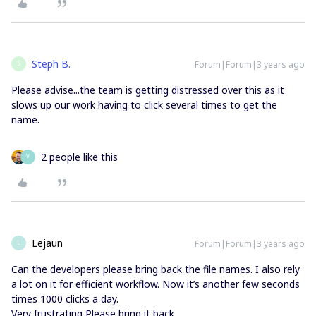
Steph B.
Forum|Forum|3 years ago
S
Please advise...the team is getting distressed over this as it
slows up our work having to click several times to get the
name.
2 people like this
V
Lejaun
Forum|Forum|3 years ago
L
Can the developers please bring back the file names. I also rely
a lot on it for efficient workflow. Now it’s another few seconds
times 1000 clicks a day.
Very frustrating Please bring it back.