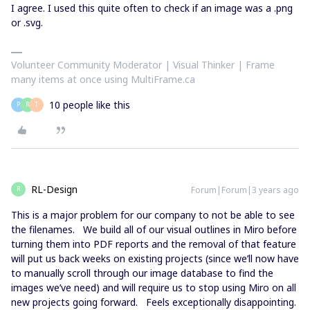
I agree. I used this quite often to check if an image was a .png
or .svg.
Volunteer Community Moderator | Visual Thinker | Frame
many items at once using MultiFrame.ca
10 people like this
P
R
T
RL-Design
Forum|Forum|3 years ago
R
This is a major problem for our company to not be able to see
the filenames. We build all of our visual outlines in Miro before
turning them into PDF reports and the removal of that feature
will put us back weeks on existing projects (since we’ll now have
to manually scroll through our image database to find the
images we’ve need) and will require us to stop using Miro on all
new projects going forward. Feels exceptionally disappointing.