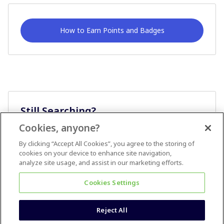
How to Earn Points and Badges
Still Searching?
Cookies, anyone?
Ask A Question
By clicking “Accept All Cookies”, you agree to the storing of
cookies on your device to enhance site navigation,
analyze site usage, and assist in our marketing efforts.
Cookies Settings
Reject All