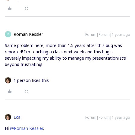
Roman Kessler
Forum|Forum|1 year ago
R
Same problem here, more than 1.5 years after this bug was
reported! I’m teaching a class next week and this bug is
severely impacting my ability to manage my presentation! It’s
beyond frustrating!
1 person likes this
Eca
Forum|Forum|1 year ago
Hi
@Roman Kessler
,