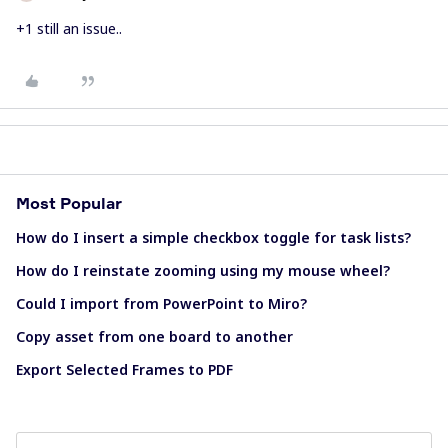
+1 still an issue..
Most Popular
How do I insert a simple checkbox toggle for task lists?
How do I reinstate zooming using my mouse wheel?
Could I import from PowerPoint to Miro?
Copy asset from one board to another
Export Selected Frames to PDF