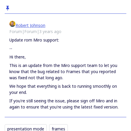
Robert Johnson
Forum|Forum|3 years ago
Update rom Miro support:
--
Hi there,
This is an update from the Miro support team to let you
know that the bug related to Frames that you reported
was fixed not that long ago.
We hope that everything is back to running smoothly on
your end.
If you're still seeing the issue, please sign off Miro and in
again to ensure that you're using the latest fixed version.
presentation mode
frames