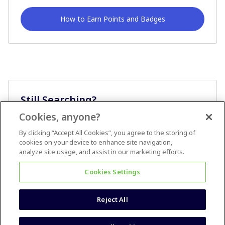
How to Earn Points and Badges
Still Searching?
Cookies, anyone?
Ask A Question
By clicking “Accept All Cookies”, you agree to the storing of
cookies on your device to enhance site navigation,
analyze site usage, and assist in our marketing efforts.
Cookies Settings
Reject All
Terms & Conditions
Accessibility statement