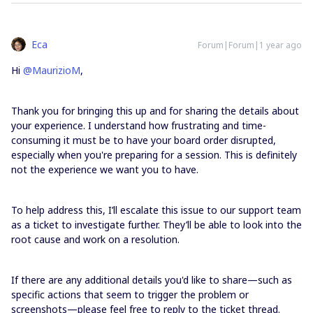
Eca
Forum|Forum|1 year ago
Hi ​
@MaurizioM
,
Thank you for bringing this up and for sharing the details about
your experience. I understand how frustrating and time-
consuming it must be to have your board order disrupted,
especially when you're preparing for a session. This is definitely
not the experience we want you to have.
To help address this, I’ll escalate this issue to our support team
as a ticket to investigate further. They’ll be able to look into the
root cause and work on a resolution.
If there are any additional details you'd like to share—such as
specific actions that seem to trigger the problem or
screenshots—please feel free to reply to the ticket thread.