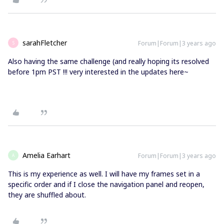
sarahFletcher
Forum|Forum|3 years ago
S
Also having the same challenge (and really hoping its resolved
before 1pm PST !!! very interested in the updates here~
Amelia Earhart
Forum|Forum|3 years ago
A
This is my experience as well. I will have my frames set in a
specific order and if I close the navigation panel and reopen,
they are shuffled about.