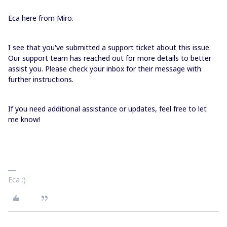
Eca here from Miro.
I see that you've submitted a support ticket about this issue.
Our support team has reached out for more details to better
assist you. Please check your inbox for their message with
further instructions.
If you need additional assistance or updates, feel free to let
me know!
Eca :)