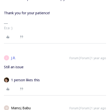
Thank you for your patience!
Eca :)
J.R.
Forum|Forum|1 year ago
J
Still an issue
1 person likes this
Manoj Babu
Forum|Forum|1 year ago
M