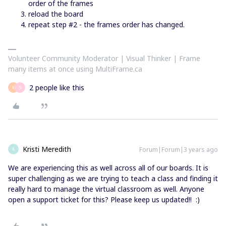
order of the frames
reload the board
repeat step #2 - the frames order has changed.
Volunteer Community Moderator | Visual Thinker | Frame
many items at once using MultiFrame.ca
2 people like this
K
S
Kristi Meredith
Forum|Forum|3 years ago
K
We are experiencing this as well across all of our boards. It is
super challenging as we are trying to teach a class and finding it
really hard to manage the virtual classroom as well. Anyone
open a support ticket for this? Please keep us updated!! :)