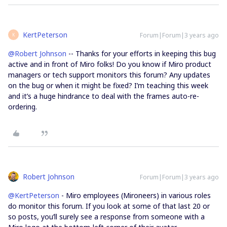
KertPeterson
Forum|Forum|3 years ago
K
@Robert Johnson
-- Thanks for your efforts in keeping this bug
active and in front of Miro folks! Do you know if Miro product
managers or tech support monitors this forum? Any updates
on the bug or when it might be fixed? I’m teaching this week
and it’s a huge hindrance to deal with the frames auto-re-
ordering.
Robert Johnson
Forum|Forum|3 years ago
@KertPeterson
- Miro employees (Mironeers) in various roles
do monitor this forum. If you look at some of that last 20 or
so posts, you’ll surely see a response from someone with a