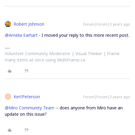
Robert Johnson
Forum|Forum|3 years ago
@Amelia Earhart
- I moved your reply to this more recent post.
Volunteer Community Moderator | Visual Thinker | Frame
many items at once using MultiFrame.ca
KertPeterson
Forum|Forum|3 years ago
K
@Miro Community Team
-- does anyone from Miro have an
update on this issue?