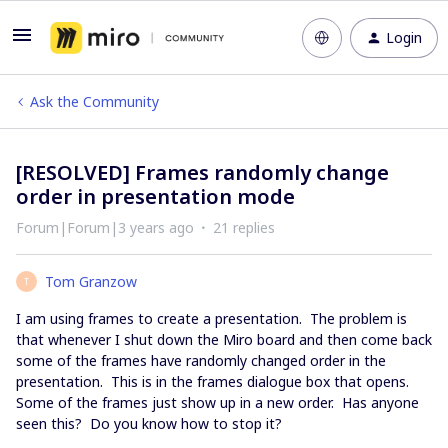
Login
Ask the Community
[RESOLVED] Frames randomly change
order in presentation mode
Forum|Forum|3 years ago
21 replies
Tom Granzow
T
I am using frames to create a presentation. The problem is
that whenever I shut down the Miro board and then come back
some of the frames have randomly changed order in the
presentation. This is in the frames dialogue box that opens.
Some of the frames just show up in a new order. Has anyone
seen this? Do you know how to stop it?