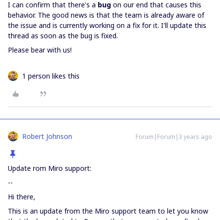
I can confirm that there's a
bug
on our end that causes this
behavior. The good news is that the team is already aware of
the issue and is currently working on a fix for it. I'll update this
thread as soon as the bug is fixed.
Please bear with us!
1 person likes this
Robert Johnson
Forum|Forum|3 years ago
Update rom Miro support:
--
Hi there,
This is an update from the Miro support team to let you know