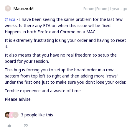
MaurizioM
Forum|Forum|1 year ago
M
@Eca
- I have been seeing the same problem for the last few
weeks. Is there any ETA on when this issue will be fixed.
Happens in both Firefox and Chrome on a MAC.
It is extremely frustrating losing your order and having to reset
it.
It also means that you have no real freedom to setup the
board for your session.
This bug is forcing you to setup the board order in a row
pattern from top left to right and then adding more “rows”
under the first one just to make sure you don’t lose your order.
Terrible experience and a waste of time.
Please advise.
3 people like this
B
C