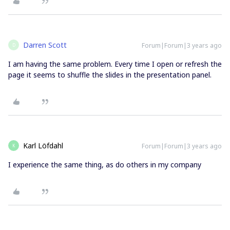
Darren Scott
Forum|Forum|3 years ago
D
I am having the same problem. Every time I open or refresh the
page it seems to shuffle the slides in the presentation panel.
Karl Löfdahl
Forum|Forum|3 years ago
K
I experience the same thing, as do others in my company