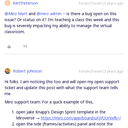
KertPeterson
Forum|Forum|3 years ago
K
@Miro Matt
and
@miro admin
-- is there a bug open on this
issue? Or status on it? I’m teaching a class this week and this
bug is severely impacting my ability to manage the virtual
classroom.
Robert Johnson
Forum|Forum|3 years ago
Hi folks. I am noticing this too and will open my open support
ticket and update this post with what the support team tells
me.
Miro support team: For a quick example of this,
open Jake Knapp’s Design Sprint template in the
Miroverse →
https://miro.com/app/board/uXjVOUrVxfk=/
open the side (frames/activities) panel and note the