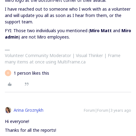
Miro logo at the bottom-left corner of their avatar.
I have reached out to someone who I work with as a volunteer
and will update you all as soon as I hear from them, or the
support team.
FYI: Those two individuals you mentioned (
Miro Matt
and
Miro
admin
) are not Miro employees.
Volunteer Community Moderator | Visual Thinker | Frame
many items at once using MultiFrame.ca
1 person likes this
K
Arina Groznykh
Forum|Forum|3 years ago
Hi everyone!
Thanks for all the reports!