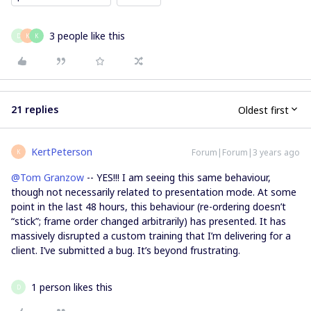
3 people like this
D
K
K
21 replies
Oldest first
KertPeterson
Forum|Forum|3 years ago
K
@Tom Granzow
-- YES!!! I am seeing this same behaviour,
though not necessarily related to presentation mode. At some
point in the last 48 hours, this behaviour (re-ordering doesn’t
“stick”; frame order changed arbitrarily) has presented. It has
massively disrupted a custom training that I’m delivering for a
client. I’ve submitted a bug. It’s beyond frustrating.
1 person likes this
D