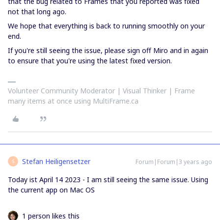
that the bug related to Frames that you reported was fixed
not that long ago.
We hope that everything is back to running smoothly on your
end.
If you're still seeing the issue, please sign off Miro and in again
to ensure that you're using the latest fixed version.
Volunteer Community Moderator | Visual Thinker | Frame
many items at once using MultiFrame.ca
Stefan Heiligensetzer
Forum|Forum|3 years ago
S
Today ist April 14 2023 - I am still seeing the same issue. Using
the current app on Mac OS
1 person likes this