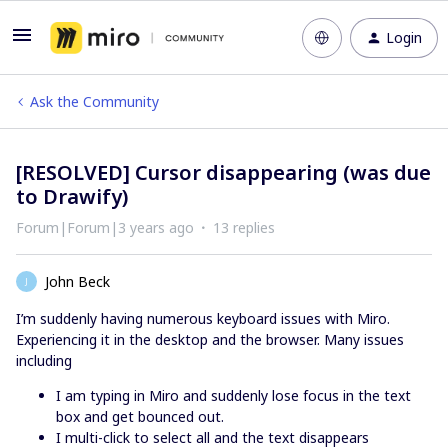
Login
Ask the Community
[RESOLVED] Cursor disappearing (was due
to Drawify)
Forum|Forum|3 years ago
13 replies
John Beck
J
I’m suddenly having numerous keyboard issues with Miro.
Experiencing it in the desktop and the browser. Many issues
including
I am typing in Miro and suddenly lose focus in the text
box and get bounced out.
I multi-click to select all and the text disappears