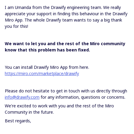
I am Umanda from the Drawify engineering team. We really
appreciate your support in finding this behaviour in the Drawify
Miro App. The whole Drawify team wants to say a big thank
you for this!
We want to let you and the rest of the Miro community
know that this problem has been fixed.
You can install Drawify Miro App from here.
https://miro.com/marketplace/drawify
Please do not hesitate to get in touch with us directly through
info@drawify.com
for any information, questions or concerns.
We're excited to work with you and the rest of the Miro
Community in the future.
Best regards,