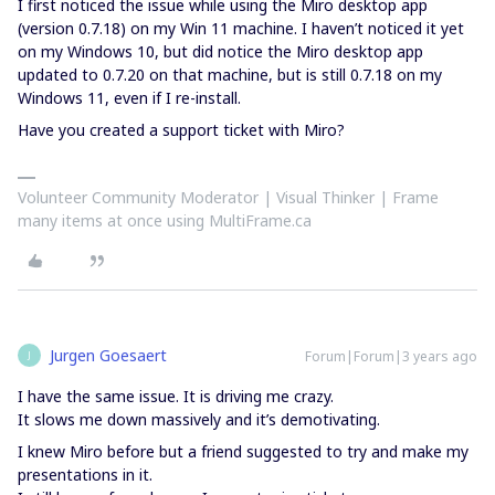
I first noticed the issue while using the Miro desktop app
(version 0.7.18) on my Win 11 machine. I haven’t noticed it yet
on my Windows 10, but did notice the Miro desktop app
updated to 0.7.20 on that machine, but is still 0.7.18 on my
Windows 11, even if I re-install.
Have you created a support ticket with Miro?
Volunteer Community Moderator | Visual Thinker | Frame
many items at once using MultiFrame.ca
Jurgen Goesaert
Forum|Forum|3 years ago
J
I have the same issue. It is driving me crazy.
It slows me down massively and it’s demotivating.
I knew Miro before but a friend suggested to try and make my
presentations in it.