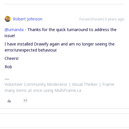
Robert Johnson
Forum|Forum|3 years ago
@umanda
- Thanks for the quick turnaround to address the
issue!
I have installed Drawify again and am no longer seeing the
error/unexpected behaviour.
Cheers!
Rob
Volunteer Community Moderator | Visual Thinker | Frame
many items at once using MultiFrame.ca