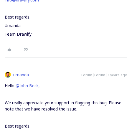
Best regards,
Umanda
Team Drawify
umanda
Forum|Forum|3 years ago
Hello
@John Beck
,
We really appreciate your support in flagging this bug. Please
note that we have resolved the issue.
Best regards,