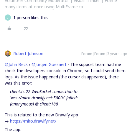
Volunteer Community Moderator | Visual Thinker | Frame
many items at once using MultiFrame.ca
1 person likes this
J
Robert Johnson
Forum|Forum|3 years ago
@John Beck
/
@Jurgen Goesaert
- The support team had me
check the developers console in Chrome, so I could send them
logs. As the issue happened (the cursor disappeared), there
was this error:
client.ts:22 WebSocket connection to
'wss://miro.drawify.net:5000/' failed:
(anonymous) @ client:188
This is related to the new Drawify app
→
https://miro.drawify.net/
The app: