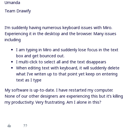
Umanda
Team Drawify
I’m suddenly having numerous keyboard issues with Miro.
Experiencing it in the desktop and the browser. Many issues
including
I am typing in Miro and suddenly lose focus in the text
box and get bounced out.
I multi-click to select all and the text disappears
When editing text with keyboard, it will suddenly delete
what I’ve writen up to that point yet keep on entering
text as I type
My software is up-to-date. I have restarted my computer.
None of our other designers are experiencing this but it’s killing
my productivity. Very frustrating. Am I alone in this?