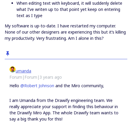
When editing text with keyboard, it will suddenly delete
what I’ve writen up to that point yet keep on entering
text as I type
My software is up-to-date. I have restarted my computer.
None of our other designers are experiencing this but it’s killing
my productivity. Very frustrating. Am I alone in this?
umanda
Forum|Forum|3 years ago
Hello
@Robert Johnson
and the Miro community,
I am Umanda from the Drawify engineering team. We
really appreciate your support in finding this behaviour in
the Drawify Miro App. The whole Drawify team wants to
say a big thank you for this!