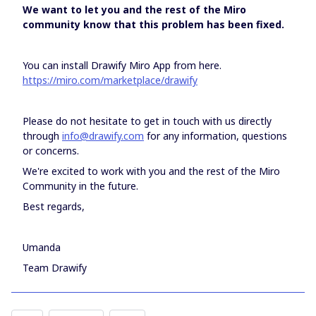
We want to let you and the rest of the Miro
community know that this problem has been fixed.
You can install Drawify Miro App from here.
https://miro.com/marketplace/drawify
Please do not hesitate to get in touch with us directly
through
info@drawify.com
for any information, questions
or concerns.
We're excited to work with you and the rest of the Miro
Community in the future.
Best regards,
Umanda
Team Drawify