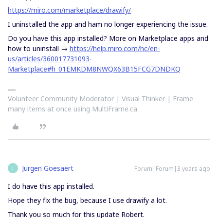
https://miro.com/marketplace/drawify/
I uninstalled the app and ham no longer experiencing the issue.
Do you have this app installed? More on Marketplace apps and
how to uninstall →
https://help.miro.com/hc/en-
us/articles/360017731093-
Marketplace#h_01EMKDM8NWQX63B15FCG7DNDKQ
Volunteer Community Moderator | Visual Thinker | Frame
many items at once using MultiFrame.ca
Jurgen Goesaert
Forum|Forum|3 years ago
J
I do have this app installed.
Hope they fix the bug, because I use drawify a lot.
Thank you so much for this update Robert.