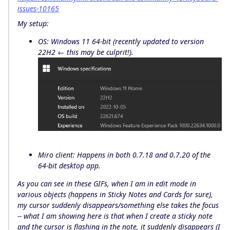
issues-10165
My setup:
OS: Windows 11 64-bit (recently updated to version
22H2 ← this may be culprit!).
Miro client: Happens in both 0.7.18 and 0.7.20 of the
64-bit desktop app.
As you can see in these GIFs, when I am in edit mode in
various objects (happens in Sticky Notes and Cards for sure),
my cursor suddenly disappears/something else takes the focus
-- what I am showing here is that when I create a sticky note
and the cursor is flashing in the note, it suddenly disappears (I