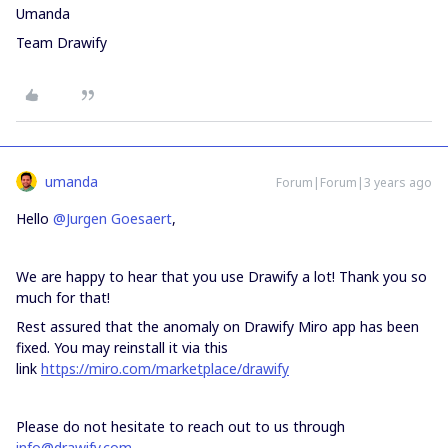
Umanda
Team Drawify
umanda
Forum|Forum|3 years ago
Hello
@Jurgen Goesaert
,
We are happy to hear that you use Drawify a lot! Thank you so
much for that!
Rest assured that the anomaly on Drawify Miro app has been
fixed. You may reinstall it via this
link
https://miro.com/marketplace/drawify
Please do not hesitate to reach out to us through
info@drawify.com