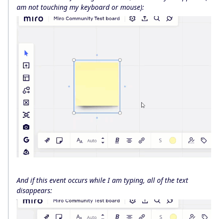
am not touching my keyboard or mouse):
And if this event occurs while I am typing, all of the text
disappears: