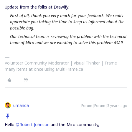
Update from the folks at Drawify:
First of all, thank you very much for your feedback. We really
appreciate you taking the time to keep us informed about the
possible bug.
Our technical team is reviewing the problem with the technical
team of Miro and we are working to solve this problem ASAP.
Volunteer Community Moderator | Visual Thinker | Frame
many items at once using MultiFrame.ca
umanda
Forum|Forum|3 years ago
Hello
@Robert Johnson
and the Miro community,