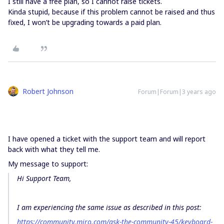
I still have a free plan, so I cannot raise tickets.
Kinda stupid, because if this problem cannot be raised and thus
fixed, I won’t be upgrading towards a paid plan.
Robert Johnson
Forum|Forum|3 years ago
I have opened a ticket with the support team and will report
back with what they tell me.
My message to support:
Hi Support Team,
I am experiencing the same issue as described in this post:
https://community.miro.com/ask-the-community-45/keyboard-