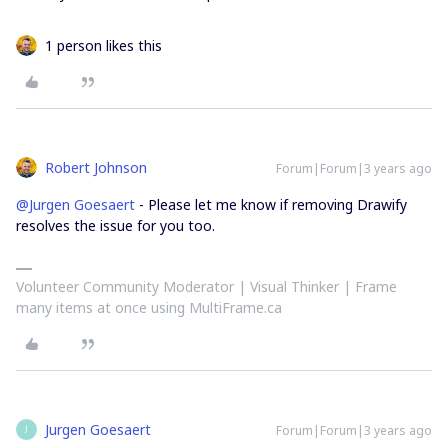
1 person likes this
Robert Johnson
Forum|Forum|3 years ago
@Jurgen Goesaert
- Please let me know if removing Drawify
resolves the issue for you too.
Volunteer Community Moderator | Visual Thinker | Frame
many items at once using MultiFrame.ca
Jurgen Goesaert
Forum|Forum|3 years ago
J