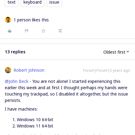
text
keyboard
issue
1 person likes this
13 replies
Oldest first
Robert Johnson
Forum|Forum|3 years ago
@John Beck
- You are not alone! I started experiencing this
earlier this week and at first I thought perhaps my hands were
touching my trackpad, so I disabled it altogether, but the issue
persists.
I have machines:
Windows 10 64-bit
Windows 11 64-bit