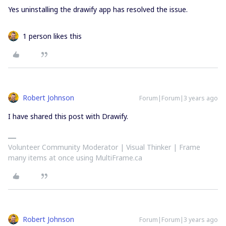
Yes uninstalling the drawify app has resolved the issue.
1 person likes this
Robert Johnson
Forum|Forum|3 years ago
I have shared this post with Drawify.
Volunteer Community Moderator | Visual Thinker | Frame
many items at once using MultiFrame.ca
Robert Johnson
Forum|Forum|3 years ago