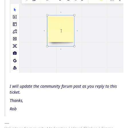
I will update the community forum post as you reply to this
ticket.
Thanks,
Rob