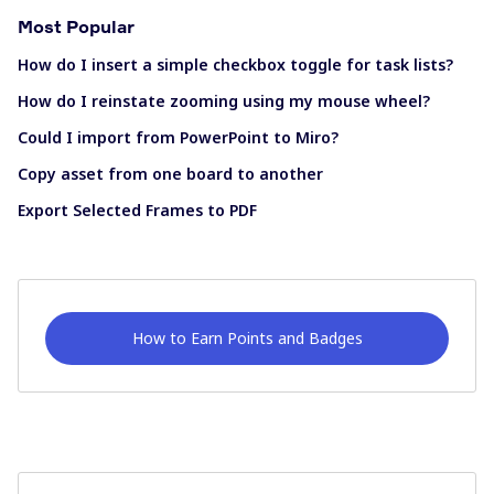
Most Popular
How do I insert a simple checkbox toggle for task lists?
How do I reinstate zooming using my mouse wheel?
Could I import from PowerPoint to Miro?
Copy asset from one board to another
Export Selected Frames to PDF
How to Earn Points and Badges