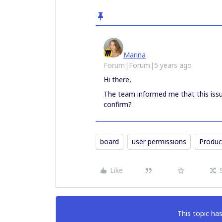
Marina
Forum|Forum|5 years ago
Hi there,
The team informed me that this issu
confirm?
board
user permissions
Produc
Like
This topic has