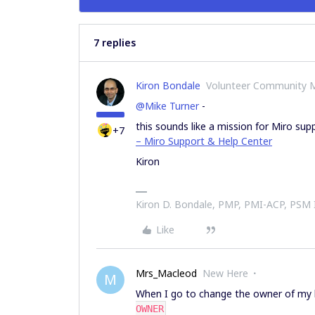
7 replies
Kiron Bondale
Volunteer Community 
@Mike Turner
-
this sounds like a mission for Miro sup
+7
– Miro Support & Help Center
Kiron
Kiron D. Bondale, PMP, PMI-ACP, PSM
Like
Mrs_Macleod
New Here
M
When I go to change the owner of my 
OWNER