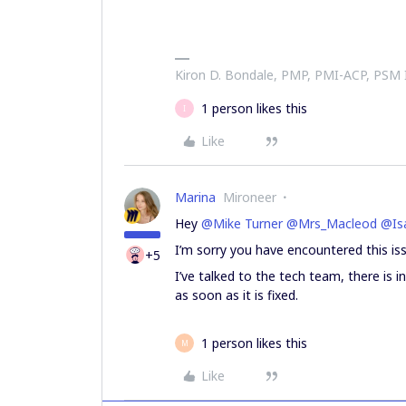
Kiron D. Bondale, PMP, PMI-ACP, PSM
1 person likes this
I
Like
Marina
Mironeer
Hey
@Mike Turner
@Mrs_Macleod
@Isa
I’m sorry you have encountered this iss
+5
I’ve talked to the tech team, there is i
as soon as it is fixed.
1 person likes this
M
Like