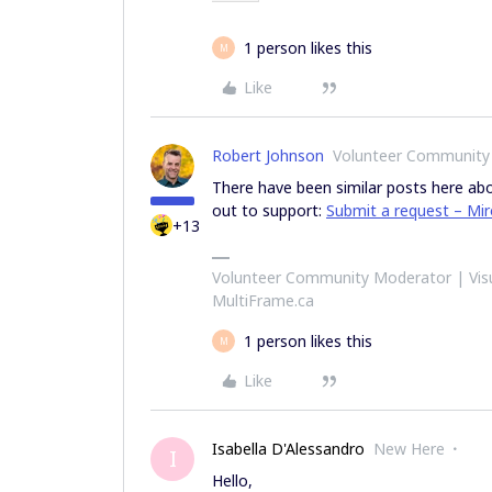
1 person likes this
M
Like
Robert Johnson
Volunteer Community
There have been similar posts here abou
out to support:
Submit a request – Mi
+13
Volunteer Community Moderator | Visu
MultiFrame.ca
1 person likes this
M
Like
Isabella D'Alessandro
New Here
I
Hello,