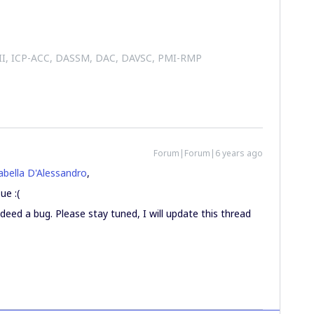
 II, ICP-ACC, DASSM, DAC, DAVSC, PMI-RMP
Forum|Forum|6 years ago
bella D'Alessandro
,
ue :(
ndeed a bug. Please stay tuned, I will update this thread