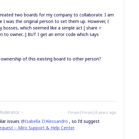
created two boards for my company to collaborate. I am
e I was the original person to set them up. However, I
y bosses, which seemed like a simple act [ share >
 to owner...] BUT I get an error code which says
”
 ownership of this existing board to other person?
Moderator
Forum|Forum|6 years ago
ilar issues
@Isabella D'Alessandro
, so I’d suggest
equest – Miro Support & Help Center
.