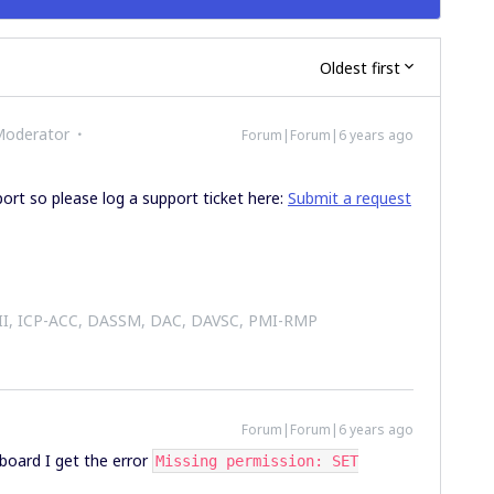
Oldest first
Moderator
Forum|Forum|6 years ago
port so please log a support ticket here:
Submit a request
 II, ICP-ACC, DASSM, DAC, DAVSC, PMI-RMP
Forum|Forum|6 years ago
board I get the error
Missing permission: SET