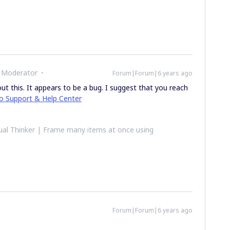
 Moderator
Forum|Forum|6 years ago
t this. It appears to be a bug. I suggest that you reach
ro Support & Help Center
al Thinker | Frame many items at once using
Forum|Forum|6 years ago