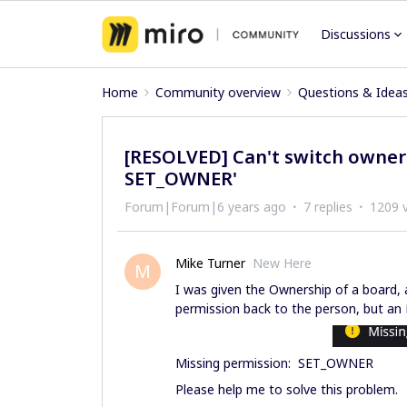
Discussions
Home
Community overview
Questions & Idea
[RESOLVED] Can't switch owners
SET_OWNER'
Forum|Forum|6 years ago
7 replies
1209 
Mike Turner
New Here
M
I was given the Ownership of a board, a
permission back to the person, but an 
Missing permission: SET_OWNER
Please help me to solve this problem.