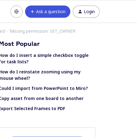
Ask a question
Login
rd - 'Missing permission: SET_OWNER'
Most Popular
How do I insert a simple checkbox toggle
for task lists?
How do I reinstate zooming using my
mouse wheel?
Could I import from PowerPoint to Miro?
Copy asset from one board to another
Export Selected Frames to PDF