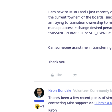
I am new to MIRO and I just recently 
the current “owner” of the boards, sinc
am trying to transition ownership to m
manage access > change desired person
“MISSING PERMISSION: SET_OWNER
Can someone assist me in transferring
Thank you
Like
Kiron Bondale
Volunteer Community 
There’s been a few recent posts of sim
contacting Miro support via
Submit a r
+7
Kiron