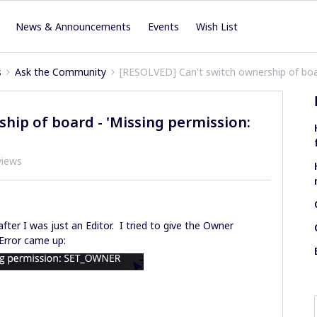
News & Announcements
Events
Wish List
s
Ask the Community
[RESOLVED] Can't switch ownership of boa
hip of board - 'Missing permission:
views
fter I was just an Editor. I tried to give the Owner
Error came up: