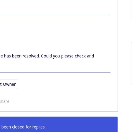
e has been resolved. Could you please check and
t Owner
Share
 been closed for replies.