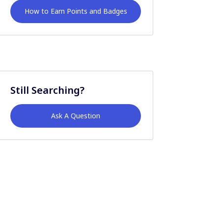
How to Earn Points and Badges
Still Searching?
Ask A Question