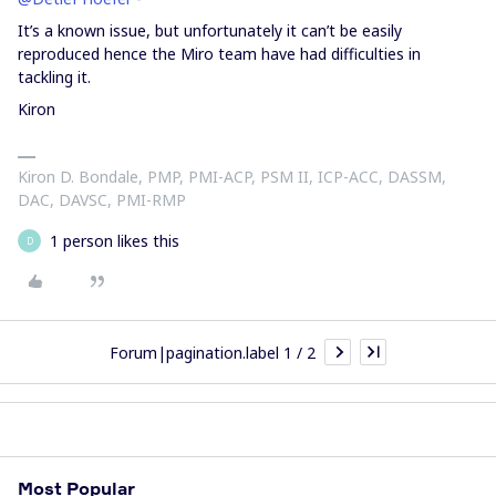
It’s a known issue, but unfortunately it can’t be easily
reproduced hence the Miro team have had difficulties in
tackling it.
Kiron
Kiron D. Bondale, PMP, PMI-ACP, PSM II, ICP-ACC, DASSM,
DAC, DAVSC, PMI-RMP
1 person likes this
D
Forum|pagination.label 1 / 2
Most Popular