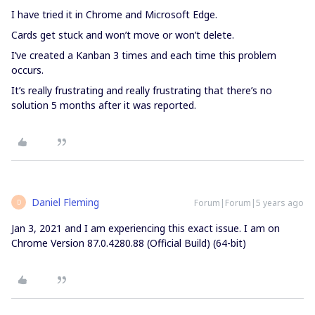
I have tried it in Chrome and Microsoft Edge.
Cards get stuck and won’t move or won’t delete.
I’ve created a Kanban 3 times and each time this problem
occurs.
It’s really frustrating and really frustrating that there’s no
solution 5 months after it was reported.
Daniel Fleming
Forum|Forum|5 years ago
D
Jan 3, 2021 and I am experiencing this exact issue. I am on
Chrome Version 87.0.4280.88 (Official Build) (64-bit)