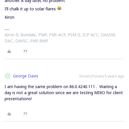
another. A day later, no problem.
I’ll chalk it up to solar flares
Kiron
Kiron D. Bondale, PMP, PMI-ACP, PSM II, ICP-ACC, DASSM,
DAC, DAVSC, PMI-RMP
George Davis
Forum|Forum|5 years ago
G
I am having the same problem on 86.0.4240.111 . Waiting a
day is not a great solution since we are testing MIRO for client
presentations!