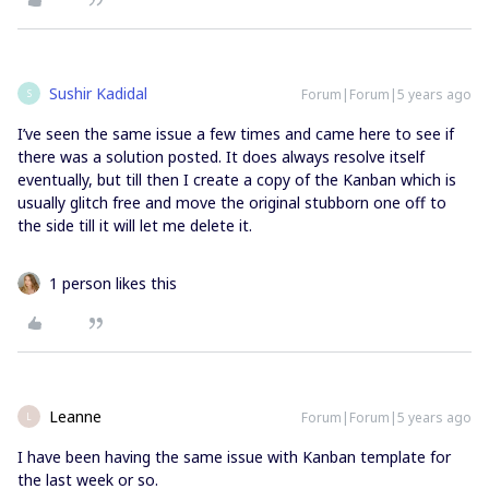
Sushir Kadidal
Forum|Forum|5 years ago
S
I’ve seen the same issue a few times and came here to see if
there was a solution posted. It does always resolve itself
eventually, but till then I create a copy of the Kanban which is
usually glitch free and move the original stubborn one off to
the side till it will let me delete it.
1 person likes this
Leanne
Forum|Forum|5 years ago
L
I have been having the same issue with Kanban template for
the last week or so.