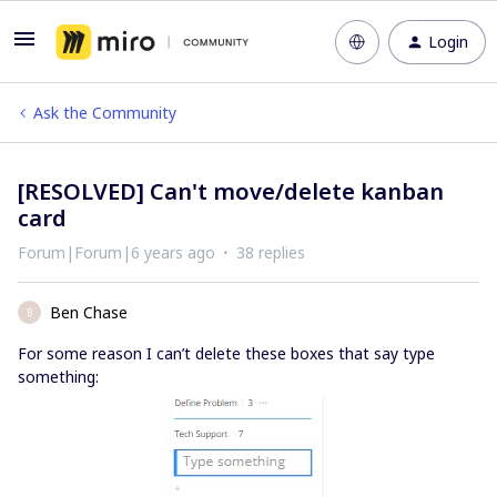
Login
Ask the Community
[RESOLVED] Can't move/delete kanban
card
Forum|Forum|6 years ago
38 replies
Ben Chase
B
For some reason I can’t delete these boxes that say type
something: