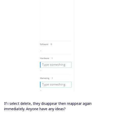
If i select delete, they disappear then reappear again
immediately. Anyone have any ideas?