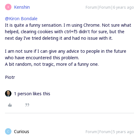
Kenshin
Forum|Forum|6 years ago
K
@Kiron Bondale
It is quite a funny sensation. I m using Chrome. Not sure what
helped, clearing cookies with ctrl+f5 didn't for sure, but the
next day I’ve tried deleting it and had no issue with it.
I am not sure if I can give any advice to people in the future
who have encountered this problem.
A bit random, not tragic, more of a funny one.
Piotr
1 person likes this
Curious
Forum|Forum|5 years ago
C