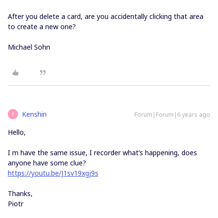
After you delete a card, are you accidentally clicking that area
to create a new one?
Michael Sohn
Kenshin
Forum|Forum|6 years ago
K
Hello,
I m have the same issue, I recorder what’s happening, does
anyone have some clue?
https://youtu.be/J1sv19xgj9s
Thanks,
Piotr