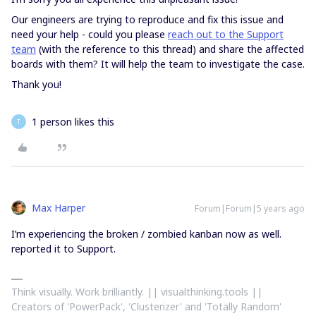
Our engineers are trying to reproduce and fix this issue and
need your help - could you please
reach out to the Support
team
(with the reference to this thread) and share the affected
boards with them? It will help the team to investigate the case.
Thank you!
1 person likes this
T
Max Harper
Forum|Forum|5 years ago
I’m experiencing the broken / zombied kanban now as well.
reported it to Support.
Think visually. Work brilliantly. || visualthinking.tools ||
Creators of 'PowerPack', 'Clusterizer' and 'Totally Random'