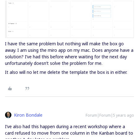
I have the same problem but nothing will make the box go
away. I am using the miro app on my mac. Does anyone have a
solution? I’ve had this before where waiting for the next day
unfortunately doesn’t solve the problem for me.
It also will no let me delete the template the box is in either.
Kiron Bondale
Forum|Forum|5 years ago
I’ve also had this happen during a recent workshop where a
card refused to move from one column in the Kanban board to