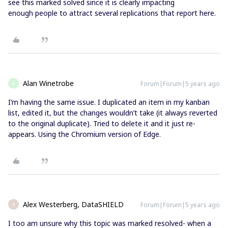
see this marked solved since it is clearly impacting
enough people to attract several replications that report here.
Alan Winetrobe
Forum|Forum|5 years ago
A
I’m having the same issue. I duplicated an item in my kanban
list, edited it, but the changes wouldn’t take (it always reverted
to the original duplicate). Tried to delete it and it just re-
appears. Using the Chromium version of Edge.
Alex Westerberg, DataSHIELD
Forum|Forum|5 years ago
A
I too am unsure why this topic was marked resolved- when a