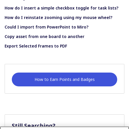
How do I insert a simple checkbox toggle for task lists?
How do I reinstate zooming using my mouse wheel?
Could I import from PowerPoint to Miro?
Copy asset from one board to another
Export Selected Frames to PDF
How to Earn Points and Badges
Still Searching?