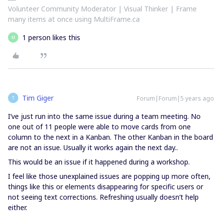
Volunteer Community Moderator | Visual Thinker | Frame
many items at once using MultiFrame.ca
1 person likes this
M
Tim Giger
Forum|Forum|5 years ago
T
I’ve just run into the same issue during a team meeting. No
one out of 11 people were able to move cards from one
column to the next in a Kanban. The other Kanban in the board
are not an issue. Usually it works again the next day..
This would be an issue if it happened during a workshop.
I feel like those unexplained issues are popping up more often,
things like this or elements disappearing for specific users or
not seeing text corrections. Refreshing usually doesn’t help
either.