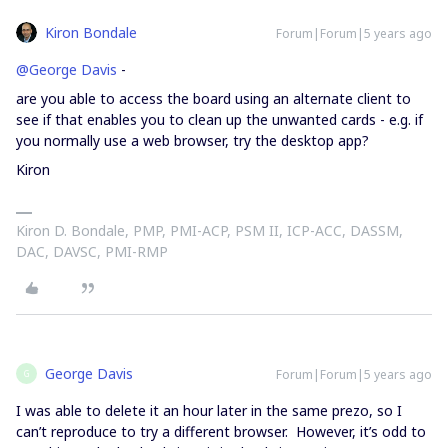
Kiron Bondale
Forum|Forum|5 years ago
@George Davis
-
are you able to access the board using an alternate client to
see if that enables you to clean up the unwanted cards - e.g. if
you normally use a web browser, try the desktop app?
Kiron
Kiron D. Bondale, PMP, PMI-ACP, PSM II, ICP-ACC, DASSM,
DAC, DAVSC, PMI-RMP
George Davis
Forum|Forum|5 years ago
G
I was able to delete it an hour later in the same prezo, so I
can’t reproduce to try a different browser. However, it’s odd to