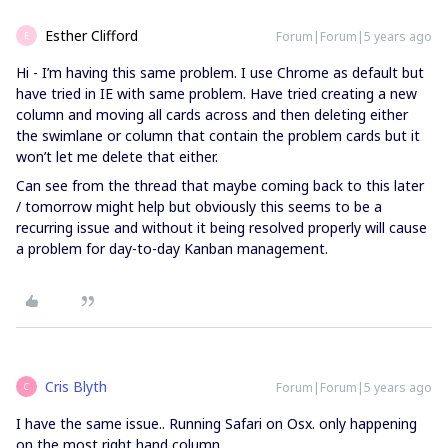
Esther Clifford
Forum|Forum|5 years ago
E
Hi - I’m having this same problem. I use Chrome as default but
have tried in IE with same problem. Have tried creating a new
column and moving all cards across and then deleting either
the swimlane or column that contain the problem cards but it
won’t let me delete that either.
Can see from the thread that maybe coming back to this later
/ tomorrow might help but obviously this seems to be a
recurring issue and without it being resolved properly will cause
a problem for day-to-day Kanban management.
Cris Blyth
Forum|Forum|5 years ago
C
I have the same issue.. Running Safari on Osx. only happening
on the most right hand column.