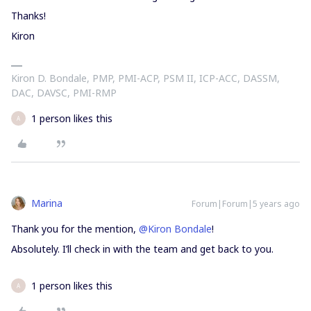
Thanks!
Kiron
Kiron D. Bondale, PMP, PMI-ACP, PSM II, ICP-ACC, DASSM,
DAC, DAVSC, PMI-RMP
1 person likes this
A
Marina
Forum|Forum|5 years ago
Thank you for the mention,
@Kiron Bondale
!
Absolutely. I’ll check in with the team and get back to you.
1 person likes this
A