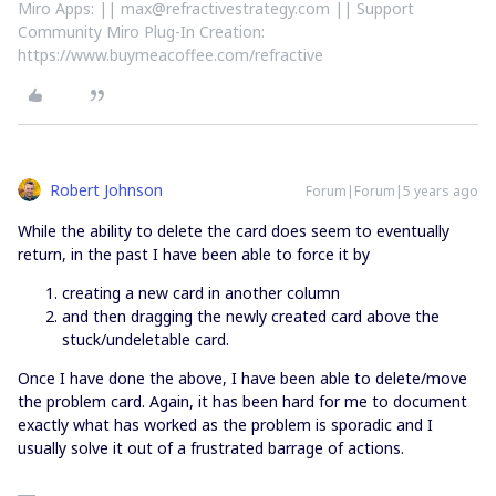
Miro Apps: || max@refractivestrategy.com || Support
Community Miro Plug-In Creation:
https://www.buymeacoffee.com/refractive
Robert Johnson
Forum|Forum|5 years ago
While the ability to delete the card does seem to eventually
return, in the past I have been able to force it by
creating a new card in another column
and then dragging the newly created card above the
stuck/undeletable card.
Once I have done the above, I have been able to delete/move
the problem card. Again, it has been hard for me to document
exactly what has worked as the problem is sporadic and I
usually solve it out of a frustrated barrage of actions.