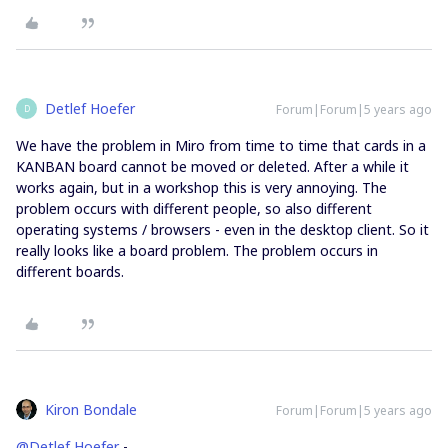
Detlef Hoefer
Forum|Forum|5 years ago
D
We have the problem in Miro from time to time that cards in a
KANBAN board cannot be moved or deleted. After a while it
works again, but in a workshop this is very annoying. The
problem occurs with different people, so also different
operating systems / browsers - even in the desktop client. So it
really looks like a board problem. The problem occurs in
different boards.
Kiron Bondale
Forum|Forum|5 years ago
@Detlef Hoefer
-