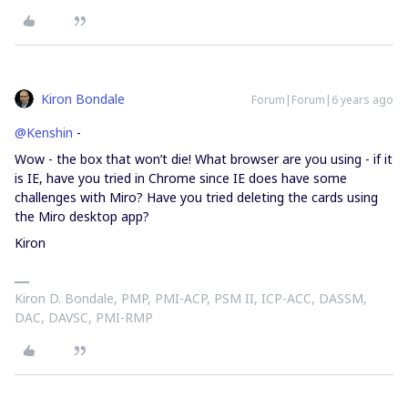
Kiron Bondale
Forum|Forum|6 years ago
@Kenshin
-
Wow - the box that won’t die! What browser are you using - if it
is IE, have you tried in Chrome since IE does have some
challenges with Miro? Have you tried deleting the cards using
the Miro desktop app?
Kiron
Kiron D. Bondale, PMP, PMI-ACP, PSM II, ICP-ACC, DASSM,
DAC, DAVSC, PMI-RMP