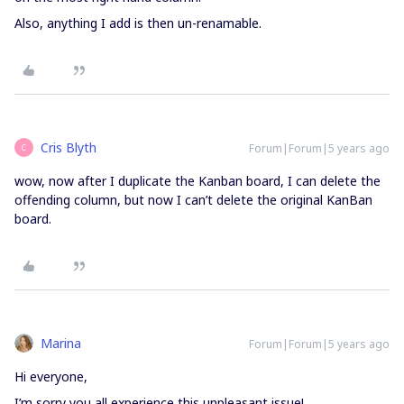
Also, anything I add is then un-renamable.
Cris Blyth
Forum|Forum|5 years ago
C
wow, now after I duplicate the Kanban board, I can delete the
offending column, but now I can’t delete the original KanBan
board.
Marina
Forum|Forum|5 years ago
Hi everyone,
I’m sorry you all experience this unpleasant issue!