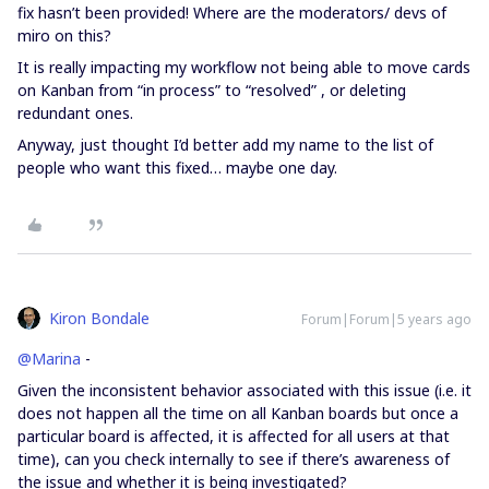
fix hasn’t been provided! Where are the moderators/ devs of
miro on this?
It is really impacting my workflow not being able to move cards
on Kanban from “in process” to “resolved” , or deleting
redundant ones.
Anyway, just thought I’d better add my name to the list of
people who want this fixed… maybe one day.
Kiron Bondale
Forum|Forum|5 years ago
@Marina
-
Given the inconsistent behavior associated with this issue (i.e. it
does not happen all the time on all Kanban boards but once a
particular board is affected, it is affected for all users at that
time), can you check internally to see if there’s awareness of
the issue and whether it is being investigated?