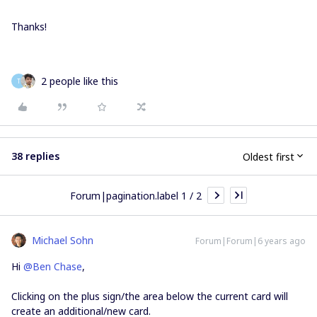
Thanks!
2 people like this
T
38 replies
Oldest first
Forum|pagination.label 1 / 2
Michael Sohn
Forum|Forum|6 years ago
Hi
@Ben Chase
,
Clicking on the plus sign/the area below the current card will
create an additional/new card.