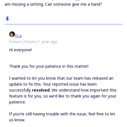
am missing a setting. Can someone give me a hand?
Eca
Forum|Forum|1 year ago
Hi everyone!
Thank you for your patience in this matter!
I wanted to let you know that our team has released an
update to fix this. Your reported issue has been
successfully
resolved
. We understand how important this
feature is for you, so we'd like to thank you again for your
patience.
If you're still having trouble with the issue, feel free to let
us know.