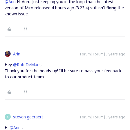
@Arin
Hi Arin. Just keeping you in the loop that the latest
version of Miro released 4 hours ago (3.23.4) still isn’t fixing the
known issue.
Arin
Forum|Forum|3 years ago
Hey
@Rob DeMars
,
Thank you for the heads-up! I’ll be sure to pass your feedback
to our product team.
steven geeraert
Forum|Forum|3 years ago
S
Hi
@Arin
,