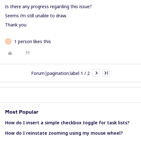
Is there any progress regarding this issue?
Seems i’m still unable to draw.
Thank you
1 person likes this
C
Forum|pagination.label 1 / 2
Most Popular
How do I insert a simple checkbox toggle for task lists?
How do I reinstate zooming using my mouse wheel?