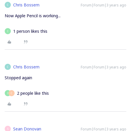
Chris Bossem
Forum|Forum|3 years ago
C
Now Apple Pencil is working...
1 person likes this
I
Chris Bossem
Forum|Forum|3 years ago
C
Stopped again
2 people like this
I
C
Sean Donovan
Forum|Forum|3 years ago
S