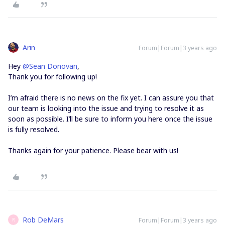
Arin
Forum|Forum|3 years ago
Hey
@Sean Donovan
,
Thank you for following up!
I’m afraid there is no news on the fix yet. I can assure you that
our team is looking into the issue and trying to resolve it as
soon as possible. I’ll be sure to inform you here once the issue
is fully resolved.
Thanks again for your patience. Please bear with us!
Rob DeMars
Forum|Forum|3 years ago
R