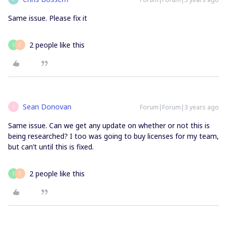
Same issue. Please fix it
2 people like this
I
C
Sean Donovan
Forum|Forum|3 years ago
S
Same issue. Can we get any update on whether or not this is
being researched? I too was going to buy licenses for my team,
but can’t until this is fixed.
2 people like this
I
C