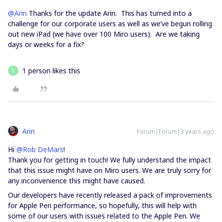
@Arin
Thanks for the update Arin. This has turned into a
challenge for our corporate users as well as we’ve begun rolling
out new iPad (we have over 100 Miro users). Are we taking
days or weeks for a fix?
1 person likes this
I
Arin
Forum|Forum|3 years ago
Hi
@Rob DeMars
!​
Thank you for getting in touch! We fully understand the impact
that this issue might have on Miro users. We are truly sorry for
any inconvenience this might have caused.
Our developers have recently released a pack of improvements
for Apple Pen performance, so hopefully, this will help with
some of our users with issues related to the Apple Pen. We