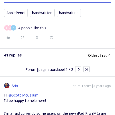
ApplePencil
handwritten
handwriting
4 people like this
F
A
A
41 replies
Oldest first
Forum|pagination.label 1 / 2
Arin
Forum|Forum|3 years ago
Hi
@Scott McCallum
I’d be happy to help here!
I’m afraid currently some users on the new iPad Pro (M2) are