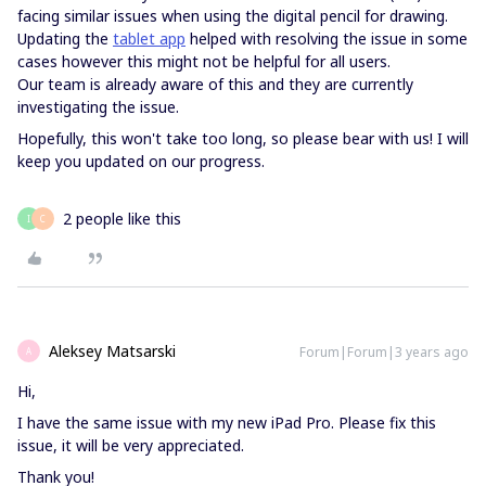
facing similar issues when using the digital pencil for drawing.
Updating the
tablet app
helped with resolving the issue in some
cases however this might not be helpful for all users.
Our team is already aware of this and they are currently
investigating the issue.
Hopefully, this won't take too long, so please bear with us! I will
keep you updated on our progress.
2 people like this
I
C
Aleksey Matsarski
Forum|Forum|3 years ago
A
Hi,
I have the same issue with my new iPad Pro. Please fix this
issue, it will be very appreciated.
Thank you!