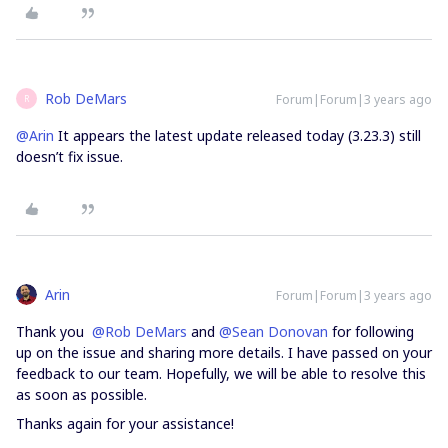
Rob DeMars
Forum|Forum|3 years ago
R
@Arin
It appears the latest update released today (3.23.3) still
doesn’t fix issue.
Arin
Forum|Forum|3 years ago
Thank you
@Rob DeMars
and
@Sean Donovan
for following
up on the issue and sharing more details. I have passed on your
feedback to our team. Hopefully, we will be able to resolve this
as soon as possible.
Thanks again for your assistance!