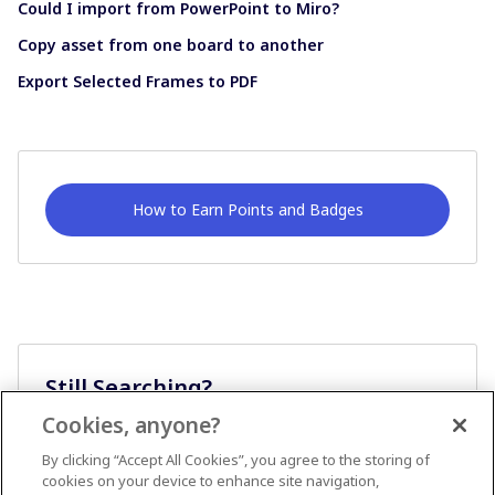
Could I import from PowerPoint to Miro?
Copy asset from one board to another
Export Selected Frames to PDF
How to Earn Points and Badges
Still Searching?
Cookies, anyone?
Ask A Question
By clicking “Accept All Cookies”, you agree to the storing of
cookies on your device to enhance site navigation,