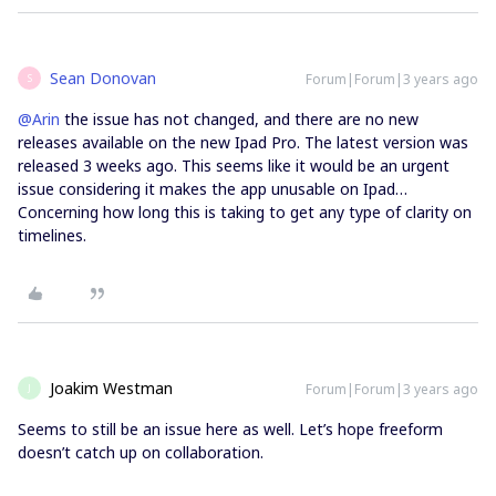
Sean Donovan
Forum|Forum|3 years ago
S
@Arin
the issue has not changed, and there are no new
releases available on the new Ipad Pro. The latest version was
released 3 weeks ago. This seems like it would be an urgent
issue considering it makes the app unusable on Ipad…
Concerning how long this is taking to get any type of clarity on
timelines.
Joakim Westman
Forum|Forum|3 years ago
J
Seems to still be an issue here as well. Let’s hope freeform
doesn’t catch up on collaboration.