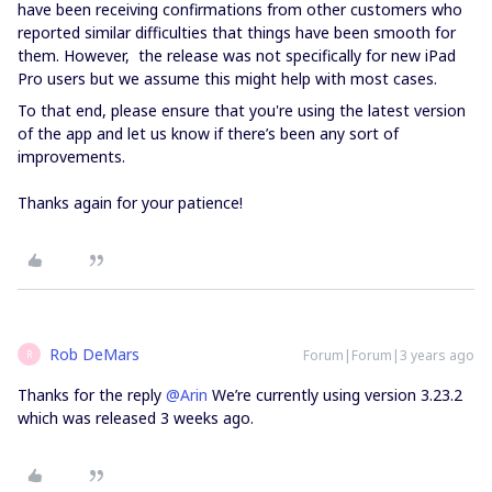
have been receiving confirmations from other customers who
reported similar difficulties that things have been smooth for
them. However, the release was not specifically for new iPad
Pro users but we assume this might help with most cases.
To that end, please ensure that you're using the latest version
of the app and let us know if there’s been any sort of
improvements.
Thanks again for your patience!
Rob DeMars
Forum|Forum|3 years ago
R
Thanks for the reply
@Arin
We’re currently using version 3.23.2
which was released 3 weeks ago.