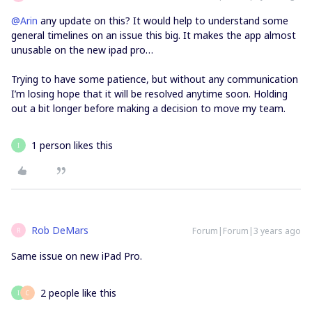
@Arin
any update on this? It would help to understand some
general timelines on an issue this big. It makes the app almost
unusable on the new ipad pro…
Trying to have some patience, but without any communication
I’m losing hope that it will be resolved anytime soon. Holding
out a bit longer before making a decision to move my team.
1 person likes this
I
Rob DeMars
Forum|Forum|3 years ago
R
Same issue on new iPad Pro.
2 people like this
I
C