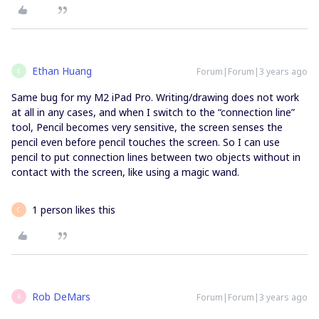
Ethan Huang
Forum|Forum|3 years ago
E
Same bug for my M2 iPad Pro. Writing/drawing does not work
at all in any cases, and when I switch to the “connection line”
tool, Pencil becomes very sensitive, the screen senses the
pencil even before pencil touches the screen. So I can use
pencil to put connection lines between two objects without in
contact with the screen, like using a magic wand.
1 person likes this
C
Rob DeMars
Forum|Forum|3 years ago
R