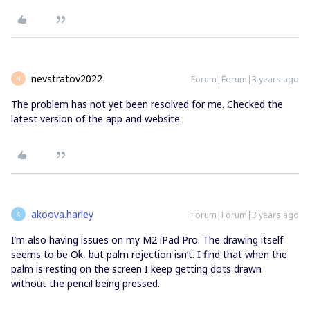
nevstratov2022
Forum|Forum|3 years ago
N
The problem has not yet been resolved for me. Checked the
latest version of the app and website.
akoova.harley
Forum|Forum|3 years ago
A
I’m also having issues on my M2 iPad Pro. The drawing itself
seems to be Ok, but palm rejection isn’t. I find that when the
palm is resting on the screen I keep getting dots drawn
without the pencil being pressed.