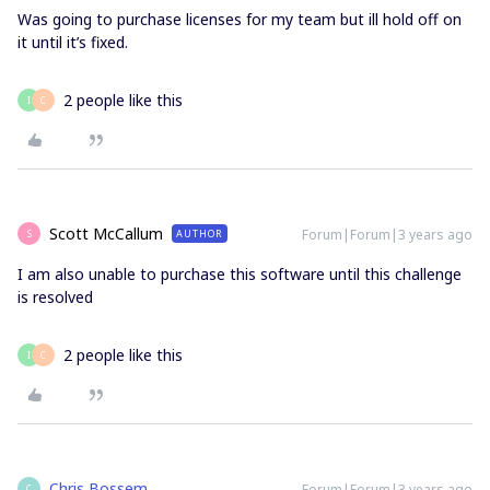
Was going to purchase licenses for my team but ill hold off on
it until it’s fixed.
2 people like this
I
C
Scott McCallum
Forum|Forum|3 years ago
AUTHOR
S
I am also unable to purchase this software until this challenge
is resolved
2 people like this
I
C
Chris Bossem
Forum|Forum|3 years ago
C