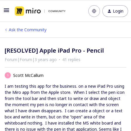
Login
Ask the Community
[RESOLVED] Apple iPad Pro - Pencil
Forum|Forum|3 years ago
41 replies
Scott McCallum
S
I am testing this app for the business. on a new iPad Pro using
the Miro app from the Apple store. When I select the pen icon
from the tool bar and then start to write or draw and object
the moment my pen is no longer in contact with the screen
what I have drawn disappears. I can create a object or a text
box and write in them, but on the “open” area of the
whiteboard nothing. I have installed the MS white board and
there is no issue with the pen in that application. Seems like I