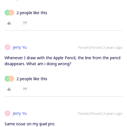
2 people like this
I
C
Jerry Yu
Forum|Forum|3 years ago
J
Whenever I draw with the Apple Pencil, the line from the pencil
disappears. What am i doing wrong?
2 people like this
I
C
Jerry Yu
Forum|Forum|3 years ago
J
Same issue on my ipad pro.