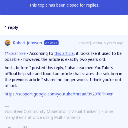
This topic has been closed for replies.
1 reply
Robert Johnson
Forum|Forum|5 years ago
ANSWER
@Ebrar Eke
- According to
this article
, it looks like it used to be
possible - however, the article is exactly two years old.
And… before I posted this reply, I also searched YouTube’s
official help site and found an article that states the solution in
the previous article I shared no longer works. I think you’re out
of luck.
https://support.google.com/youtube/thread/992978?hl=en
Volunteer Community Moderator | Visual Thinker | Frame
many items at once using MultiFrame.ca