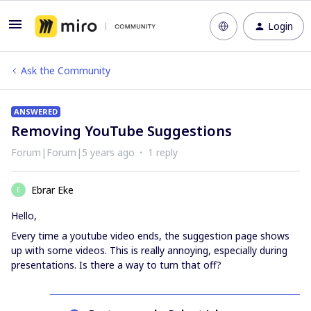
Login
Ask the Community
ANSWERED
Removing YouTube Suggestions
Forum|Forum|5 years ago
1 reply
Ebrar Eke
E
Hello,
Every time a youtube video ends, the suggestion page shows
up with some videos. This is really annoying, especially during
presentations. Is there a way to turn that off?