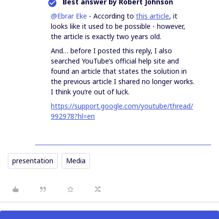
Best answer by
Robert Johnson
@Ebrar Eke
- According to
this article
, it
looks like it used to be possible - however,
the article is exactly two years old.
And… before I posted this reply, I also
searched YouTube’s official help site and
found an article that states the solution in
the previous article I shared no longer works.
I think you’re out of luck.
https://support.google.com/youtube/thread/
992978?hl=en
presentation
Media