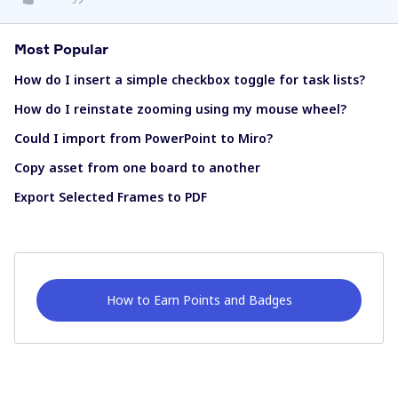
Most Popular
How do I insert a simple checkbox toggle for task lists?
How do I reinstate zooming using my mouse wheel?
Could I import from PowerPoint to Miro?
Copy asset from one board to another
Export Selected Frames to PDF
How to Earn Points and Badges