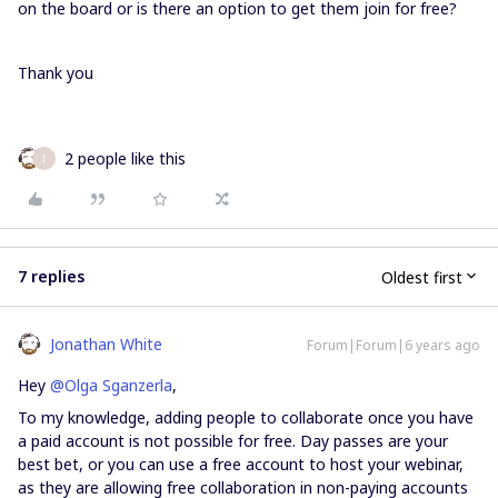
on the board or is there an option to get them join for free?
Thank you
2 people like this
J
7 replies
Oldest first
Jonathan White
Forum|Forum|6 years ago
Hey
@Olga Sganzerla
,
To my knowledge, adding people to collaborate once you have
a paid account is not possible for free. Day passes are your
best bet, or you can use a free account to host your webinar,
as they are allowing free collaboration in non-paying accounts