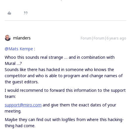
mlanders
Forum|Forum|6 years ago
@Mats Kempe
:
Whoo this sounds real strange … and in combination with
Mural …?
Sounds like there has hacked in someone who knows the
competitor and who is able to program and change names of
the guest editors.
I would recommend to forward this information to the support
team:
support@miro.com
and give them the exact dates of your
meeting.
Maybe they can find out with logfiles from where this hacking-
thing had come.