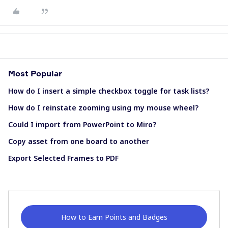
Most Popular
How do I insert a simple checkbox toggle for task lists?
How do I reinstate zooming using my mouse wheel?
Could I import from PowerPoint to Miro?
Copy asset from one board to another
Export Selected Frames to PDF
How to Earn Points and Badges