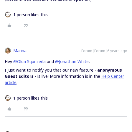
1 person likes this
Marina
Forum|Forum|6 years ago
Hey
@Olga Sganzerla
and
@Jonathan White
,
I just want to notify you that our new feature -
anonymous
Guest Editors
- is live! More information is in the
Help Center
article
.
1 person likes this