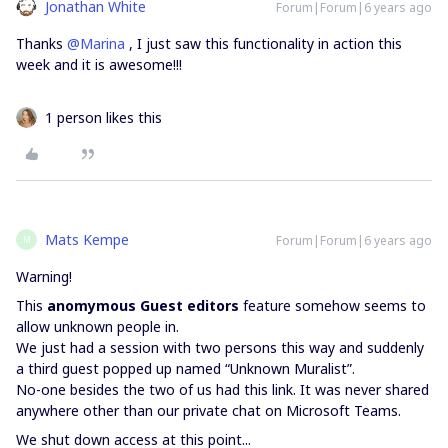
Jonathan White
Forum|Forum|6 years ago
Thanks
@Marina
, I just saw this functionality in action this
week and it is awesome!!!
1 person likes this
Mats Kempe
Forum|Forum|6 years ago
M
Warning!
This
anomymous Guest editors
feature somehow seems to
allow unknown people in.
We just had a session with two persons this way and suddenly
a third guest popped up named “Unknown Muralist”.
No-one besides the two of us had this link. It was never shared
anywhere other than our private chat on Microsoft Teams.
We shut down access at this point...