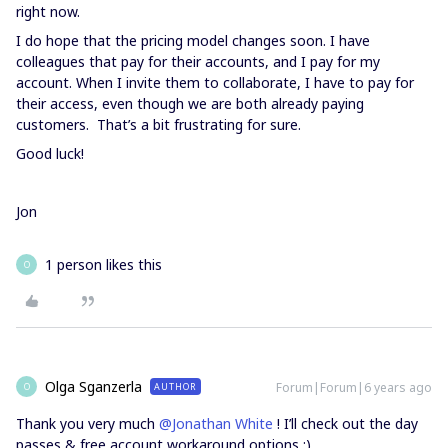
right now.
I do hope that the pricing model changes soon. I have
colleagues that pay for their accounts, and I pay for my
account. When I invite them to collaborate, I have to pay for
their access, even though we are both already paying
customers. That’s a bit frustrating for sure.
Good luck!
Jon
1 person likes this
O
Olga Sganzerla
Forum|Forum|6 years ago
AUTHOR
O
Thank you very much
@Jonathan White
! I’ll check out the day
passes & free account workaround options :)