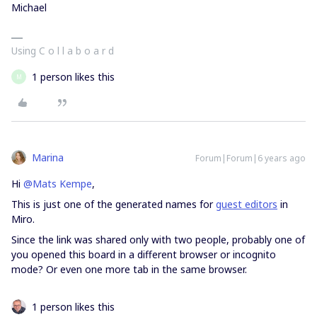
Michael
Using C o l l a b o a r d
1 person likes this
M
Marina
Forum|Forum|6 years ago
Hi
@Mats Kempe
,
This is just one of the generated names for
guest editors
in
Miro.
Since the link was shared only with two people, probably one of
you opened this board in a different browser or incognito
mode? Or even one more tab in the same browser.
1 person likes this