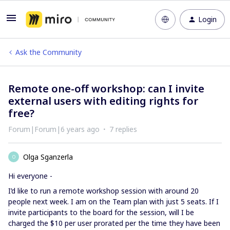
Login
Ask the Community
Remote one-off workshop: can I invite
external users with editing rights for
free?
Forum|Forum|6 years ago
7 replies
Olga Sganzerla
O
Hi everyone -
I’d like to run a remote workshop session with around 20
people next week. I am on the Team plan with just 5 seats. If I
invite participants to the board for the session, will I be
charged the $10 per user prorated per the time they have been