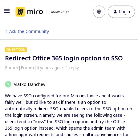
Login
Ask the Community
QUESTION
Redirect Office 365 login option to SSO
Forum|Forum|4 years ago
1 reply
Vlatko Danchev
V
We have SSO configured for our Miro instance and it works
fairly well, but I’d like to ask if there is an option to
automatically redirect SSO-enabled users to the SSO option on
the login screen. Namely, we are seeing the following case -
users tend to “miss” the SSO login option and try the Office
365 login option instead, which spams the admin team with
admin approval requests and causes small inconveniences for