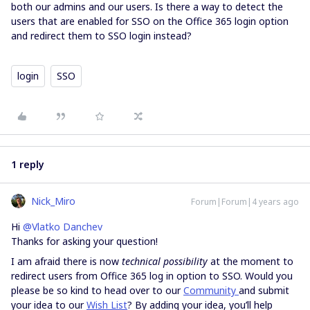
both our admins and our users. Is there a way to detect the
users that are enabled for SSO on the Office 365 login option
and redirect them to SSO login instead?
login
SSO
1 reply
Nick_Miro
Forum|Forum|4 years ago
Hi
@Vlatko Danchev
Thanks for asking your question!
I am afraid there is now
technical possibility
at the moment to
redirect users from Office 365 log in option to SSO. Would you
please be so kind to head over to our
Community
and submit
your idea to our
Wish List
? By adding your idea, you’ll help