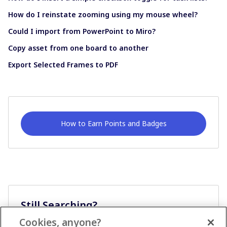
How do I reinstate zooming using my mouse wheel?
Could I import from PowerPoint to Miro?
Copy asset from one board to another
Export Selected Frames to PDF
How to Earn Points and Badges
Still Searching?
Cookies, anyone?