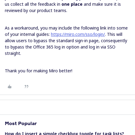
us collect all the feedback in
one place
and make sure it is
reviewed by our product teams.
As a workaround, you may include the following link into some
of your internal guides:
https://miro.com/sso/login/
. This will
allow users to bypass the standard sign-in page, consequently
to bypass the Office 365 log in option and log in via SSO
straight.
Thank you for making Miro better!
Most Popular
How do I insert a simple checkbox toggle for task lists?