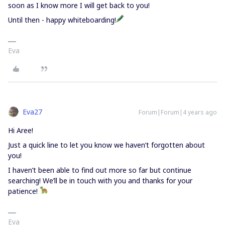
soon as I know more I will get back to you!
Until then - happy whiteboarding!
Eva
Eva27
Forum|Forum|4 years ago
Hi Aree!
Just a quick line to let you know we haven’t forgotten about
you!
I haven’t been able to find out more so far but continue
searching! We’ll be in touch with you and thanks for your
patience!
Eva