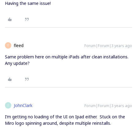
Having the same issue!
fleed
Forum|Forum|3 years ago
F
Same problem here on multiple iPads after clean installations.
Any update?
JohnClark
Forum|Forum|3 years ago
J
I’m getting no loading of the UI on Ipad either. Stuck on the
Miro logo spinning around, despite multiple reinstalls.