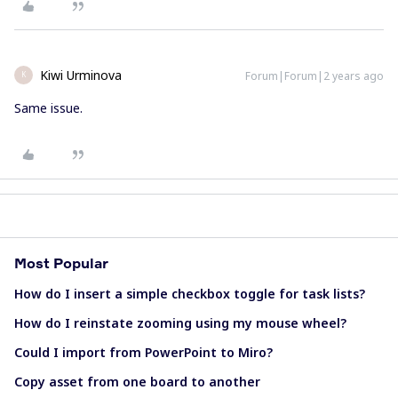
Kiwi Urminova
Forum|Forum|2 years ago
K
Same issue.
Most Popular
How do I insert a simple checkbox toggle for task lists?
How do I reinstate zooming using my mouse wheel?
Could I import from PowerPoint to Miro?
Copy asset from one board to another