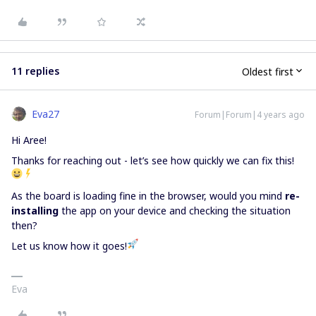
11 replies
Oldest first
Eva27
Forum|Forum|4 years ago
Hi Aree!
Thanks for reaching out - let’s see how quickly we can fix this!
As the board is loading fine in the browser, would you mind
re-
installing
the app on your device and checking the situation
then?
Let us know how it goes!
Eva