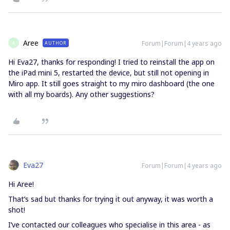
Aree
Forum|Forum|4 years ago
AUTHOR
A
Hi Eva27, thanks for responding! I tried to reinstall the app on
the iPad mini 5, restarted the device, but still not opening in
Miro app. It still goes straight to my miro dashboard (the one
with all my boards). Any other suggestions?
Eva27
Forum|Forum|4 years ago
Hi Aree!
That’s sad but thanks for trying it out anyway, it was worth a
shot!
I’ve contacted our colleagues who specialise in this area - as