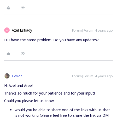
Azel Estiady
Forum|Forum|4 years ago
A
Hi I have the same problem. Do you have any updates?
Eva27
Forum|Forum|4 years ago
Hi Azel and Aree!
Thanks so much for your patience and for your input!
Could you please let us know
would you be able to share one of the links with us that
is not working (please feel free to share the link via DM