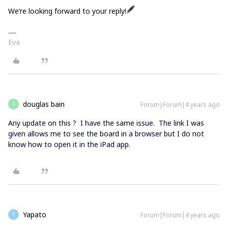
We’re looking forward to your reply!
Eva
douglas bain
Forum|Forum|4 years ago
D
Any update on this ? I have the same issue. The link I was
given allows me to see the board in a browser but I do not
know how to open it in the iPad app.
Yapato
Forum|Forum|4 years ago
Y