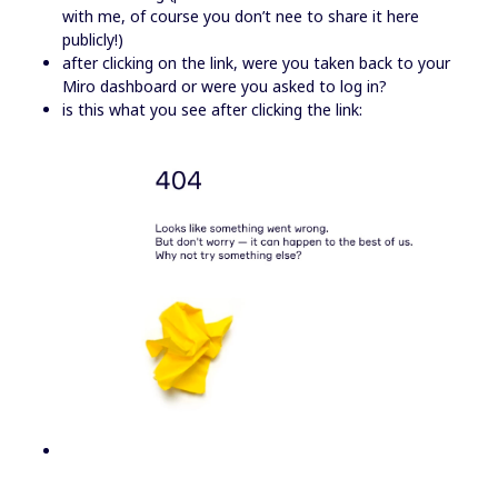
with me, of course you don’t nee to share it here
publicly!)
after clicking on the link, were you taken back to your
Miro dashboard or were you asked to log in?
is this what you see after clicking the link: