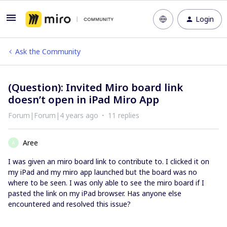
Login
Ask the Community
(Question): Invited Miro board link
doesn’t open in iPad Miro App
Forum|Forum|4 years ago
11 replies
Aree
A
I was given an miro board link to contribute to. I clicked it on
my iPad and my miro app launched but the board was no
where to be seen. I was only able to see the miro board if I
pasted the link on my iPad browser. Has anyone else
encountered and resolved this issue?