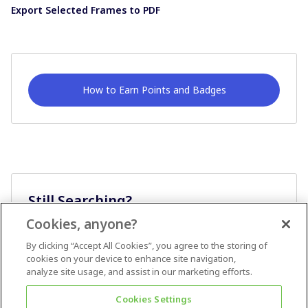
Export Selected Frames to PDF
How to Earn Points and Badges
Still Searching?
Cookies, anyone?
Ask A Question
By clicking “Accept All Cookies”, you agree to the storing of
cookies on your device to enhance site navigation,
analyze site usage, and assist in our marketing efforts.
Cookies Settings