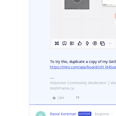
To try this, duplicate a copy of my Ge
https://miro.com/app/board/o9J_kl4Su
Volunteer Community Moderator | Visu
MultiFrame.ca
Like
Raoul Koreman
Beginner
AUTHOR