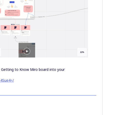
my Getting to Know Miro board into your
l4Sue4=/