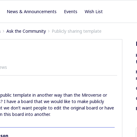
News & Announcements
Events
Wish List
s
Ask the Community
Publicly sharing template
iews
 public template in another way than the Miroverse or
 I have a board that we would like to make publicly
ut we don’t want people to edit the original board or have
 this board into another.
nson