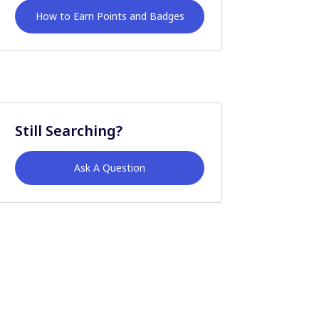
How to Earn Points and Badges
Still Searching?
Ask A Question