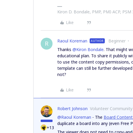
Kiron D. Bondale, PMP, PMI-ACP, PSM
Like
Raoul Koreman
Beginner
AUTHOR
R
Thanks
@Kiron Bondale
. That might wo
educational plan. To share it publicly w
to use the content copy permissions, o
template can still be further developed
not?
Like
Robert Johnson
Volunteer Community
@Raoul Koreman
- The
Board Content
duplicate a board into any (even Free 
+13
The viewer does not need to copy-and-