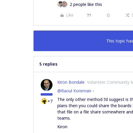
2 people like this
Like
This topic has
5 replies
Kiron Bondale
Volunteer Community 
@Raoul Koreman
-
The only other method I’d suggest is th
+7
plans then you could share the boards
that file on a file share somewhere an
teams.
Kiron