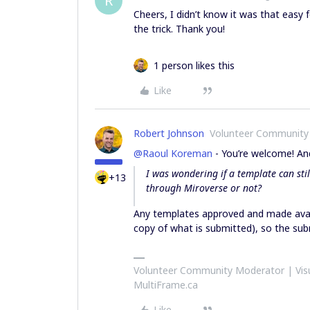
R
Cheers, I didn’t know it was that easy f
the trick. Thank you!
1 person likes this
Like
Robert Johnson
Volunteer Community
@Raoul Koreman
- You’re welcome! And
I was wondering if a template can stil
+13
through Miroverse or not?
Any templates approved and made avai
copy of what is submitted), so the subm
Volunteer Community Moderator | Visu
MultiFrame.ca
Like