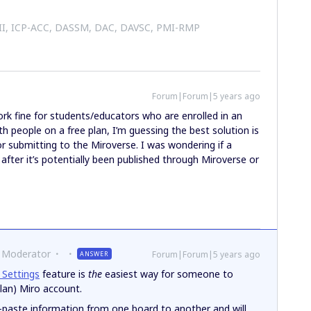
 II, ICP-ACC, DASSM, DAC, DAVSC, PMI-RMP
Forum|Forum|5 years ago
rk fine for students/educators who are enrolled in an
ith people on a free plan, I’m guessing the best solution is
r submitting to the Miroverse. I was wondering if a
 after it’s potentially been published through Miroverse or
 Moderator
Forum|Forum|5 years ago
ANSWER
 Settings
feature is
the
easiest way for someone to
Plan) Miro account.
paste information from one board to another and will