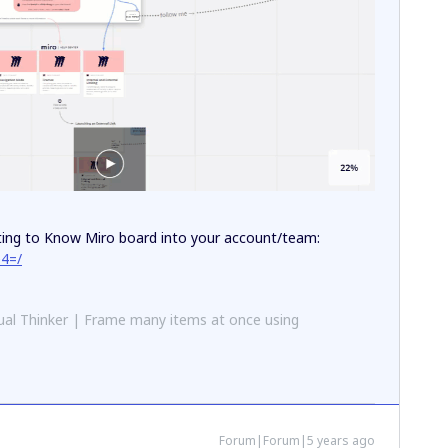
tting to Know Miro board into your account/team:
e4=/
al Thinker | Frame many items at once using
Forum|Forum|5 years ago