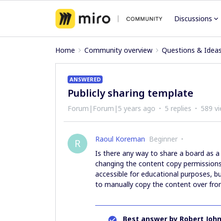
Discussions
Home
Community overview
Questions & Idea
ANSWERED
Publicly sharing template
Forum|Forum|5 years ago
5 replies
589 v
Raoul Koreman
Beginner
R
Is there any way to share a board as a
changing the content copy permissions?
accessible for educational purposes, b
to manually copy the content over from
Best answer by
Robert Joh