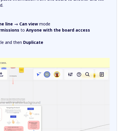
d.
he line → Can view
mode
rmissions
to
Anyone with the board access
itle and then
Duplicate