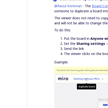
@Raoul Koreman
- The
Board Con
someone to duplicate a board into
The viewer does not need to cop
and will not be able to change the 
To do this:
Put the board in
Anyone wi
Set the
Sharing settings 
Send the link
The viewer clicks on the boa
Example: