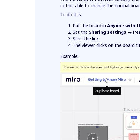
not be able to change the original boar
To do this:
Put the board in
Anyone with t
Set the
Sharing settings → Pe
Send the link
The viewer clicks on the board t
Example: