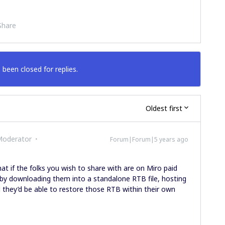
Share
 been closed for replies.
Oldest first
Moderator
Forum|Forum|5 years ago
at if the folks you wish to share with are on Miro paid
 by downloading them into a standalone RTB file, hosting
d they’d be able to restore those RTB within their own