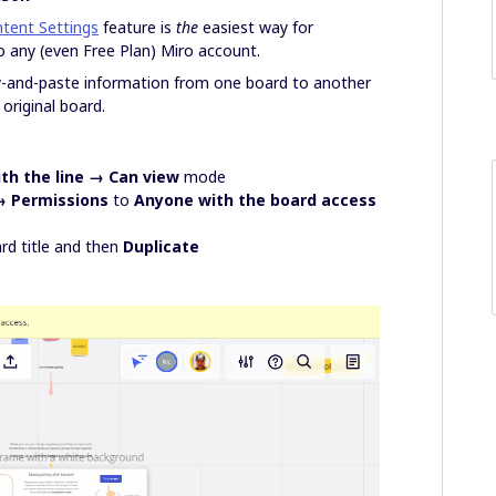
tent Settings
feature is
the
easiest way for
 any (even Free Plan) Miro account.
y-and-paste information from one board to another
original board.
th the line → Can view
mode
→ Permissions
to
Anyone with the board access
rd title and then
Duplicate