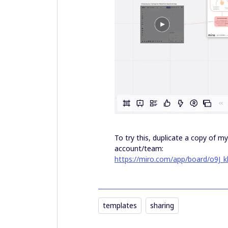
To try this, duplicate a copy of 
account/team:
https://miro.com/app/board/o9J_k
templates
sharing