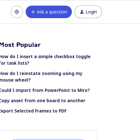
Ask a question
Login
Most Popular
How do I insert a simple checkbox toggle
for task lists?
How do I reinstate zooming using my
mouse wheel?
Could I import from PowerPoint to Miro?
Copy asset from one board to another
Export Selected Frames to PDF