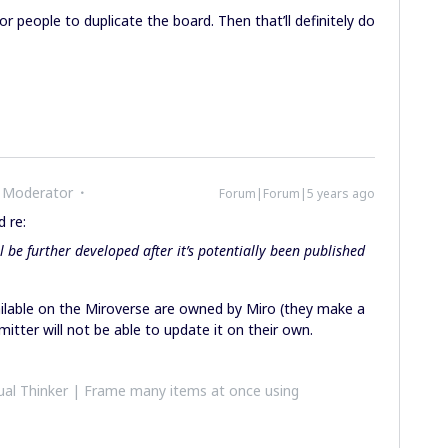
or people to duplicate the board. Then that’ll definitely do
 Moderator
Forum|Forum|5 years ago
 re:
l be further developed after it’s potentially been published
lable on the Miroverse are owned by Miro (they make a
itter will not be able to update it on their own.
al Thinker | Frame many items at once using