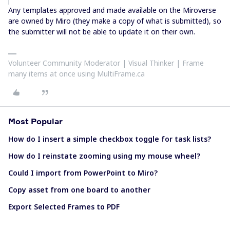
Any templates approved and made available on the Miroverse
are owned by Miro (they make a copy of what is submitted), so
the submitter will not be able to update it on their own.
Volunteer Community Moderator | Visual Thinker | Frame
many items at once using MultiFrame.ca
Most Popular
How do I insert a simple checkbox toggle for task lists?
How do I reinstate zooming using my mouse wheel?
Could I import from PowerPoint to Miro?
Copy asset from one board to another
Export Selected Frames to PDF