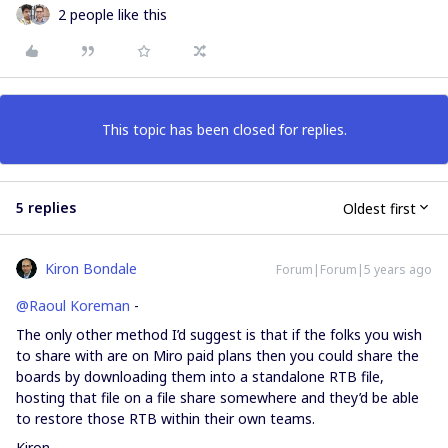
2 people like this
This topic has been closed for replies.
5 replies
Oldest first
Kiron Bondale
Forum|Forum|5 years ago
@Raoul Koreman
-
The only other method I’d suggest is that if the folks you wish
to share with are on Miro paid plans then you could share the
boards by downloading them into a standalone RTB file,
hosting that file on a file share somewhere and they’d be able
to restore those RTB within their own teams.
Kiron