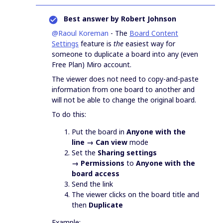
Best answer by
Robert Johnson
@Raoul Koreman
- The
Board Content
Settings
feature is
the
easiest way for
someone to duplicate a board into any (even
Free Plan) Miro account.
The viewer does not need to copy-and-paste
information from one board to another and
will not be able to change the original board.
To do this:
Put the board in
Anyone with the
line → Can view
mode
Set the
Sharing settings
→ Permissions
to
Anyone with the
board access
Send the link
The viewer clicks on the board title and
then
Duplicate
Example: