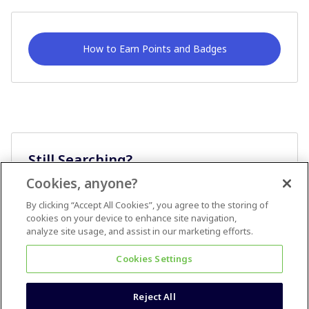
How to Earn Points and Badges
Still Searching?
Cookies, anyone?
Ask A Question
By clicking “Accept All Cookies”, you agree to the storing of
cookies on your device to enhance site navigation,
analyze site usage, and assist in our marketing efforts.
Cookies Settings
Reject All