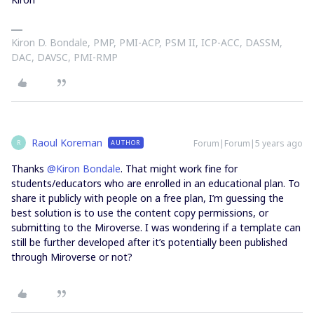
Kiron D. Bondale, PMP, PMI-ACP, PSM II, ICP-ACC, DASSM,
DAC, DAVSC, PMI-RMP
Raoul Koreman
Forum|Forum|5 years ago
AUTHOR
R
Thanks
@Kiron Bondale
. That might work fine for
students/educators who are enrolled in an educational plan. To
share it publicly with people on a free plan, I’m guessing the
best solution is to use the content copy permissions, or
submitting to the Miroverse. I was wondering if a template can
still be further developed after it’s potentially been published
through Miroverse or not?