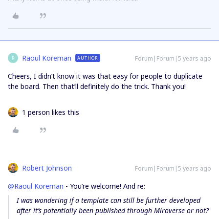
Raoul Koreman
Forum|Forum|5 years ago
AUTHOR
R
Cheers, I didn’t know it was that easy for people to duplicate
the board. Then that’ll definitely do the trick. Thank you!
1 person likes this
Robert Johnson
Forum|Forum|5 years ago
@Raoul Koreman
- You’re welcome! And re:
I was wondering if a template can still be further developed
after it’s potentially been published through Miroverse or not?