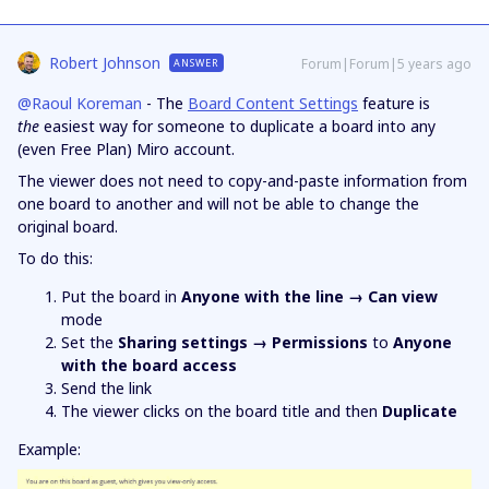
Robert Johnson
Forum|Forum|5 years ago
ANSWER
@Raoul Koreman
- The
Board Content Settings
feature is
the
easiest way for someone to duplicate a board into any
(even Free Plan) Miro account.
The viewer does not need to copy-and-paste information from
one board to another and will not be able to change the
original board.
To do this:
Put the board in
Anyone with the line → Can view
mode
Set the
Sharing settings → Permissions
to
Anyone
with the board access
Send the link
The viewer clicks on the board title and then
Duplicate
Example: