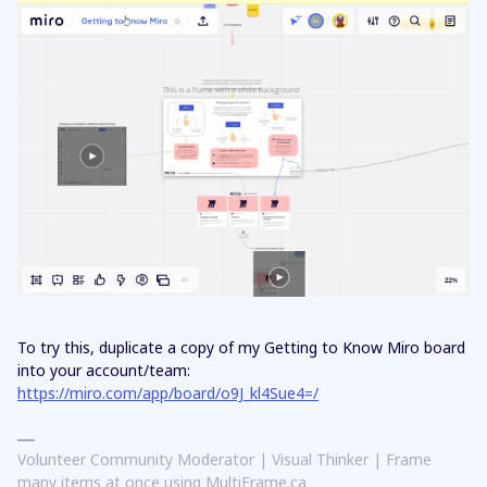
To try this, duplicate a copy of my Getting to Know Miro board
into your account/team:
https://miro.com/app/board/o9J_kl4Sue4=/
Volunteer Community Moderator | Visual Thinker | Frame
many items at once using MultiFrame.ca