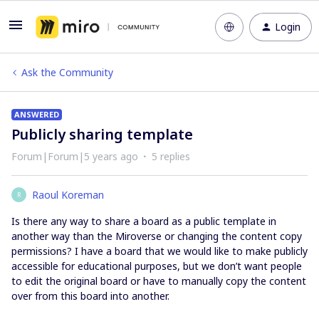
Login
Ask the Community
ANSWERED
Publicly sharing template
Forum|Forum|5 years ago
5 replies
Raoul Koreman
R
Is there any way to share a board as a public template in
another way than the Miroverse or changing the content copy
permissions? I have a board that we would like to make publicly
accessible for educational purposes, but we don’t want people
to edit the original board or have to manually copy the content
over from this board into another.