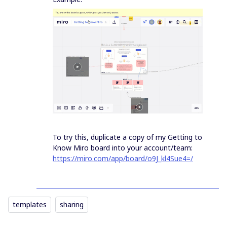
To try this, duplicate a copy of my Getting to
Know Miro board into your account/team:
https://miro.com/app/board/o9J_kl4Sue4=/
templates
sharing