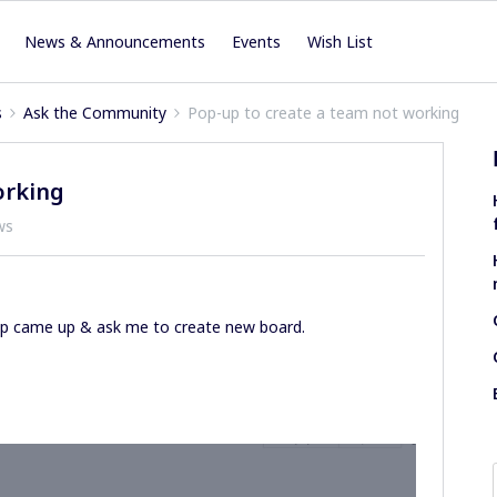
News & Announcements
Events
Wish List
s
Ask the Community
Pop-up to create a team not working
orking
ws
up came up & ask me to create new board.