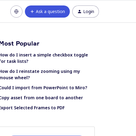
Ask a question
Login
Most Popular
How do I insert a simple checkbox toggle
for task lists?
How do I reinstate zooming using my
mouse wheel?
Could I import from PowerPoint to Miro?
Copy asset from one board to another
Export Selected Frames to PDF