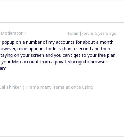
 Moderator
Forum|Forum|5 years ago
is popup on a number of my accounts for about a month
However, mine appears for less than a second and then
staying on your screen and you can’t get to your free plan
to your Miro account from a private/incognito browser
ear?
al Thinker | Frame many items at once using