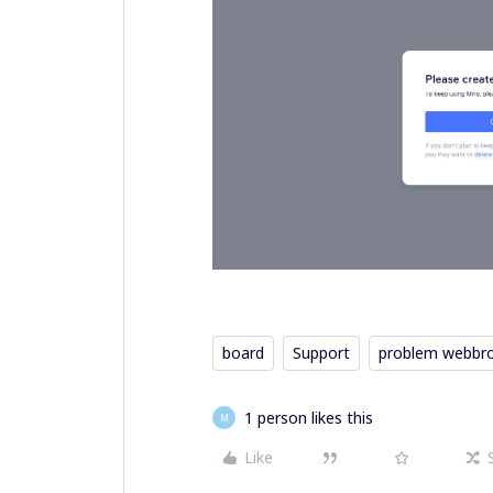
board
Support
problem webbr
1 person likes this
M
Like