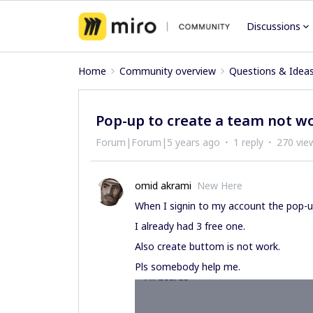
Discussions
Home
Community overview
Questions & Idea
Pop-up to create a team not w
Forum|Forum|5 years ago
1 reply
270 vie
omid akrami
New Here
When I signin to my account the pop-
I already had 3 free one.
Also create buttom is not work.
Pls somebody help me.