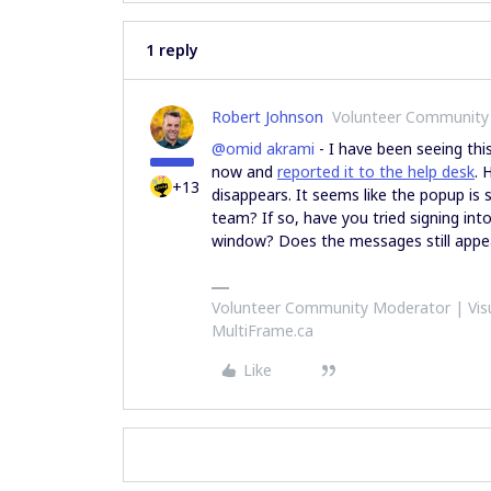
1 reply
Robert Johnson
Volunteer Community
@omid akrami
- I have been seeing th
now and
reported it to the help desk
. 
+13
disappears. It seems like the popup is 
team? If so, have you tried signing in
window? Does the messages still app
Volunteer Community Moderator | Visu
MultiFrame.ca
Like