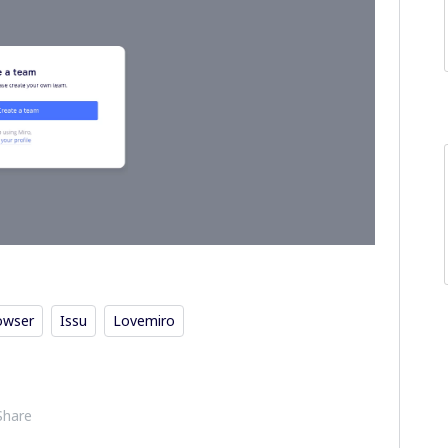
owser
Issu
Lovemiro
Share