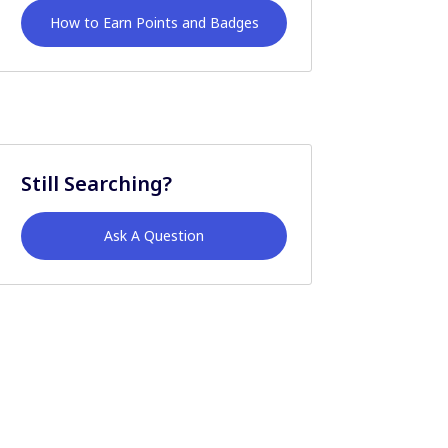
How to Earn Points and Badges
Still Searching?
Ask A Question